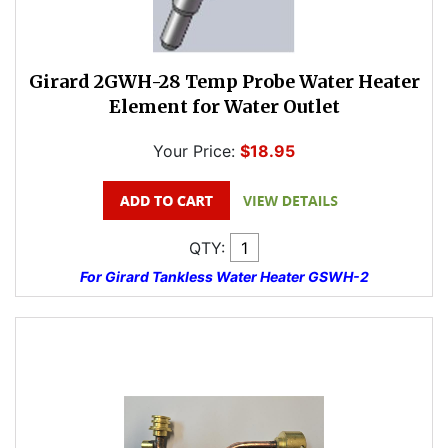
Girard 2GWH-28 Temp Probe Water Heater
Element for Water Outlet
Your Price:
$18.95
QTY:
For Girard Tankless Water Heater GSWH-2