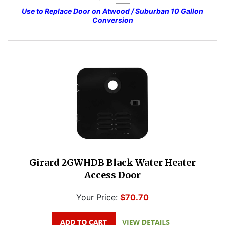
Use to Replace Door on Atwood / Suburban 10 Gallon
Conversion
Girard 2GWHDB Black Water Heater
Access Door
Your Price:
$70.70