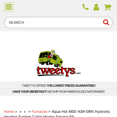
Due to higher than average order and call volume, some
orders and calls may experience longer wait times.
TWEETY'S OFFERS
THE LOWEST PRICES GUARANTEED!
HAVE YOUR ORDER FAST!
WE SHIP FROM WAREHOUSES NATIONWIDE!
Home
>
>
>
>
Furnaces
>
Aqua Hot MSE-ASK-GRN Hydronic
Heating System Cabin Heater Service Kit