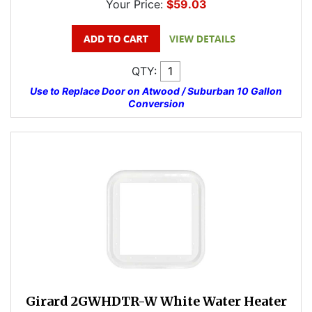
Your Price:
$59.03
QTY:
Use to Replace Door on Atwood / Suburban 10 Gallon
Conversion
Girard 2GWHDTR-W White Water Heater