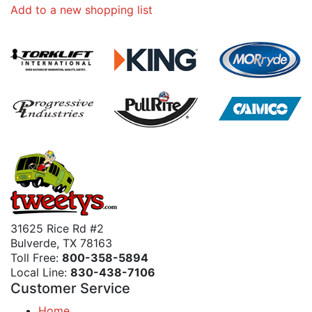
Add to a new shopping list
31625 Rice Rd #2
Bulverde, TX 78163
Toll Free:
800-358-5894
Local Line:
830-438-7106
Customer Service
Home