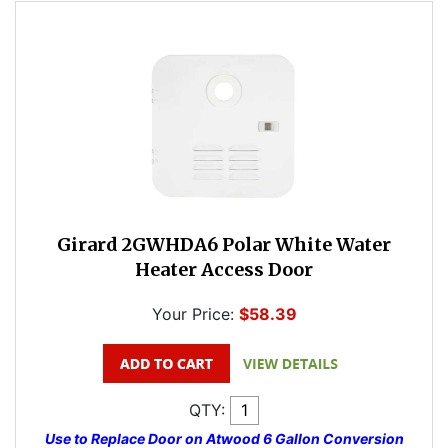
Girard 2GWHDA6 Polar White Water
Heater Access Door
Your Price:
$58.39
QTY:
Use to Replace Door on Atwood 6 Gallon Conversion