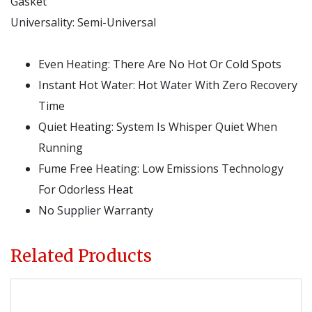
Gasket
Universality:
Semi-Universal
Even Heating: There Are No Hot Or Cold Spots
Instant Hot Water: Hot Water With Zero Recovery
Time
Quiet Heating: System Is Whisper Quiet When
Running
Fume Free Heating: Low Emissions Technology
For Odorless Heat
No Supplier Warranty
Related Products