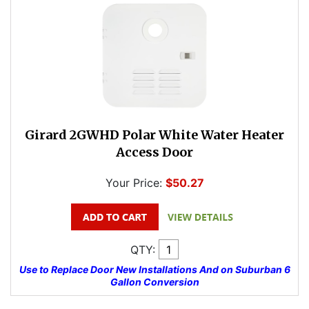
Girard 2GWHD Polar White Water Heater
Access Door
Your Price:
$50.27
QTY:
Use to Replace Door New Installations And on Suburban 6
Gallon Conversion