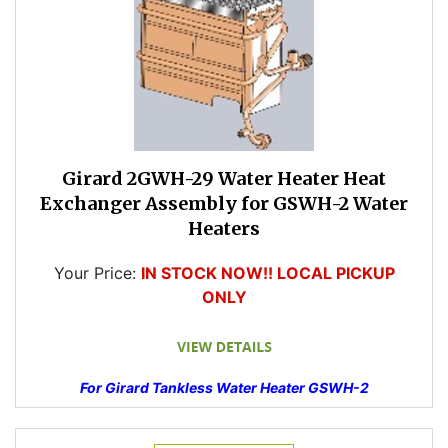
Girard 2GWH-29 Water Heater Heat
Exchanger Assembly for GSWH-2 Water
Heaters
Your Price:
IN STOCK NOW!! LOCAL PICKUP
ONLY
For Girard Tankless Water Heater GSWH-2