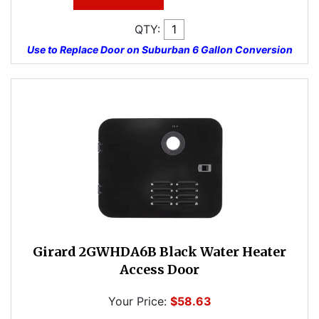
QTY:
Use to Replace Door on Suburban 6 Gallon Conversion
Girard 2GWHDA6B Black Water Heater
Access Door
Your Price:
$58.63