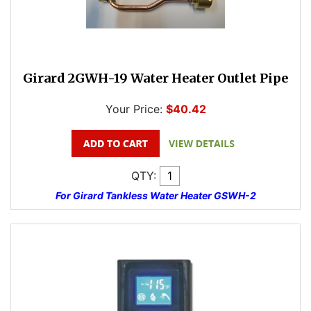
Girard 2GWH-19 Water Heater Outlet Pipe
Your Price:
$40.42
QTY:
For Girard Tankless Water Heater GSWH-2