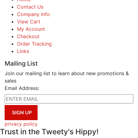
Contact Us
Company Info
View Cart
My Account
Checkout
Order Tracking
Links
Mailing List
Join our mailing list to learn about new promotions &
sales
Email Address:
privacy policy
Trust in the Tweety's Hippy!