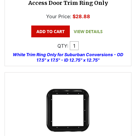
Access Door Trim Ring Only
Your Price:
$28.88
QTY:
White Trim Ring Only for Suburban Conversions - OD
17.5" x 17.5" - ID 12.75" x 12.75"