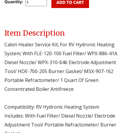
Quantity:
Item Description
Cabin Heater Service Kit; For RV Hydronic Heating
System; With FLE-120-100 Fuel Filter/ WPX-886-41A
Diesel Nozzle/ WPX-310-646 Electrode Adjustment
Tool/ HDE-700-205 Burner Gasket/ MSX-907-162
Portable Refractometer/ 1 Quart Of Green
Concentrated Boiler Antifreeze
Compatibility:
RV Hydronic Heating System
Includes:
With Fuel Filter/ Diesel Nozzle/ Electrode
Adjustment Tool/ Portable Refractometer/ Burner