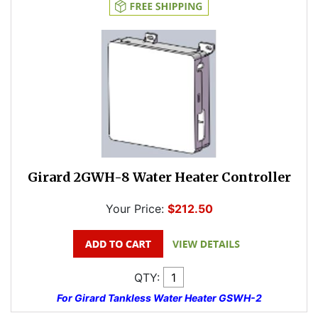
Girard 2GWH-8 Water Heater Controller
Your Price:
$212.50
QTY:
For Girard Tankless Water Heater GSWH-2