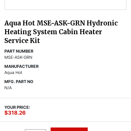
Aqua Hot MSE-ASK-GRN Hydronic
Heating System Cabin Heater
Service Kit
PART NUMBER
MSE-ASK-GRN
MANUFACTURER
Aqua Hot
MFG. PART NO
N/A
YOUR PRICE:
$318.26