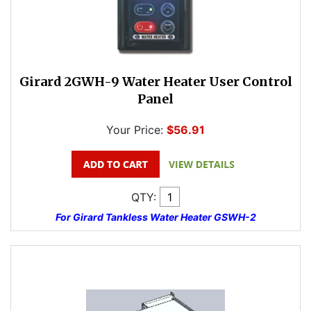
Girard 2GWH-9 Water Heater User Control
Panel
Your Price:
$56.91
QTY:
For Girard Tankless Water Heater GSWH-2