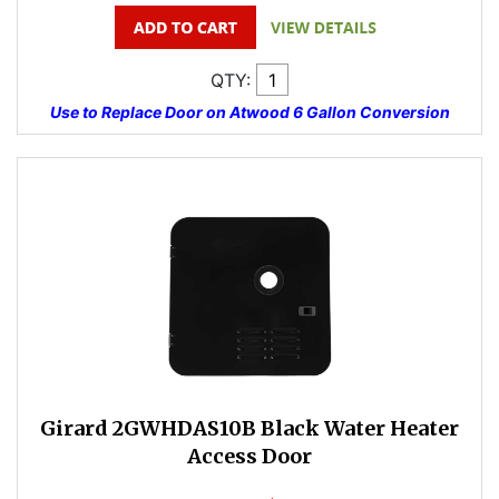
QTY:
Use to Replace Door on Atwood 6 Gallon Conversion
Girard 2GWHDAS10B Black Water Heater
Access Door