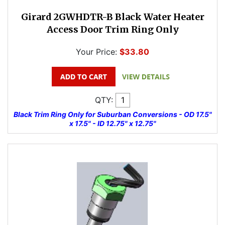
Girard 2GWHDTR-B Black Water Heater
Access Door Trim Ring Only
Your Price:
$33.80
QTY:
Black Trim Ring Only for Suburban Conversions - OD 17.5"
x 17.5" - ID 12.75" x 12.75"