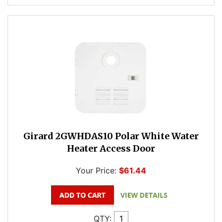
Girard 2GWHDAS10 Polar White Water
Heater Access Door
Your Price:
$61.44
QTY: