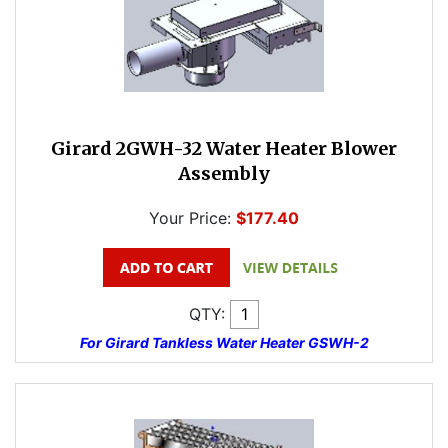
Girard 2GWH-32 Water Heater Blower
Assembly
Your Price:
$177.40
QTY:
For Girard Tankless Water Heater GSWH-2