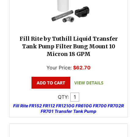
Fill Rite by Tuthill Liquid Transfer
Tank Pump Filter Bung Mount 10
Micron 18 GPM
Your Price:
$62.70
QTY:
Fill Rite FR152 FR112 FR1210G FR610G FR700 FR702R
FR701 Transfer Tank Pump