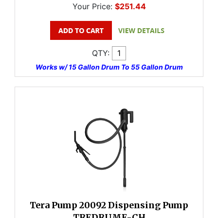
Your Price:
$251.44
QTY:
Works w/ 15 Gallon Drum To 55 Gallon Drum
Tera Pump 20092 Dispensing Pump
TREDRUME-CH