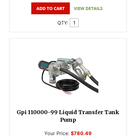
QTY:
Gpi 110000-99 Liquid Transfer Tank
Pump
Your Price:
$780.49