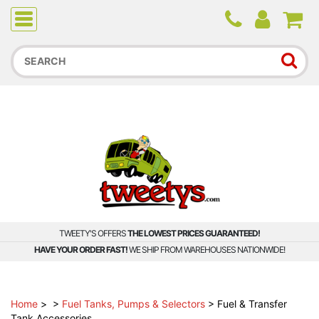
Due to higher than average order and call volume, some
orders and calls may experience longer wait times.
TWEETY'S OFFERS
THE LOWEST PRICES GUARANTEED!
HAVE YOUR ORDER FAST!
WE SHIP FROM WAREHOUSES NATIONWIDE!
Home
>
>
Fuel Tanks, Pumps & Selectors
>
Fuel & Transfer
Tank Accessories