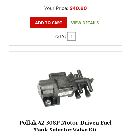
Your Price:
$40.60
QTY:
Pollak 42-308P Motor-Driven Fuel
Tank Selector Valve Kit