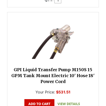
GPI Liquid Transfer Pump M150S 15
GPM Tank Mount Electric 10' Hose 18'
Power Cord
Your Price:
$531.51