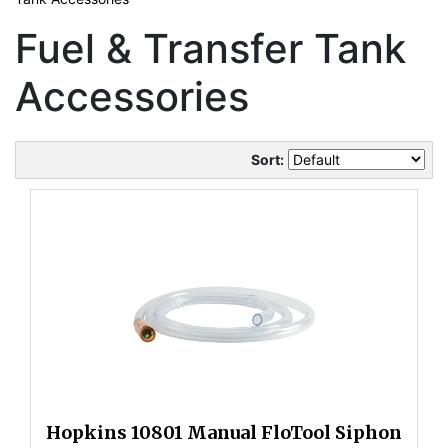
Fuel & Transfer Tank
Accessories
Sort:
Hopkins 10801 Manual FloTool Siphon