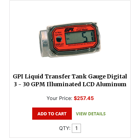
GPI Liquid Transfer Tank Gauge Digital
3 - 30 GPM Illuminated LCD Aluminum
Your Price:
$257.45
QTY: