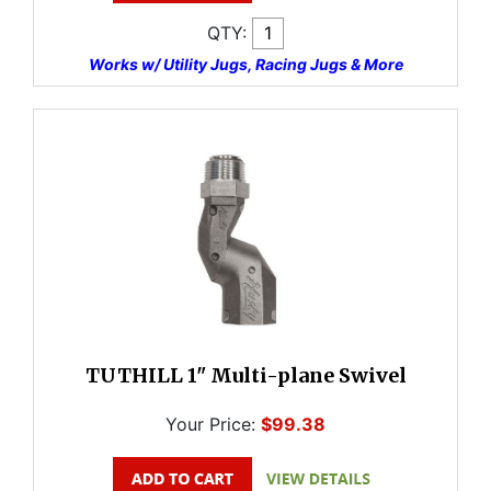
QTY:
Works w/ Utility Jugs, Racing Jugs & More
TUTHILL 1" Multi-plane Swivel
Your Price:
$99.38