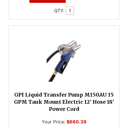
QTY:
GPI Liquid Transfer Pump M150AU 15
GPM Tank Mount Electric 12' Hose 18'
Power Cord
Your Price:
$660.39