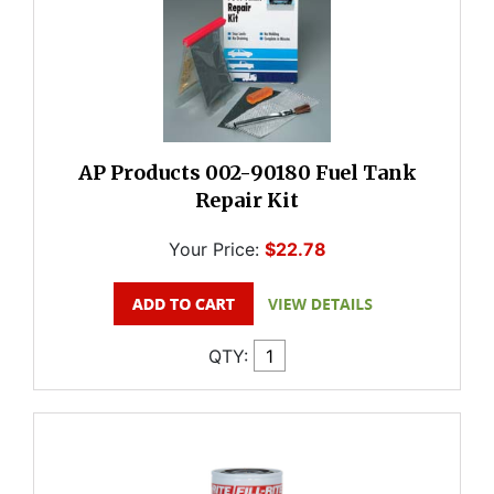
AP Products 002-90180 Fuel Tank
Repair Kit
Your Price:
$22.78
QTY: