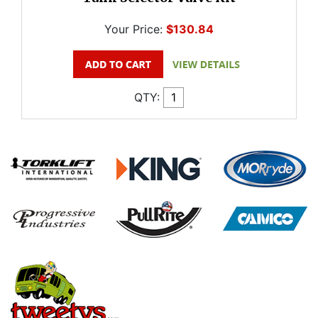
Your Price:
$130.84
QTY: