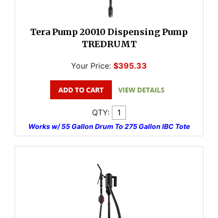
Tera Pump 20010 Dispensing Pump
TREDRUMT
Your Price:
$395.33
QTY:
Works w/ 55 Gallon Drum To 275 Gallon IBC Tote