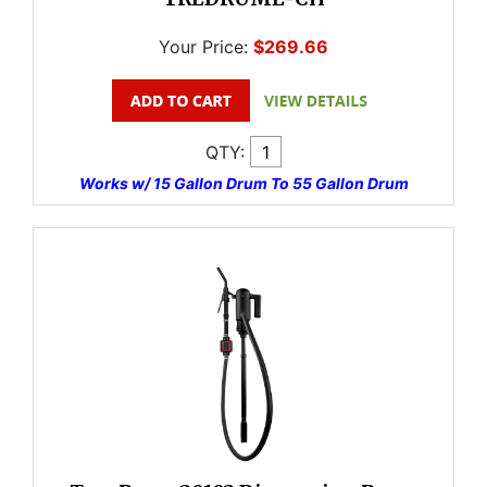
Your Price:
$269.66
QTY:
Works w/ 15 Gallon Drum To 55 Gallon Drum