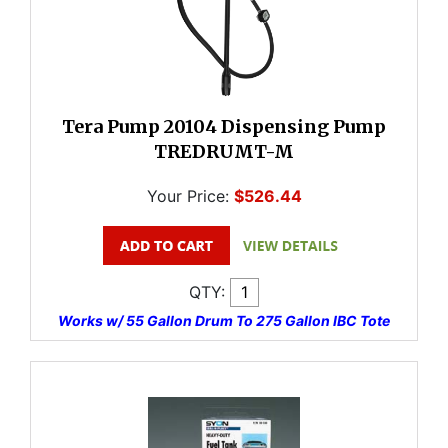
Tera Pump 20104 Dispensing Pump
TREDRUMT-M
Your Price:
$526.44
QTY:
Works w/ 55 Gallon Drum To 275 Gallon IBC Tote