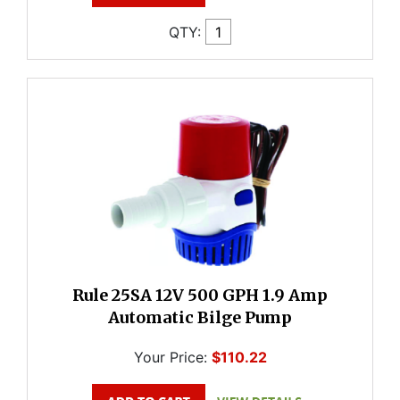
QTY:
Rule 25SA 12V 500 GPH 1.9 Amp
Automatic Bilge Pump
Your Price:
$110.22