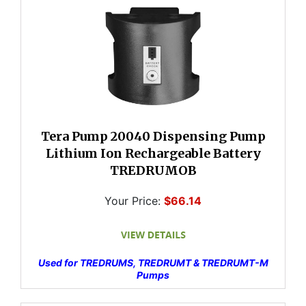
Tera Pump 20040 Dispensing Pump
Lithium Ion Rechargeable Battery
TREDRUMOB
Your Price:
$66.14
Used for TREDRUMS, TREDRUMT & TREDRUMT-M
Pumps