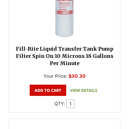
Fill-Rite Liquid Transfer Tank Pump
Filter Spin On 10 Microns 18 Gallons
Per Minute
Your Price:
$30.30
QTY: