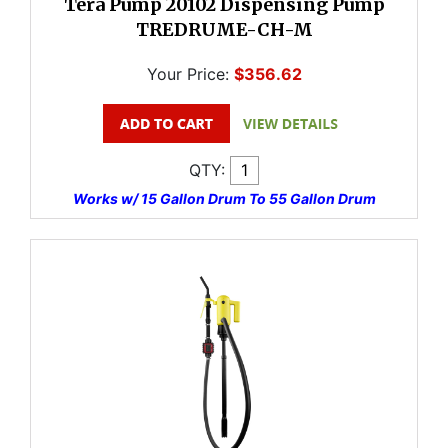
Tera Pump 20102 Dispensing Pump
TREDRUME-CH-M
Your Price:
$356.62
QTY:
Works w/ 15 Gallon Drum To 55 Gallon Drum