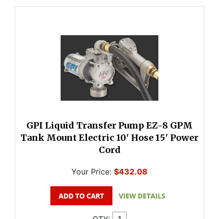
GPI Liquid Transfer Pump EZ-8 GPM
Tank Mount Electric 10' Hose 15' Power
Cord
Your Price:
$432.08
QTY: