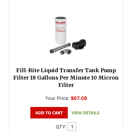
Fill-Rite Liquid Transfer Tank Pump
Filter 18 Gallons Per Minute 10 Micron
Filter
Your Price:
$67.08
QTY: