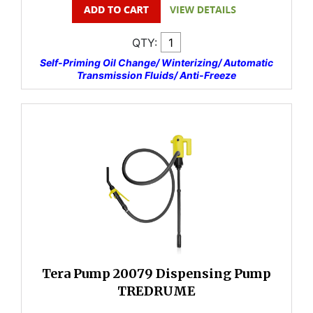
QTY:
Self-Priming Oil Change/ Winterizing/ Automatic
Transmission Fluids/ Anti-Freeze
Tera Pump 20079 Dispensing Pump
TREDRUME