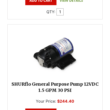
QTY:
SHURflo General Purpose Pump 12VDC
1.5 GPM 30 PSI
Your Price:
$244.40