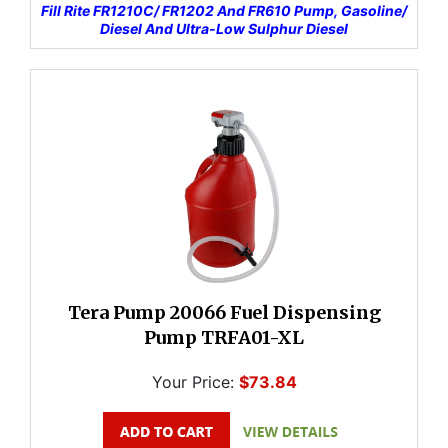
Fill Rite FR1210C/ FR1202 And FR610 Pump, Gasoline/
Diesel And Ultra-Low Sulphur Diesel
Tera Pump 20066 Fuel Dispensing
Pump TRFA01-XL
Your Price:
$73.84