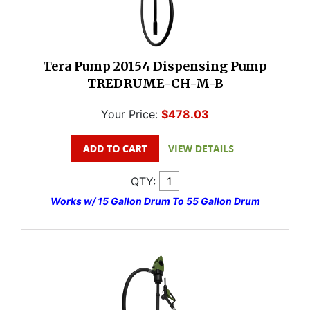
Tera Pump 20154 Dispensing Pump
TREDRUME-CH-M-B
Your Price:
$478.03
QTY:
Works w/ 15 Gallon Drum To 55 Gallon Drum