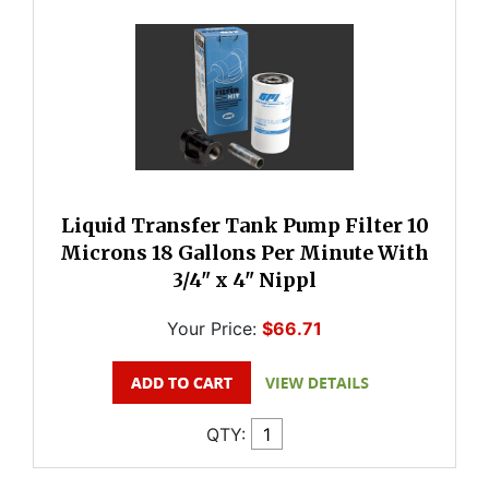
Liquid Transfer Tank Pump Filter 10
Microns 18 Gallons Per Minute With
3/4" x 4" Nippl
Your Price:
$66.71
QTY: