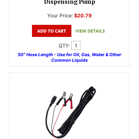
Dispensing Pump
Your Price:
$20.79
QTY:
50" Hose Length - Use for Oil, Gas, Water & Other
Common Liquids