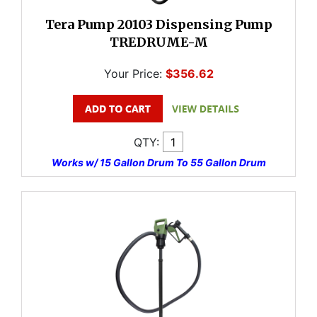
Tera Pump 20103 Dispensing Pump
TREDRUME-M
Your Price:
$356.62
QTY:
Works w/ 15 Gallon Drum To 55 Gallon Drum