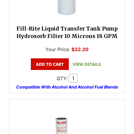
Fill-Rite Liquid Transfer Tank Pump
Hydrosorb Filter 10 Microns 18 GPM
Your Price:
$32.20
QTY:
Compatible With Alcohol And Alcohol Fuel Blends