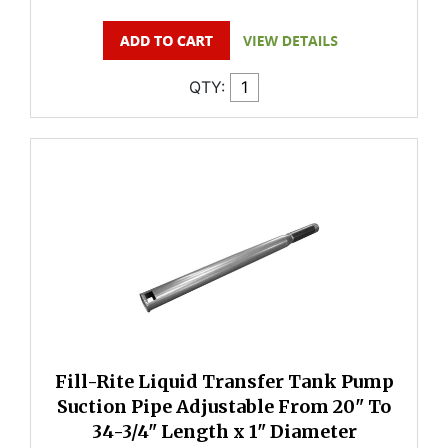
QTY:
Fill-Rite Liquid Transfer Tank Pump
Suction Pipe Adjustable From 20" To
34-3/4" Length x 1" Diameter