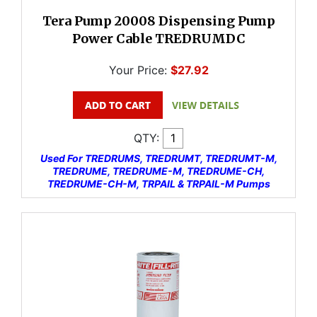
Tera Pump 20008 Dispensing Pump
Power Cable TREDRUMDC
Your Price:
$27.92
QTY:
Used For TREDRUMS, TREDRUMT, TREDRUMT-M,
TREDRUME, TREDRUME-M, TREDRUME-CH,
TREDRUME-CH-M, TRPAIL & TRPAIL-M Pumps