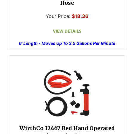
Hose
Your Price:
$18.36
6' Length - Moves Up To 3.5 Gallons Per Minute
WirthCo 32467 Red Hand Operated