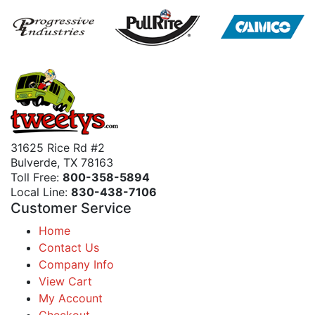
31625 Rice Rd #2
Bulverde, TX 78163
Toll Free:
800-358-5894
Local Line:
830-438-7106
Customer Service
Home
Contact Us
Company Info
View Cart
My Account