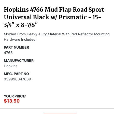
Hopkins 4766 Mud Flap Road Sport
Universal Black w/ Prismatic - 15-
3/4" x 8-7/8"
Molded From Heavy-Duty Material With Red Reflector Mounting
Hardware Included
PART NUMBER
4766
MANUFACTURER
Hopkins
MFG. PART NO
039996047669
YOUR PRICE:
$13.50