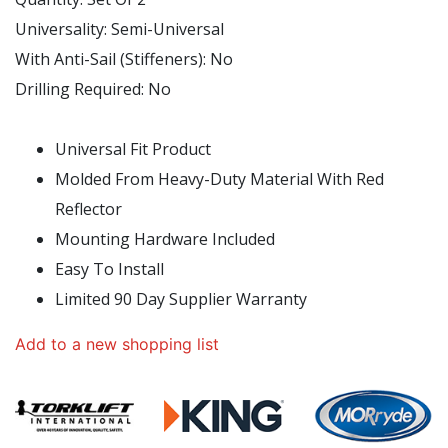
Universality:
Semi-Universal
With Anti-Sail (Stiffeners):
No
Drilling Required:
No
Universal Fit Product
Molded From Heavy-Duty Material With Red
Reflector
Mounting Hardware Included
Easy To Install
Limited 90 Day Supplier Warranty
Add to a new shopping list