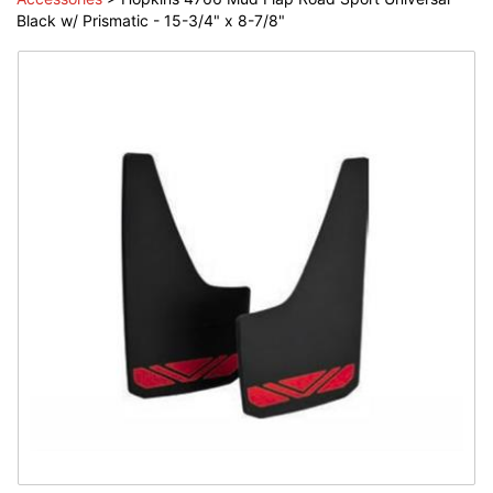
Black w/ Prismatic - 15-3/4" x 8-7/8"