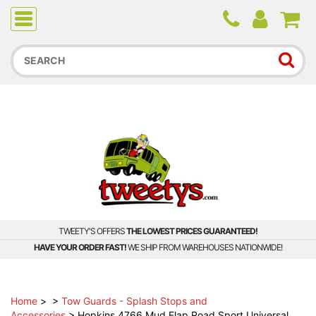
Due to higher than average order and call volume, some
orders and calls may experience longer wait times.
TWEETY'S OFFERS
THE LOWEST PRICES GUARANTEED!
HAVE YOUR ORDER FAST!
WE SHIP FROM WAREHOUSES NATIONWIDE!
Home
>
>
Tow Guards - Splash Stops and
Accessories
>
Hopkins 4766 Mud Flap Road Sport Universal