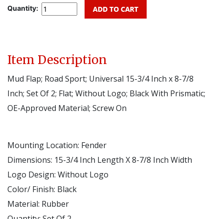
Quantity:
Item Description
Mud Flap; Road Sport; Universal 15-3/4 Inch x 8-7/8
Inch; Set Of 2; Flat; Without Logo; Black With Prismatic;
OE-Approved Material; Screw On
Mounting Location:
Fender
Dimensions:
15-3/4 Inch Length X 8-7/8 Inch Width
Logo Design:
Without Logo
Color/ Finish:
Black
Material:
Rubber
Quantity:
Set Of 2