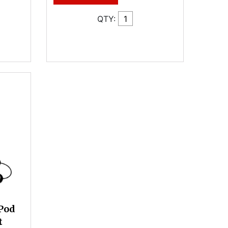
QTY:
Pod
t