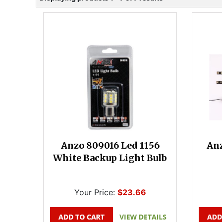
Anzo 809016 Led 1156
Anz
White Backup Light Bulb
Your Price:
$23.66