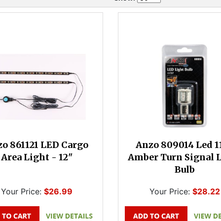
o 861121 LED Cargo
Anzo 809014 Led 1
Area Light - 12"
Amber Turn Signal 
Bulb
Your Price:
$26.99
Your Price:
$28.22