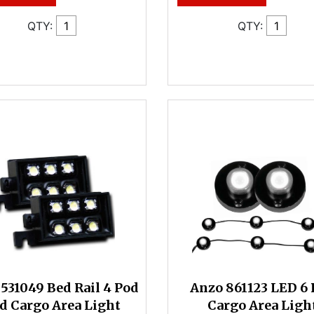
QTY:
QTY:
531049 Bed Rail 4 Pod
Anzo 861123 LED 6 
d Cargo Area Light
Cargo Area Ligh