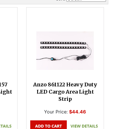
157
Anzo 861122 Heavy Duty
Light
LED Cargo Area Light
Strip
Your Price:
$44.46