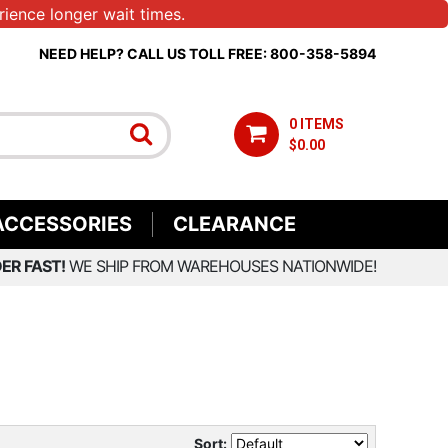
ience longer wait times.
NEED HELP? CALL US TOLL FREE: 800-358-5894
0 ITEMS
$0.00
ACCESSORIES
CLEARANCE
ER FAST!
WE SHIP FROM WAREHOUSES NATIONWIDE!
Sort: