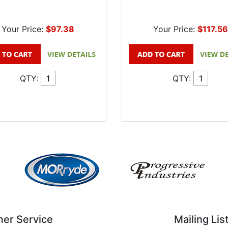
Your Price:
$97.38
Your Price:
$117.56
QTY:
QTY:
er Service
Mailing Lis