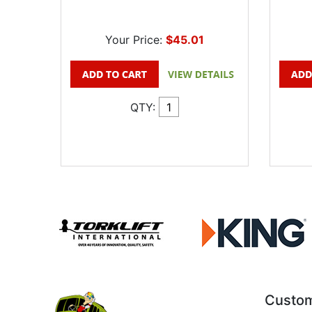
Your Price:
$45.01
QTY:
Custom