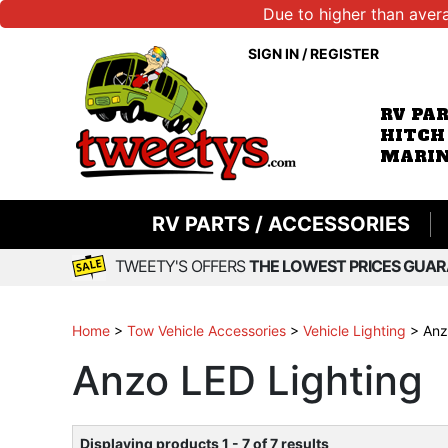
Due to higher than aver
SIGN IN
/
REGISTER
RV PA
HITCH
MARIN
RV PARTS / ACCESSORIES
TWEETY'S OFFERS
THE LOWEST PRICES GUAR
Home
>
Tow Vehicle Accessories
>
Vehicle Lighting
>
Anz
Anzo LED Lighting
Displaying products 1 - 7 of 7 results