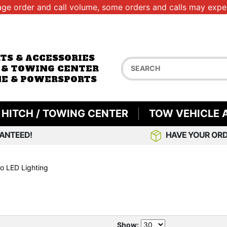
age order and call volume, some orders and calls may exper
RTS & ACCESSORIES
 & TOWING CENTER
E & POWERSPORTS
HITCH / TOWING CENTER
TOW VEHICLE 
ANTEED!
HAVE YOUR ORD
o LED Lighting
Show: