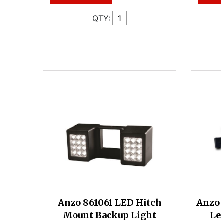
QTY:
Anzo 861061 LED Hitch
Anzo 
Mount Backup Light
Le