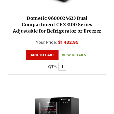
Dometic 9600024623 Dual
Compartment CFX3100 Series
Adjustable for Refrigerator or Freezer
Your Price:
$1,432.95
QTY: