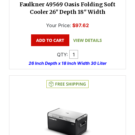
Faulkner 49569 Oasis Folding Soft
Cooler 26" Depth 18" Width
Your Price:
$97.62
QTY:
26 Inch Depth x 18 Inch Width 30 Liter