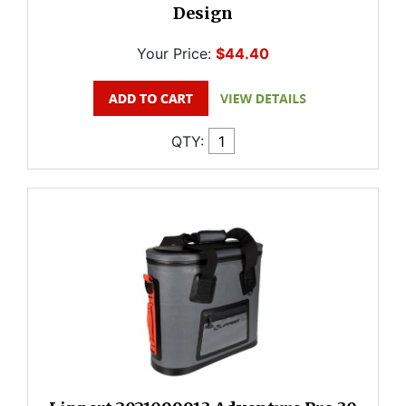
Design
Your Price:
$44.40
QTY: