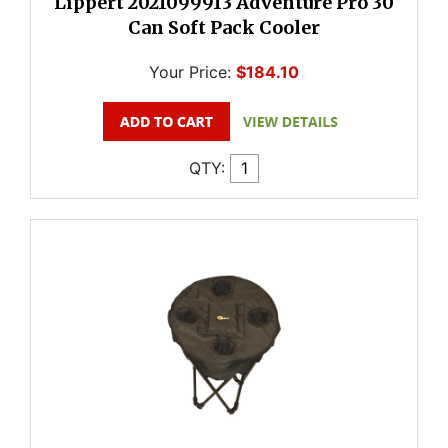
Lippert 2021099913 Adventure Pro 30
Can Soft Pack Cooler
Your Price:
$184.10
QTY: