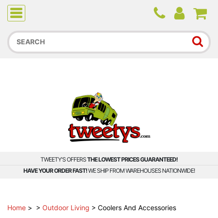
Due to higher than average order and call volume, some
orders and calls may experience longer wait times.
TWEETY'S OFFERS
THE LOWEST PRICES GUARANTEED!
HAVE YOUR ORDER FAST!
WE SHIP FROM WAREHOUSES NATIONWIDE!
Home
>
>
Outdoor Living
>
Coolers And Accessories