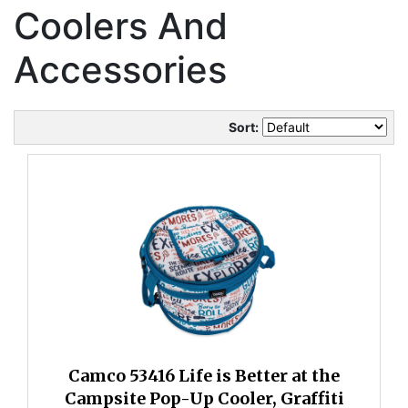
Coolers And
Accessories
Sort:
Camco 53416 Life is Better at the
Campsite Pop-Up Cooler, Graffiti