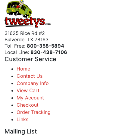
31625 Rice Rd #2
Bulverde, TX 78163
Toll Free:
800-358-5894
Local Line:
830-438-7106
Customer Service
Home
Contact Us
Company Info
View Cart
My Account
Checkout
Order Tracking
Links
Mailing List