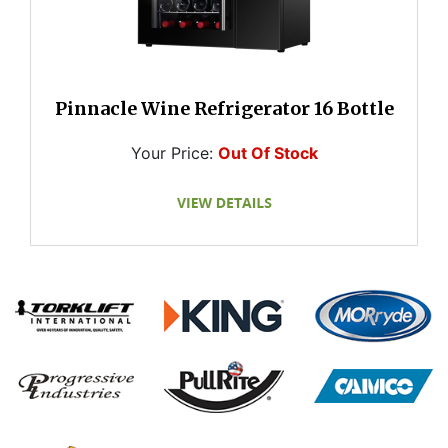
Pinnacle Wine Refrigerator 16 Bottle
Your Price:
Out Of Stock