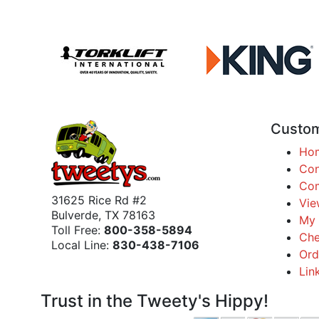
Custom
Ho
Con
Com
31625 Rice Rd #2
Vie
Bulverde, TX 78163
My 
Toll Free:
800-358-5894
Che
Local Line:
830-438-7106
Ord
Lin
Trust in the Tweety's Hippy!