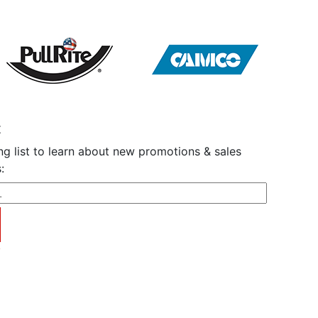
t
ng list to learn about new promotions & sales
:
y