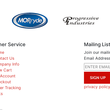
er Service
Mailing Lis
me
Join our maili
tact Us
Email Address
pany Info
w Cart
Account
ckout
privacy polic
er Tracking
ks