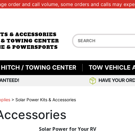
age order and call volume, some orders and calls may exper
RTS & ACCESSORIES
 & TOWING CENTER
E & POWERSPORTS
HITCH / TOWING CENTER
TOW VEHICLE 
ANTEED!
HAVE YOUR ORD
pplies
>
Solar Power Kits & Accessories
 Accessories
Solar Power for Your RV