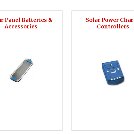
ar Panel Batteries &
Solar Power Cha
Accessories
Controllers