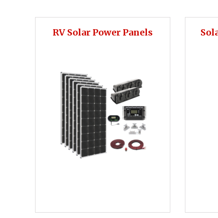
RV Solar Power Panels
Sol