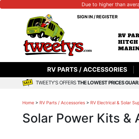
Due to higher than aver
SIGN IN
/
REGISTER
RV PA
HITCH
MARIN
RV PARTS / ACCESSORIES
TWEETY'S OFFERS
THE LOWEST PRICES GUAR
Home
>
RV Parts / Accessories
>
RV Electrical & Solar Su
Solar Power Kits &