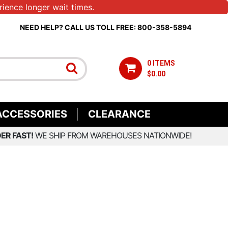
ience longer wait times.
NEED HELP? CALL US TOLL FREE: 800-358-5894
0 ITEMS
$0.00
ACCESSORIES
CLEARANCE
ER FAST!
WE SHIP FROM WAREHOUSES NATIONWIDE!