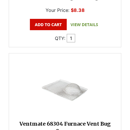
Your Price:
$8.38
QTY:
Ventmate 68304 Furnace Vent Bug