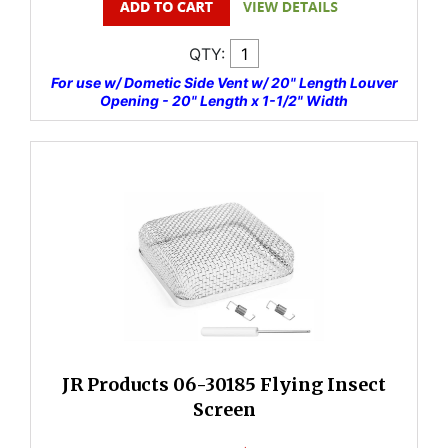
QTY:
For use w/ Dometic Side Vent w/ 20" Length Louver
Opening - 20" Length x 1-1/2" Width
JR Products 06-30185 Flying Insect
Screen