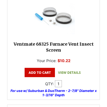
Ventmate 68325 Furnace Vent Insect
Screen
Your Price:
$10.22
QTY:
For use w/ Suburban & DuoTherm - 2-7/8" Diameter x
1-3/16" Depth