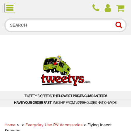
Due to higher than average order and call volume, some
orders and calls may experience longer wait times.
TWEETY'S OFFERS
THE LOWEST PRICES GUARANTEED!
HAVE YOUR ORDER FAST!
WE SHIP FROM WAREHOUSES NATIONWIDE!
Home
>
>
Everyday Use RV Accessories
>
Flying Insect
Screens