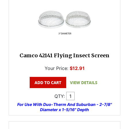
Camco 42141 Flying Insect Screen
Your Price:
$12.91
QTY:
For Use With Duo-Therm And Suburban - 2-7/8"
Diameter x 1-5/16" Depth