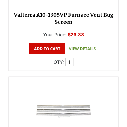
Valterra A10-1305VP Furnace Vent Bug
Screen
Your Price:
$26.33
QTY: