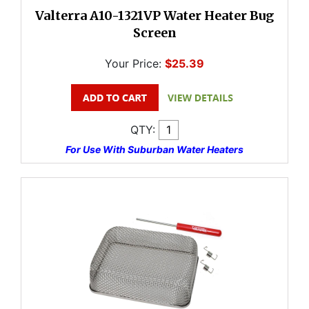
Valterra A10-1321VP Water Heater Bug
Screen
Your Price:
$25.39
QTY:
For Use With Suburban Water Heaters