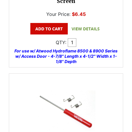
Screen
Your Price:
$6.45
QTY:
For use w/ Atwood Hydroflame 8500 & 8900 Series
w/ Access Door - 4-7/8" Length x 4-1/2" Width x 1-
1/8" Depth