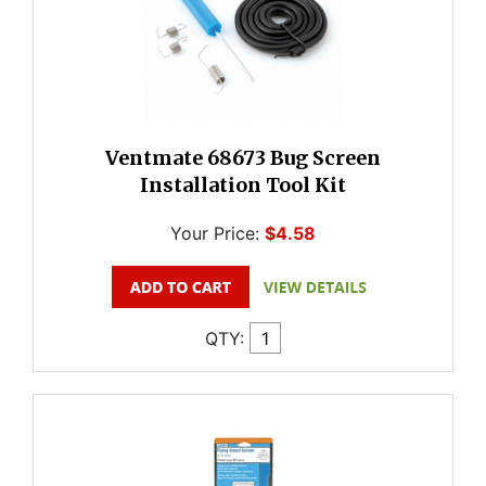
Ventmate 68673 Bug Screen
Installation Tool Kit
Your Price:
$4.58
QTY: