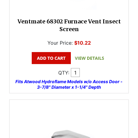
Ventmate 68302 Furnace Vent Insect
Screen
Your Price:
$10.22
QTY:
Fits Atwood Hydroflame Models w/o Access Door -
3-7/8" Diameter x 1-1/4" Depth