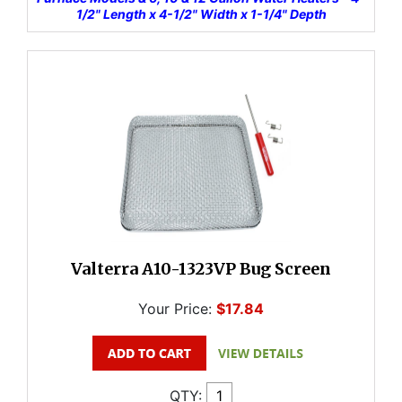
1/2" Length x 4-1/2" Width x 1-1/4" Depth
Valterra A10-1323VP Bug Screen
Your Price:
$17.84
QTY: