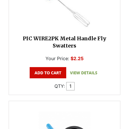
PIC WIRE2PK Metal Handle Fly
Swatters
Your Price:
$2.25
QTY: