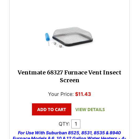
Ventmate 68327 Furnace Vent Insect
Screen
Your Price:
$11.43
QTY:
For Use With Suburban 8525, 8531, 8535 & 8940
Furnace Models & 6, 10 & 12 Gallon Water Heaters - 4-