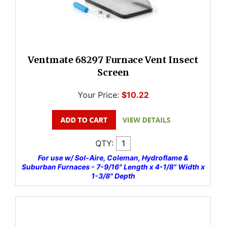
Ventmate 68297 Furnace Vent Insect
Screen
Your Price:
$10.22
QTY:
For use w/ Sol-Aire, Coleman, Hydroflame &
Suburban Furnaces - 7-9/16" Length x 4-1/8" Width x
1-3/8" Depth