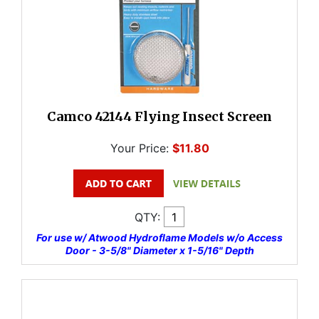
Camco 42144 Flying Insect Screen
Your Price:
$11.80
QTY:
For use w/ Atwood Hydroflame Models w/o Access
Door - 3-5/8" Diameter x 1-5/16" Depth