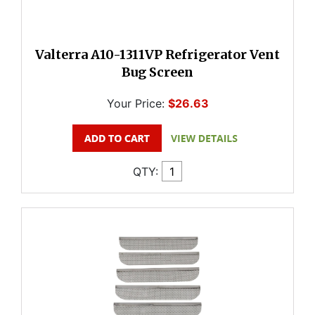
Valterra A10-1311VP Refrigerator Vent
Bug Screen
Your Price:
$26.63
QTY: