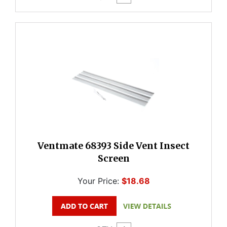
Ventmate 68393 Side Vent Insect
Screen
Your Price:
$18.68