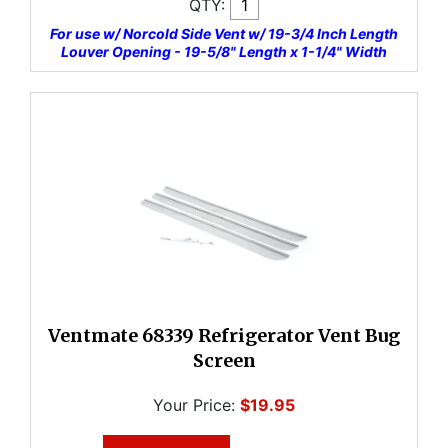
QTY:
For use w/ Norcold Side Vent w/ 19-3/4 Inch Length
Louver Opening - 19-5/8" Length x 1-1/4" Width
Ventmate 68339 Refrigerator Vent Bug
Screen
Your Price:
$19.95