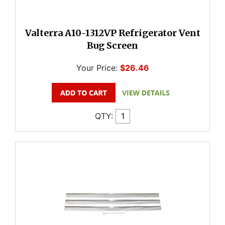
Valterra A10-1312VP Refrigerator Vent
Bug Screen
Your Price:
$26.46
QTY: