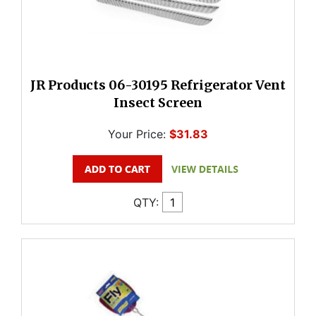
JR Products 06-30195 Refrigerator Vent
Insect Screen
Your Price:
$31.83
QTY: