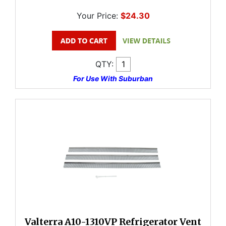
Your Price:
$24.30
QTY:
For Use With Suburban
Valterra A10-1310VP Refrigerator Vent