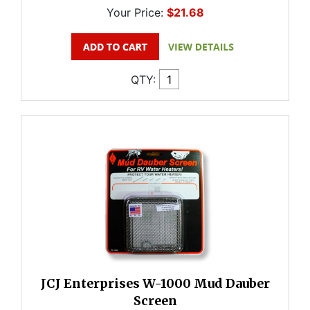
Your Price:
$21.68
QTY:
JCJ Enterprises W-1000 Mud Dauber
Screen