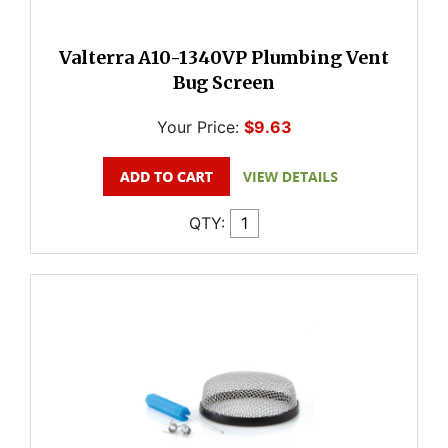
Valterra A10-1340VP Plumbing Vent
Bug Screen
Your Price:
$9.63
QTY: