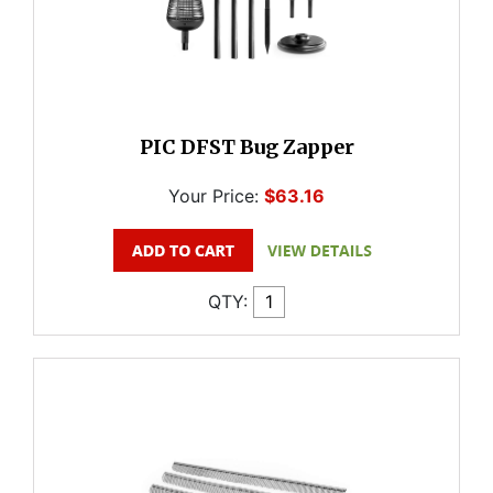
PIC DFST Bug Zapper
Your Price:
$63.16
QTY: