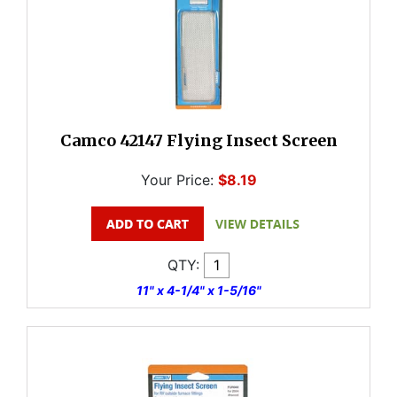
Camco 42147 Flying Insect Screen
Your Price:
$8.19
QTY:
11" x 4-1/4" x 1-5/16"