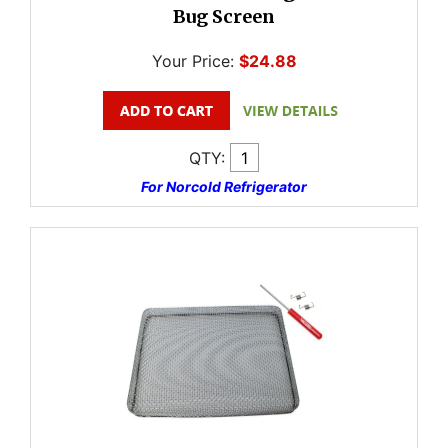
Bug Screen
Your Price:
$24.88
QTY:
For Norcold Refrigerator