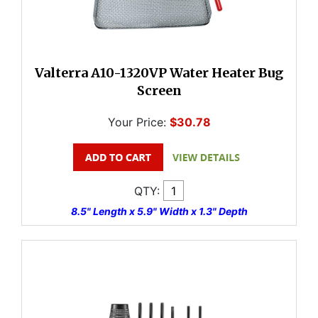
Valterra A10-1320VP Water Heater Bug
Screen
Your Price:
$30.78
QTY:
8.5" Length x 5.9" Width x 1.3" Depth