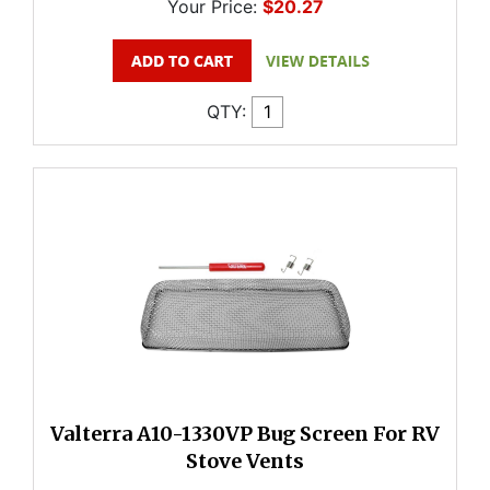
Your Price:
$20.27
QTY:
Valterra A10-1330VP Bug Screen For RV
Stove Vents