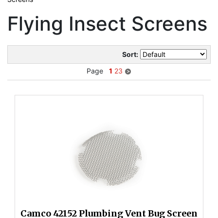
Flying Insect Screens
Sort:
Page
1
2
3
Camco 42152 Plumbing Vent Bug Screen