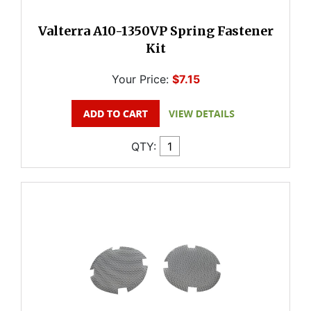
Valterra A10-1350VP Spring Fastener
Kit
Your Price:
$7.15
QTY: