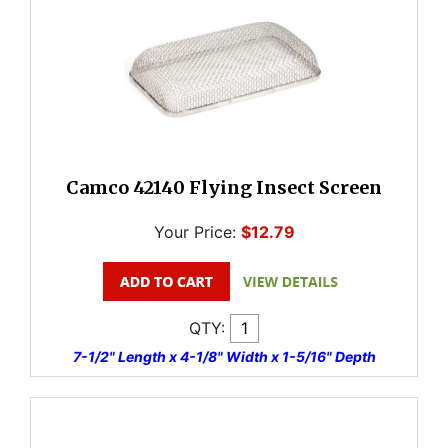
Camco 42140 Flying Insect Screen
Your Price:
$12.79
QTY:
7-1/2" Length x 4-1/8" Width x 1-5/16" Depth