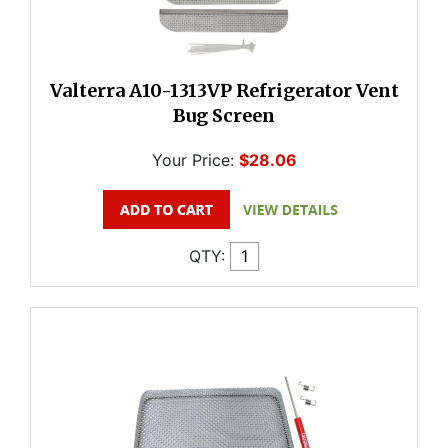
Valterra A10-1313VP Refrigerator Vent
Bug Screen
Your Price:
$28.06
QTY: