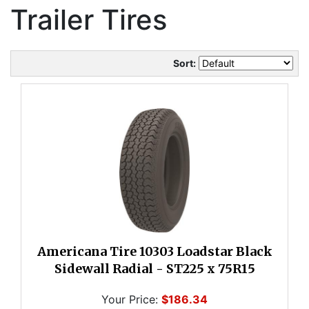
Trailer Tires
Sort:
Americana Tire 10303 Loadstar Black
Sidewall Radial - ST225 x 75R15
Your Price:
$186.34