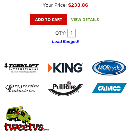
Your Price:
$233.86
QTY:
Load Range E