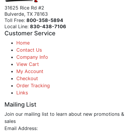
31625 Rice Rd #2
Bulverde, TX 78163
Toll Free:
800-358-5894
Local Line:
830-438-7106
Customer Service
Home
Contact Us
Company Info
View Cart
My Account
Checkout
Order Tracking
Links
Mailing List
Join our mailing list to learn about new promotions &
sales
Email Address: