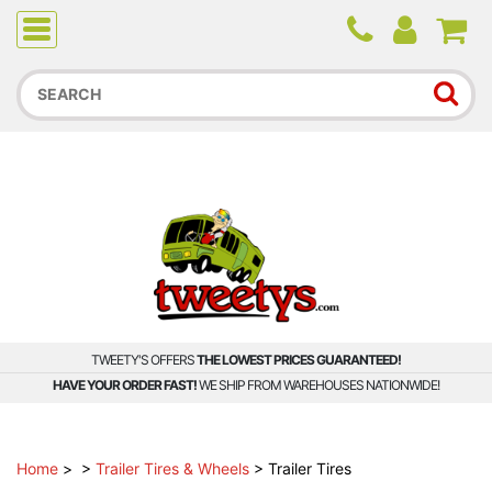
Due to higher than average order and call volume, some
orders and calls may experience longer wait times.
TWEETY'S OFFERS
THE LOWEST PRICES GUARANTEED!
HAVE YOUR ORDER FAST!
WE SHIP FROM WAREHOUSES NATIONWIDE!
Home
>
>
Trailer Tires & Wheels
>
Trailer Tires