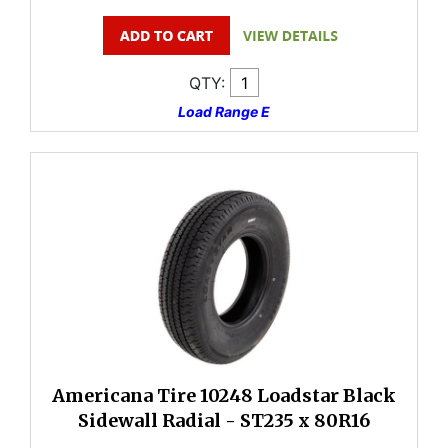
QTY:
Load Range E
Americana Tire 10248 Loadstar Black
Sidewall Radial - ST235 x 80R16