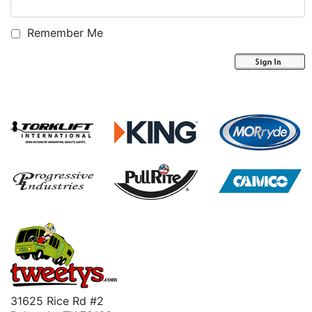
Remember Me
31625 Rice Rd #2