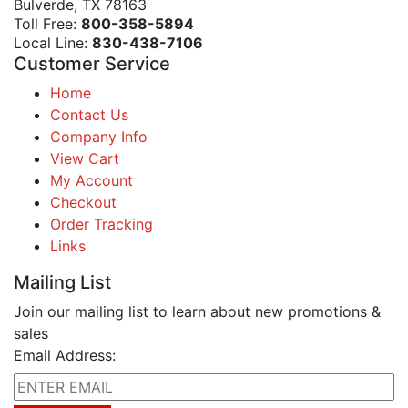
Bulverde, TX 78163
Toll Free:
800-358-5894
Local Line:
830-438-7106
Customer Service
Home
Contact Us
Company Info
View Cart
My Account
Checkout
Order Tracking
Links
Mailing List
Join our mailing list to learn about new promotions &
sales
Email Address: