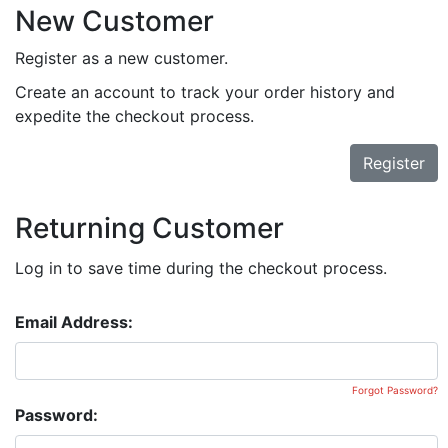
New Customer
Register as a new customer.
Create an account to track your order history and
expedite the checkout process.
Register
Returning Customer
Log in to save time during the checkout process.
Email Address:
Forgot Password?
Password: