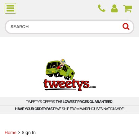
Due to higher than average order and call volume, some
orders and calls may experience longer wait times.
TWEETY'S OFFERS
THE LOWEST PRICES GUARANTEED!
HAVE YOUR ORDER FAST!
WE SHIP FROM WAREHOUSES NATIONWIDE!
Home
>
Sign In