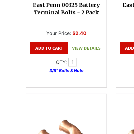
East Penn 00325 Battery
Eas
Terminal Bolts - 2 Pack
Your Price:
$2.40
QTY:
3/8" Bolts & Nuts