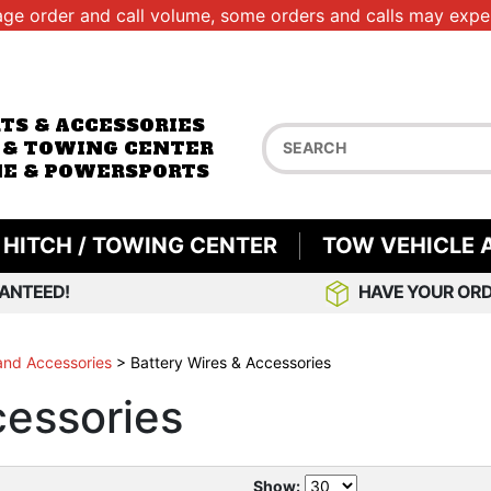
age order and call volume, some orders and calls may exper
RTS & ACCESSORIES
 & TOWING CENTER
E & POWERSPORTS
HITCH / TOWING CENTER
TOW VEHICLE 
ANTEED!
HAVE YOUR ORD
 and Accessories
>
Battery Wires & Accessories
cessories
Show: