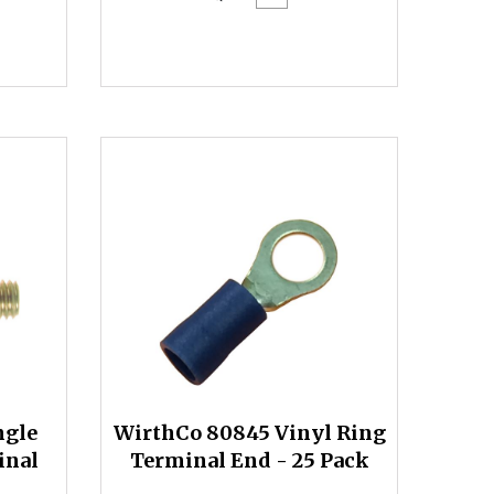
ngle
WirthCo 80845 Vinyl Ring
inal
Terminal End - 25 Pack