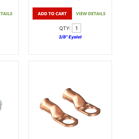
QTY:
3/8" Eyelet