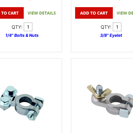
QTY:
QTY:
1/4" Bolts & Nuts
3/8" Eyelet