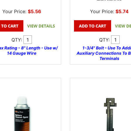
Your Price:
$5.56
Your Price:
$5.74
QTY:
QTY:
x Rating - 8" Length - Use w/
1-3/4" Bolt - Use To Add
14 Gauge Wire
Auxiliary Connections To B
Terminals