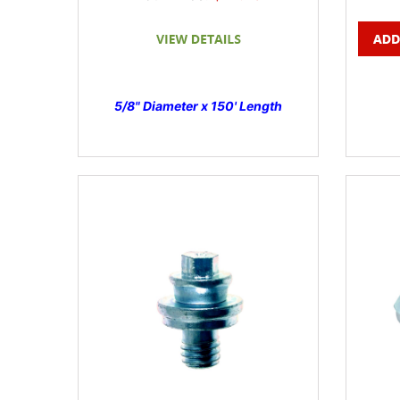
5/8" Diameter x 150' Length