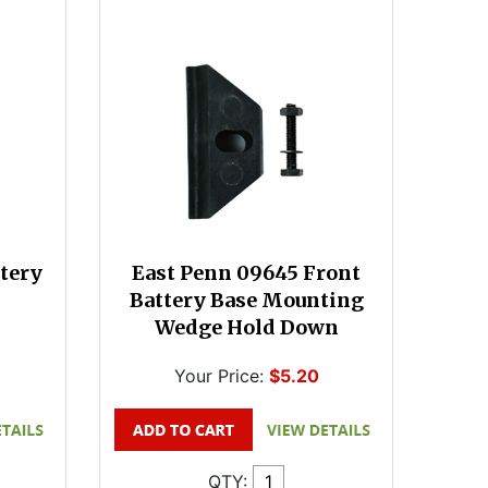
tery
East Penn 09645 Front
Battery Base Mounting
Wedge Hold Down
Your Price:
$5.20
QTY: