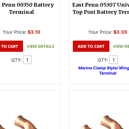
t Penn 00350 Battery
East Penn 05307 Uni
Terminal
Top Post Battery Ter
Your Price:
$3.10
Your Price:
$3.30
QTY:
QTY:
Marine Clamp Style/ Wing
Terminal