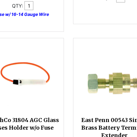
QTY:
se w/ 16-14 Gauge Wire
hCo 31804 AGC Glass
East Penn 00543 Si
ses Holder w/o Fuse
Brass Battery Term
Extender