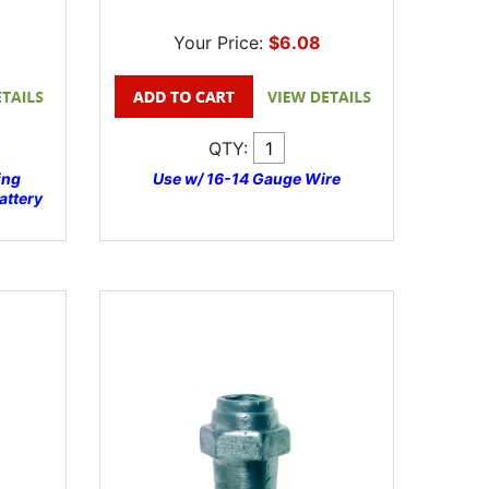
Your Price:
$6.08
QTY:
ing
Use w/ 16-14 Gauge Wire
attery