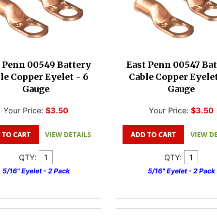
 Penn 00549 Battery
East Penn 00547 Bat
le Copper Eyelet - 6
Cable Copper Eyelet
Gauge
Gauge
Your Price:
$3.50
Your Price:
$3.50
QTY:
QTY:
5/16" Eyelet - 2 Pack
5/16" Eyelet - 2 Pack