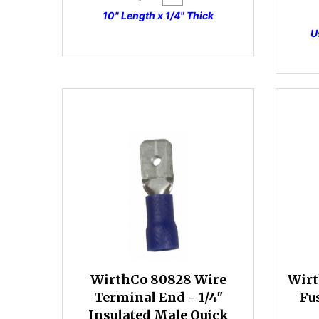
10" Length x 1/4" Thick
U
WirthCo 80828 Wire
Wirt
Terminal End - 1/4"
Fu
Insulated Male Quick