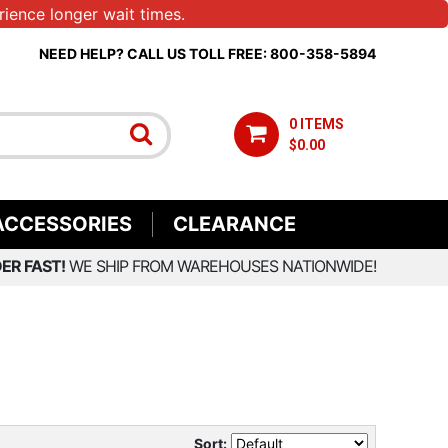
ience longer wait times.
NEED HELP? CALL US TOLL FREE: 800-358-5894
0 ITEMS
$0.00
ACCESSORIES
CLEARANCE
ER FAST!
WE SHIP FROM WAREHOUSES NATIONWIDE!
Sort: