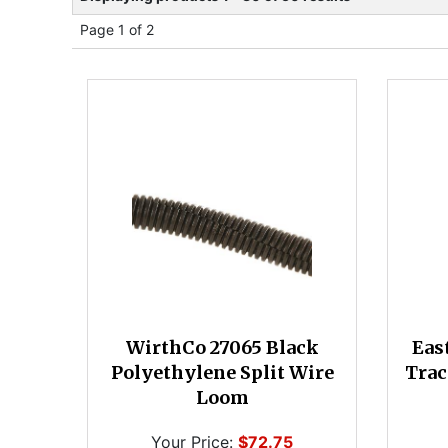
Page 1 of 2
WirthCo 27065 Black
Eas
Polyethylene Split Wire
Trac
Loom
Your Price:
$72.75