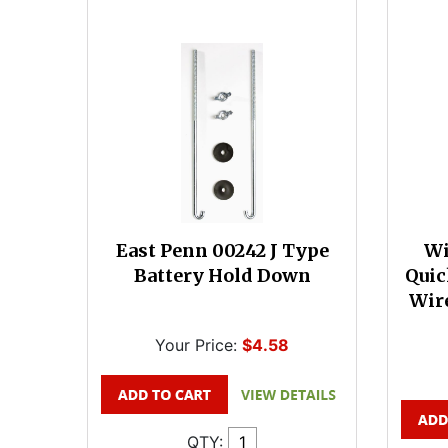
East Penn 00242 J Type
Wi
Battery Hold Down
Quic
Wire
Your Price:
$4.58
QTY: