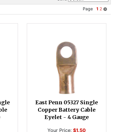
Page
1
2
ngle
East Penn 05327 Single
ble
Copper Battery Cable
e
Eyelet - 4 Gauge
Your Price:
$1.50