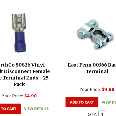
rthCo 80826 Vinyl
East Penn 00366 Bat
k Disconnect Female
Terminal
 Terminal Ends - 25
Pack
Your Price:
$4.96
Your Price:
$4.90
QTY: