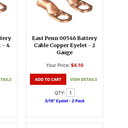
tery
East Penn 00546 Battery
 - 4
Cable Copper Eyelet - 2
Gauge
Your Price:
$4.10
QTY:
5/16" Eyelet - 2 Pack