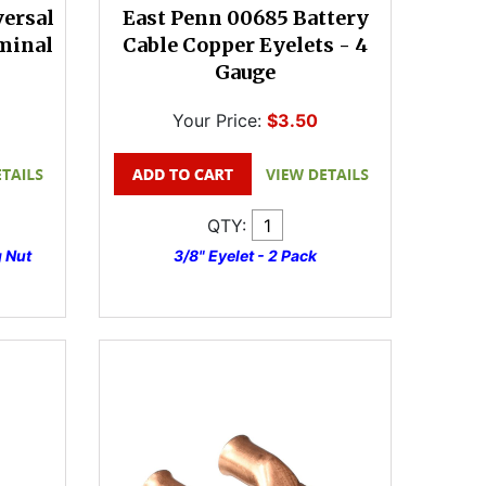
versal
East Penn 00685 Battery
minal
Cable Copper Eyelets - 4
Gauge
Your Price:
$3.50
QTY:
 Nut
3/8" Eyelet - 2 Pack