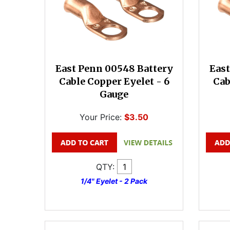
East Penn 00548 Battery
East
Cable Copper Eyelet - 6
Cab
Gauge
Your Price:
$3.50
QTY:
1/4" Eyelet - 2 Pack