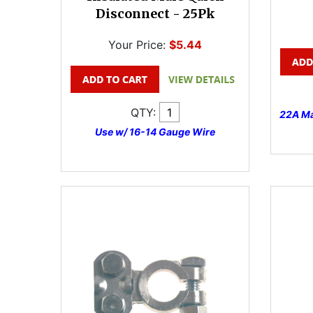
Disconnect - 25Pk
Your Price:
$5.44
QTY:
22A Ma
Use w/ 16-14 Gauge Wire