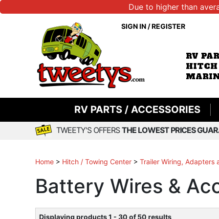
Due to higher than aver
SIGN IN
/
REGISTER
RV PA
HITCH
MARIN
RV PARTS / ACCESSORIES
TWEETY'S OFFERS
THE LOWEST PRICES GUAR
Home
>
Hitch / Towing Center
>
Trailer Wiring, Adapters
Battery Wires & Ac
Displaying products 1 - 30 of 50 results