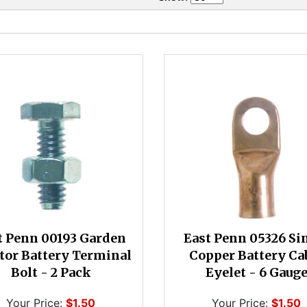
t Penn 00193 Garden
East Penn 05326 Si
tor Battery Terminal
Copper Battery Ca
Bolt - 2 Pack
Eyelet - 6 Gaug
Your Price:
$1.50
Your Price:
$1.50