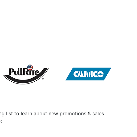
t
ng list to learn about new promotions & sales
: