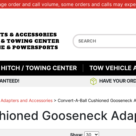
age order and call volume, some orders and calls may exper
RTS & ACCESSORIES
 & TOWING CENTER
E & POWERSPORTS
HITCH / TOWING CENTER
TOW VEHICLE 
ANTEED!
HAVE YOUR ORD
 Adapters and Accessories
>
Convert-A-Ball Cushioned Gooseneck 
shioned Gooseneck Ada
Show: