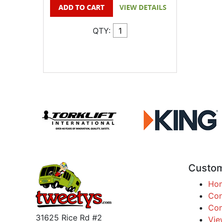
QTY:
Custom
Ho
Con
Com
31625 Rice Rd #2
Vie