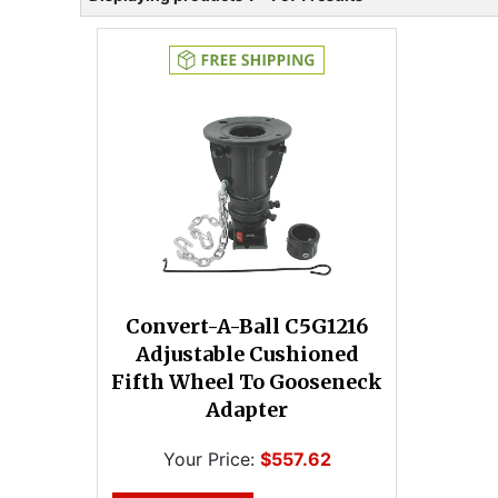
Convert-A-Ball C5G1216
Adjustable Cushioned
Fifth Wheel To Gooseneck
Adapter
Your Price:
$557.62