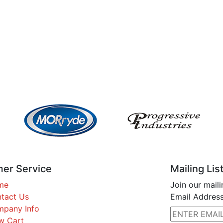
er Service
Mailing Lis
me
Join our maili
tact Us
Email Address
pany Info
w Cart