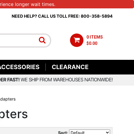
ience longer wait times.
NEED HELP? CALL US TOLL FREE: 800-358-5894
0 ITEMS
$0.00
ACCESSORIES
CLEARANCE
ER FAST!
WE SHIP FROM WAREHOUSES NATIONWIDE!
Adapters
pters
Sort: