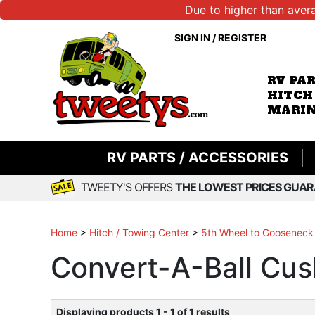
Due to higher than aver
SIGN IN
/
REGISTER
RV PA
HITCH
MARIN
RV PARTS / ACCESSORIES
TWEETY'S OFFERS
THE LOWEST PRICES GUAR
Home
>
Hitch / Towing Center
>
5th Wheel to Gooseneck
Convert-A-Ball Cu
Displaying products 1 - 1 of 1 results