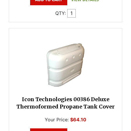
QTY:
Icon Technologies 00386 Deluxe
Thermoformed Propane Tank Cover
Your Price:
$64.10