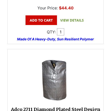
Your Price:
$44.40
QTY:
Made Of A Heavy-Duty, Sun Resilient Polymer
Adco 2711 Diamond Plated Steel Design