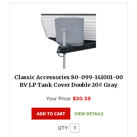
Classic Accessories 80-099-141001-00
RV LP Tank Cover Double 20# Gray
Your Price:
$30.39
QTY: