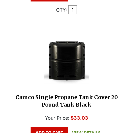
QTY:
Camco Single Propane Tank Cover 20
Pound Tank Black
Your Price:
$33.03