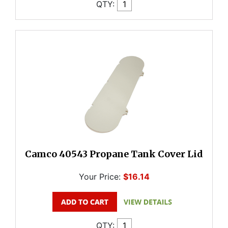
QTY:
Camco 40543 Propane Tank Cover Lid
Your Price:
$16.14
QTY: