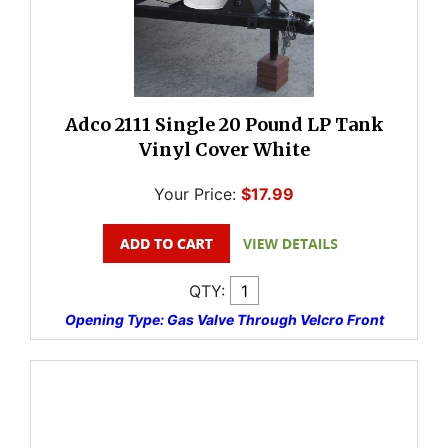
Adco 2111 Single 20 Pound LP Tank
Vinyl Cover White
Your Price:
$17.99
QTY:
Opening Type: Gas Valve Through Velcro Front