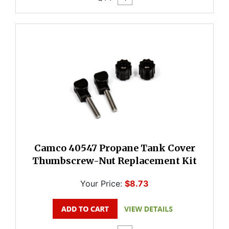
Camco 40547 Propane Tank Cover
Thumbscrew-Nut Replacement Kit
Your Price:
$8.73