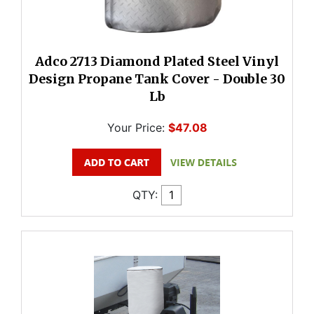
Adco 2713 Diamond Plated Steel Vinyl
Design Propane Tank Cover - Double 30
Lb
Your Price:
$47.08
QTY: