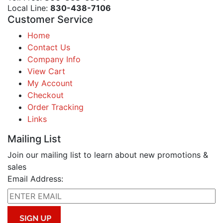
Local Line:
830-438-7106
Customer Service
Home
Contact Us
Company Info
View Cart
My Account
Checkout
Order Tracking
Links
Mailing List
Join our mailing list to learn about new promotions &
sales
Email Address: