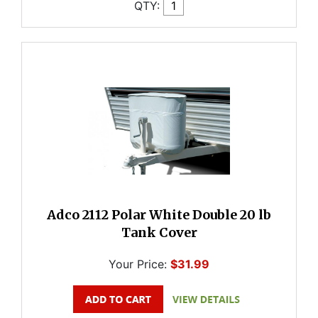
QTY:
Adco 2112 Polar White Double 20 lb
Tank Cover
Your Price:
$31.99