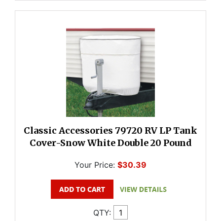
Classic Accessories 79720 RV LP Tank
Cover-Snow White Double 20 Pound
Your Price:
$30.39
QTY: