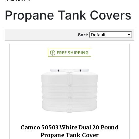
Propane Tank Covers
Sort:
Camco 50503 White Dual 20 Pound
Propane Tank Cover