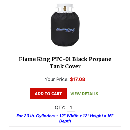
Flame King PTC-01 Black Propane
Tank Cover
Your Price:
$17.08
QTY:
For 20 lb. Cylinders - 12" Width x 12" Height x 16"
Depth