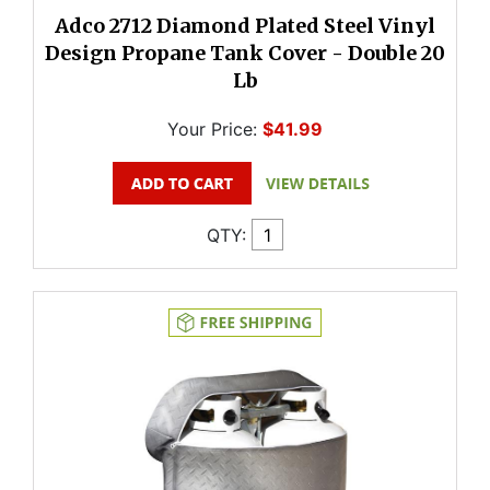
Adco 2712 Diamond Plated Steel Vinyl
Design Propane Tank Cover - Double 20
Lb
Your Price:
$41.99
QTY: