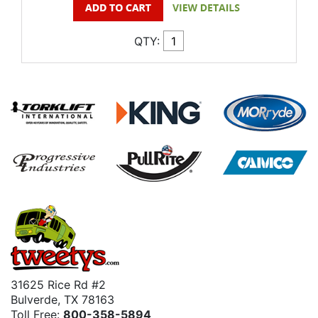
QTY:
31625 Rice Rd #2
Bulverde, TX 78163
Toll Free:
800-358-5894