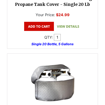
Propane Tank Cover - Single 20 Lb
Your Price:
$24.99
QTY:
Single 20 Bottle, 5 Gallons