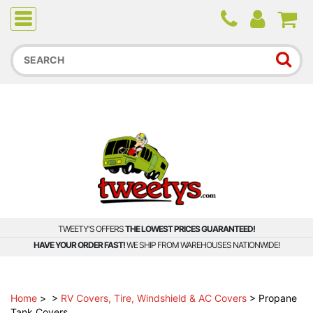
Due to higher than average order and call volume, some
orders and calls may experience longer wait times.
TWEETY'S OFFERS
THE LOWEST PRICES GUARANTEED!
HAVE YOUR ORDER FAST!
WE SHIP FROM WAREHOUSES NATIONWIDE!
Home
>
>
RV Covers, Tire, Windshield & AC Covers
>
Propane
Tank Covers