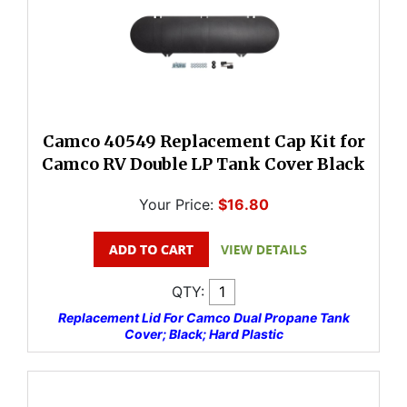
Camco 40549 Replacement Cap Kit for
Camco RV Double LP Tank Cover Black
Your Price:
$16.80
QTY:
Replacement Lid For Camco Dual Propane Tank
Cover; Black; Hard Plastic