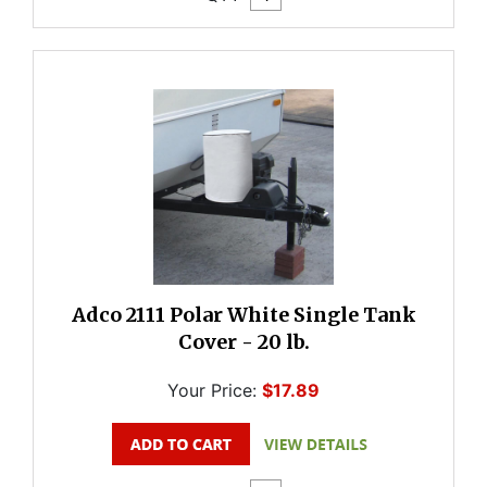
Adco 2111 Polar White Single Tank
Cover - 20 lb.
Your Price:
$17.89