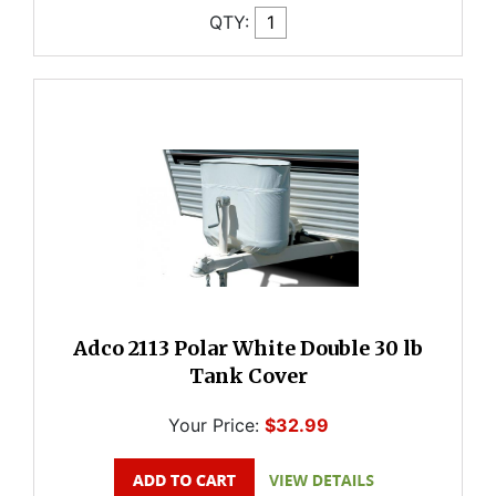
QTY:
Adco 2113 Polar White Double 30 lb
Tank Cover
Your Price:
$32.99