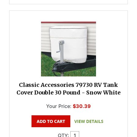
Classic Accessories 79730 RV Tank
Cover Double 30 Pound - Snow White
Your Price:
$30.39
QTY: