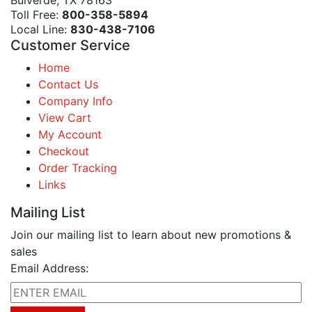
Bulverde, TX 78163
Toll Free:
800-358-5894
Local Line:
830-438-7106
Customer Service
Home
Contact Us
Company Info
View Cart
My Account
Checkout
Order Tracking
Links
Mailing List
Join our mailing list to learn about new promotions &
sales
Email Address: