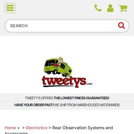
Due to higher than average order and call volume, some
orders and calls may experience longer wait times.
TWEETY'S OFFERS
THE LOWEST PRICES GUARANTEED!
HAVE YOUR ORDER FAST!
WE SHIP FROM WAREHOUSES NATIONWIDE!
Home
>
>
Electronics
>
Rear Observation Systems and
Accessories