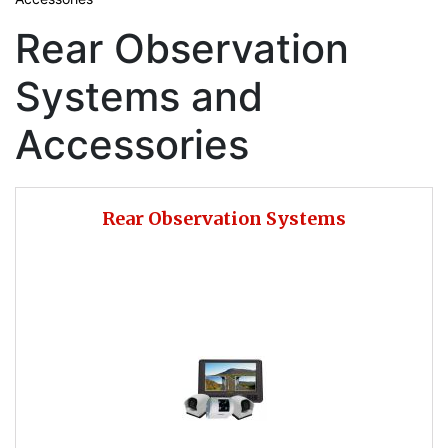
Rear Observation
Systems and
Accessories
Rear Observation Systems