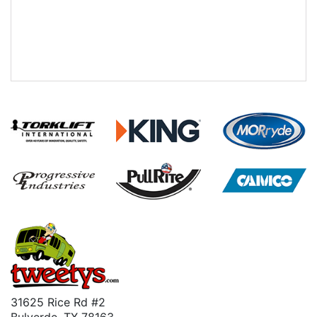
31625 Rice Rd #2