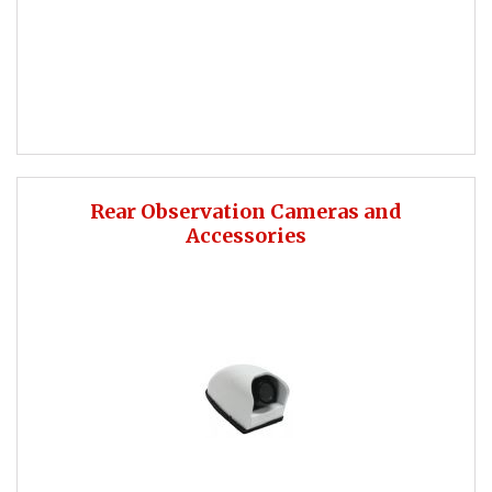
Rear Observation Cameras and
Accessories