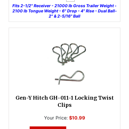
Fits 2-1/2" Receiver - 21000 lb Gross Trailer Weight -
2100 lb Tongue Weight - 6" Drop - 4" Rise - Dual Ball-
2" & 2-5/16" Ball
Gen-Y Hitch GH-011-1 Locking Twist
Clips
Your Price:
$10.99