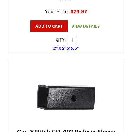
Your Price:
$26.97
QTY:
2" x 2" x 5.5"
Gen-Y Hitch GH-007 Reducer Sleeve