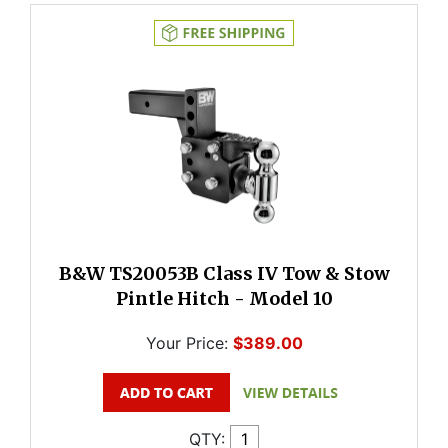
B&W TS20053B Class IV Tow & Stow
Pintle Hitch - Model 10
Your Price:
$389.00
QTY: