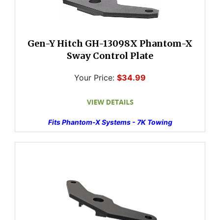
Gen-Y Hitch GH-13098X Phantom-X
Sway Control Plate
Your Price:
$34.99
Fits Phantom-X Systems - 7K Towing