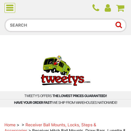
Due to higher than average order and call volume, some
orders and calls may experience longer wait times.
TWEETY'S OFFERS
THE LOWEST PRICES GUARANTEED!
HAVE YOUR ORDER FAST!
WE SHIP FROM WAREHOUSES NATIONWIDE!
Home
>
>
Receiver Ball Mounts, Locks, Steps &
Accessories
>
Receiver Hitch Ball Mounts, Draw Bars, Lunette &