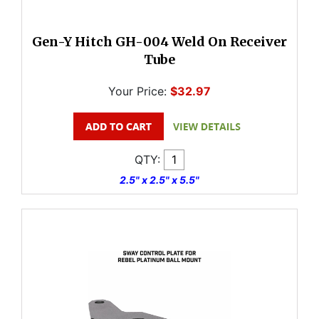
Gen-Y Hitch GH-004 Weld On Receiver
Tube
Your Price:
$32.97
QTY:
2.5" x 2.5" x 5.5"