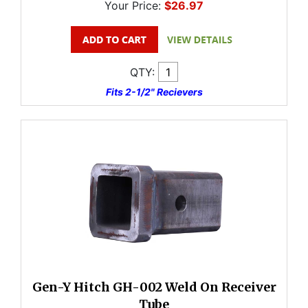
Your Price:
$26.97
QTY:
Fits 2-1/2" Recievers
Gen-Y Hitch GH-002 Weld On Receiver
Tube