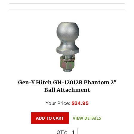
Gen-Y Hitch GH-12012R Phantom 2"
Ball Attachment
Your Price:
$24.95
QTY: