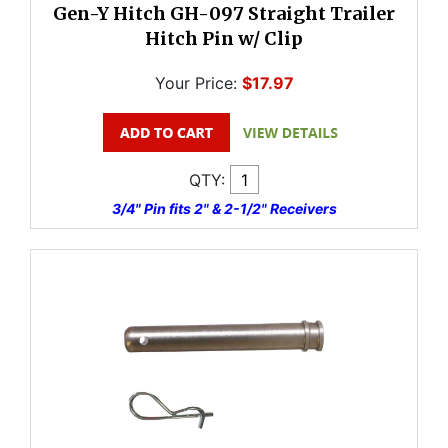
Gen-Y Hitch GH-097 Straight Trailer
Hitch Pin w/ Clip
Your Price:
$17.97
QTY:
3/4" Pin fits 2" & 2-1/2" Receivers