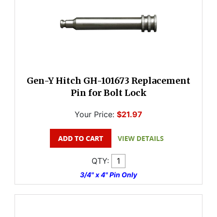
Gen-Y Hitch GH-101673 Replacement
Pin for Bolt Lock
Your Price:
$21.97
QTY:
3/4" x 4" Pin Only