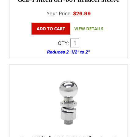
Your Price:
$26.99
QTY:
Reduces 2-1/2" to 2"