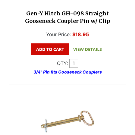
Gen-Y Hitch GH-098 Straight
Gooseneck Coupler Pin w/ Clip
Your Price:
$18.95
QTY:
3/4" Pin fits Gooseneck Couplers