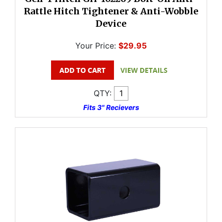
Rattle Hitch Tightener & Anti-Wobble
Device
Your Price:
$29.95
QTY:
Fits 3" Recievers