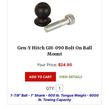
Gen-Y Hitch GH-090 Bolt On Ball
Mount
Your Price:
$24.95
QTY:
1-7/8" Ball - 1" Shank - 600 lb. Tongue Weight - 6000
lb. Towing Capacity