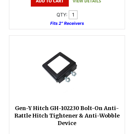
QTY:
Fits 2" Receivers
Gen-Y Hitch GH-102230 Bolt-On Anti-
Rattle Hitch Tightener & Anti-Wobble
Device