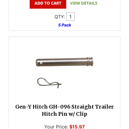
QTY:
5 Pack
Gen-Y Hitch GH-096 Straight Trailer
Hitch Pin w/ Clip
Your Price:
$15.97