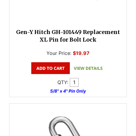
Gen-Y Hitch GH-101449 Replacement
XL Pin for Bolt Lock
Your Price:
$19.97
QTY:
5/8" x 4" Pin Only