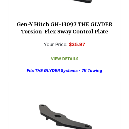
Gen-Y Hitch GH-13097 THE GLYDER
Torsion-Flex Sway Control Plate
Your Price:
$35.97
Fits THE GLYDER Systems - 7K Towing