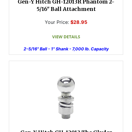
Gen-Y Hitch GH-12013R Phantom 2-
5/16" Ball Attachment
Your Price:
$28.95
2-5/16" Ball - 1" Shank - 7,000 lb. Capacity