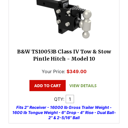
B&W TS10053B Class IV Tow & Stow
Pintle Hitch - Model 10
Your Price:
$349.00
QTY:
Fits 2" Receiver - 16000 lb Gross Trailer Weight -
1600 lb Tongue Weight - 6" Drop - 4" Rise - Dual Ball-
2" & 2-5/16" Ball