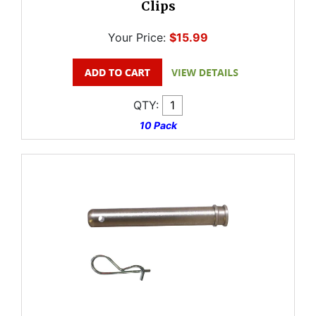
Clips
Your Price:
$15.99
QTY:
10 Pack