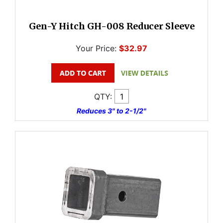
Gen-Y Hitch GH-008 Reducer Sleeve
Your Price:
$32.97
QTY:
Reduces 3" to 2-1/2"