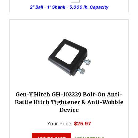
2" Ball - 1" Shank - 5,000 lb. Capacity
Gen-Y Hitch GH-102229 Bolt-On Anti-
Rattle Hitch Tightener & Anti-Wobble
Device
Your Price:
$25.97