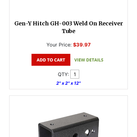
Gen-Y Hitch GH-003 Weld On Receiver
Tube
Your Price:
$39.97
QTY:
2" x 2" x 12"