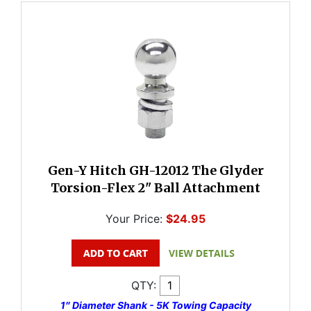
Gen-Y Hitch GH-12012 The Glyder
Torsion-Flex 2" Ball Attachment
Your Price:
$24.95
QTY:
1″ Diameter Shank - 5K Towing Capacity