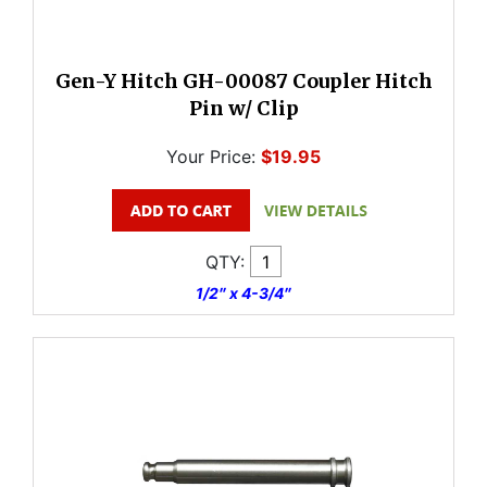
Gen-Y Hitch GH-00087 Coupler Hitch
Pin w/ Clip
Your Price:
$19.95
QTY:
1/2″ x 4-3/4″