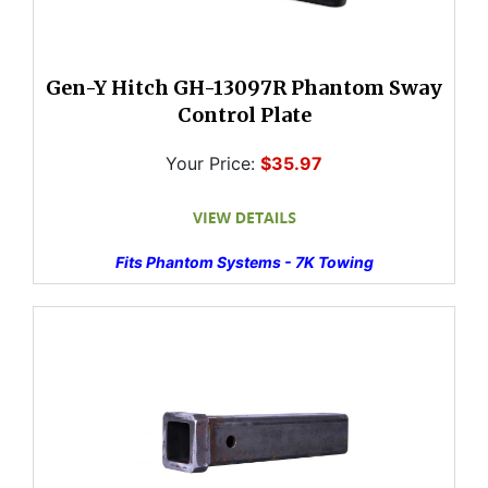
Gen-Y Hitch GH-13097R Phantom Sway
Control Plate
Your Price:
$35.97
Fits Phantom Systems - 7K Towing