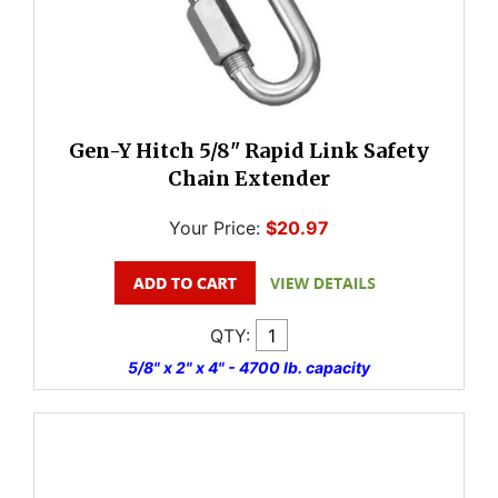
Gen-Y Hitch 5/8" Rapid Link Safety
Chain Extender
Your Price:
$20.97
QTY:
5/8" x 2" x 4" - 4700 lb. capacity