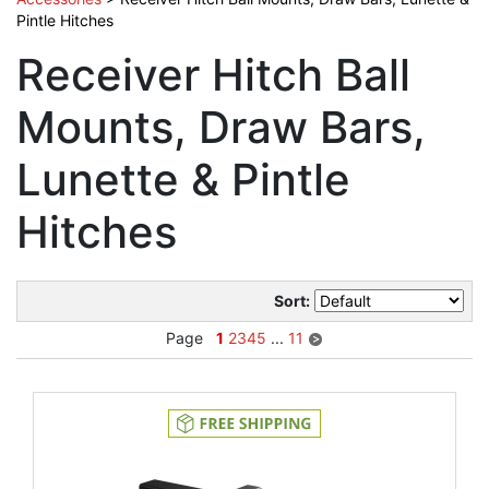
Pintle Hitches
Receiver Hitch Ball
Mounts, Draw Bars,
Lunette & Pintle
Hitches
Sort:
Page
1
2
3
4
5
...
11