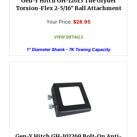
Gen-Y Hitch GH-12013 The Glyder
Torsion-Flex 2-5/16" Ball Attachment
Your Price:
$28.95
1″ Diameter Shank - 7K Towing Capacity
Gen-Y Hitch GH-102269 Bolt-On Anti-