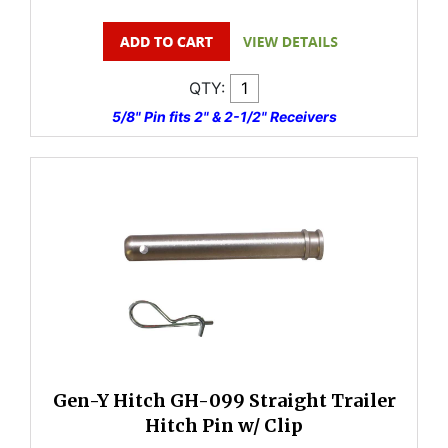
QTY:
5/8" Pin fits 2" & 2-1/2" Receivers
Gen-Y Hitch GH-099 Straight Trailer
Hitch Pin w/ Clip