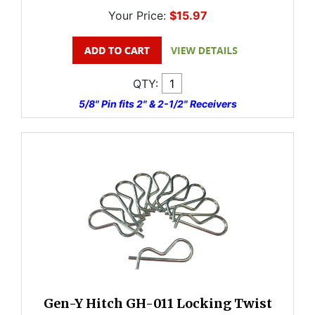
Your Price:
$15.97
QTY:
5/8" Pin fits 2" & 2-1/2" Receivers
Gen-Y Hitch GH-011 Locking Twist