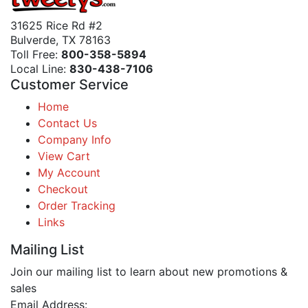
31625 Rice Rd #2
Bulverde, TX 78163
Toll Free:
800-358-5894
Local Line:
830-438-7106
Customer Service
Home
Contact Us
Company Info
View Cart
My Account
Checkout
Order Tracking
Links
Mailing List
Join our mailing list to learn about new promotions &
sales
Email Address: