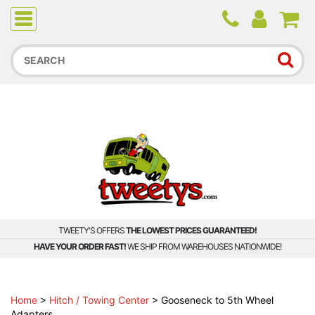
Due to higher than average order and call volume, some
orders and calls may experience longer wait times.
TWEETY'S OFFERS
THE LOWEST PRICES GUARANTEED!
HAVE YOUR ORDER FAST!
WE SHIP FROM WAREHOUSES NATIONWIDE!
Home
>
Hitch / Towing Center
>
Gooseneck to 5th Wheel
Adapters