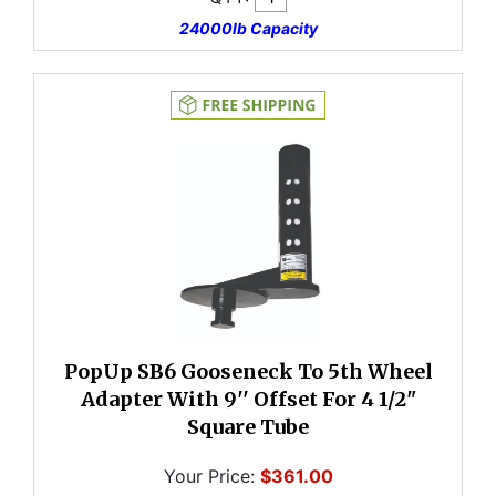
24000lb Capacity
PopUp SB6 Gooseneck To 5th Wheel
Adapter With 9'' Offset For 4 1/2"
Square Tube
Your Price:
$361.00