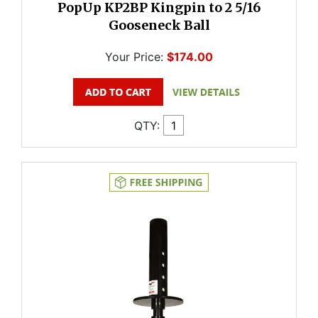
PopUp KP2BP Kingpin to 2 5/16
Gooseneck Ball
Your Price:
$174.00
QTY: