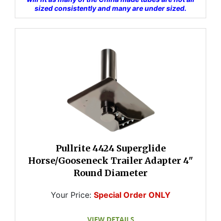
sized consistently and many are under sized.
Pullrite 4424 Superglide
Horse/Gooseneck Trailer Adapter 4"
Round Diameter
Your Price:
Special Order ONLY