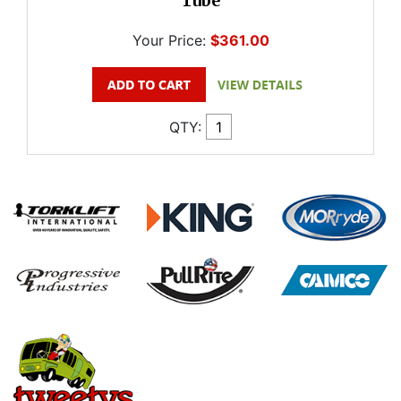
Tube
Your Price:
$361.00
QTY: