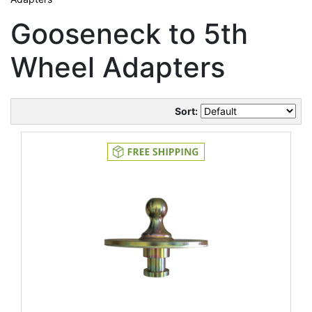
Gooseneck to 5th
Wheel Adapters
Sort: