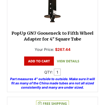
PopUp GN7 Gooseneck to Fifth Wheel
Adapter for 4" Square Tube
Your Price:
$267.44
QTY:
Part measures 4″ outside to outside. Make sure it will
fit as many of the China made tubes are not all sized
consistently and many are under sized.