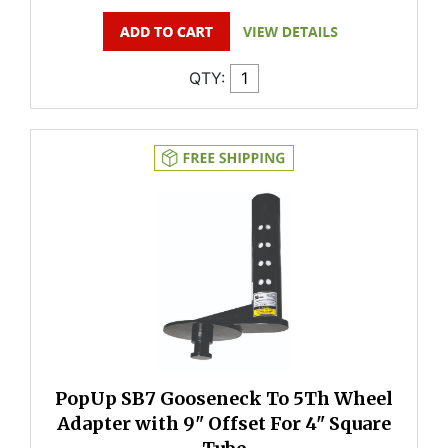
QTY:
PopUp SB7 Gooseneck To 5Th Wheel
Adapter with 9" Offset For 4" Square