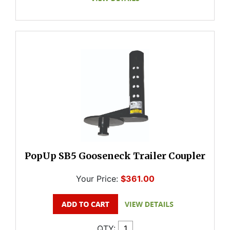
PopUp SB5 Gooseneck Trailer Coupler
Your Price:
$361.00
QTY: