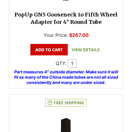
PopUp GN5 Gooseneck to Fifth Wheel
Adapter for 4" Round Tube
Your Price:
$267.00
QTY:
Part measures 4″ outside diameter. Make sure it will
fit as many of the China made tubes are not all sized
consistently and many are under sized.