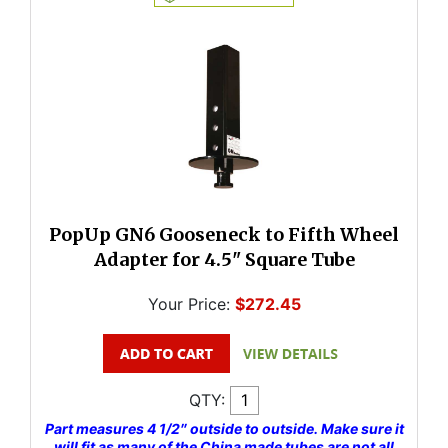
PopUp GN6 Gooseneck to Fifth Wheel
Adapter for 4.5" Square Tube
Your Price:
$272.45
QTY:
Part measures 4 1/2″ outside to outside. Make sure it
will fit as many of the China made tubes are not all