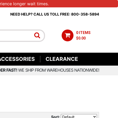
ience longer wait times.
NEED HELP? CALL US TOLL FREE: 800-358-5894
0 ITEMS
$0.00
ACCESSORIES
CLEARANCE
ER FAST!
WE SHIP FROM WAREHOUSES NATIONWIDE!
Sort: