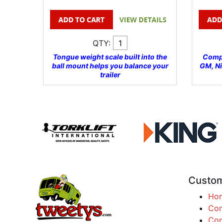
QTY:
Tongue weight scale built into the
Compa
ball mount helps you balance your
GM, N
trailer
Custom
Ho
Con
Com