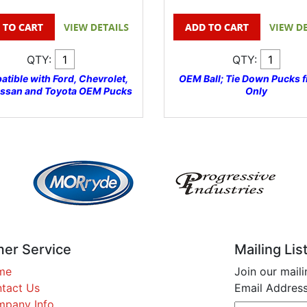
QTY:
QTY:
tible with Ford, Chevrolet,
OEM Ball; Tie Down Pucks f
issan and Toyota OEM Pucks
Only
er Service
Mailing Lis
me
Join our maili
tact Us
Email Address
pany Info