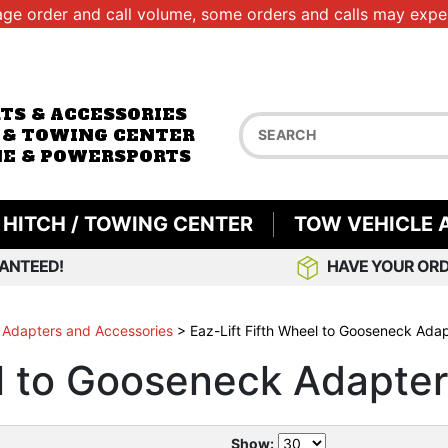
age order and call volume, some orders and calls may exper
RTS & ACCESSORIES
 & TOWING CENTER
E & POWERSPORTS
HITCH / TOWING CENTER
TOW VEHICLE 
ANTEED!
HAVE YOUR ORD
 Adapters and Accessories
>
Eaz-Lift Fifth Wheel to Gooseneck Ada
el to Gooseneck Adapte
Show: