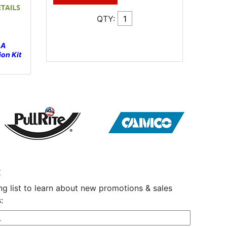
QTY:
 A
on Kit
t
ng list to learn about new promotions & sales
: