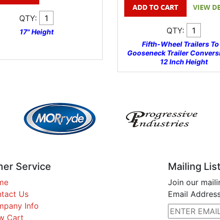
QTY:
QTY:
17" Height
Fifth-Wheel Trailers To
Gooseneck Trailer Conversi
12 Inch Height
er Service
Mailing Lis
me
Join our maili
tact Us
Email Address
pany Info
w Cart