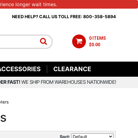
ience longer wait times.
NEED HELP? CALL US TOLL FREE: 800-358-5894
0 ITEMS
$0.00
ACCESSORIES
CLEARANCE
ER FAST!
WE SHIP FROM WAREHOUSES NATIONWIDE!
pters
rs
Sort: