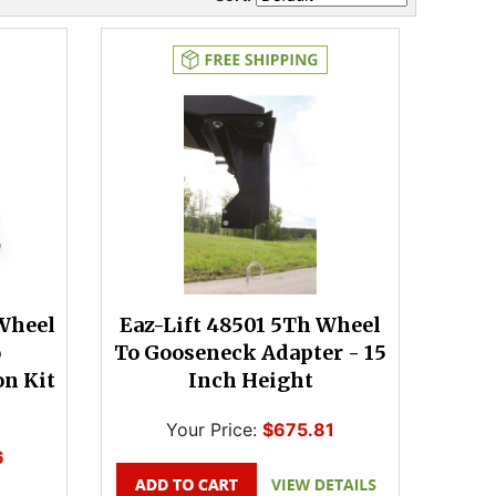
 Wheel
Eaz-Lift 48501 5Th Wheel
o
To Gooseneck Adapter - 15
n Kit
Inch Height
Your Price:
$675.81
6