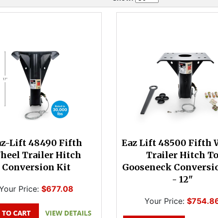
z-Lift 48490 Fifth
Eaz Lift 48500 Fifth
heel Trailer Hitch
Trailer Hitch T
Conversion Kit
Gooseneck Conversio
- 12"
Your Price:
$677.08
Your Price:
$754.8