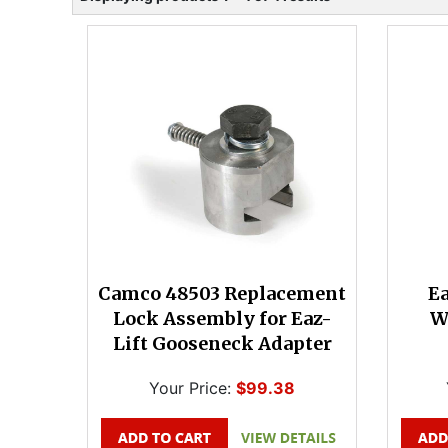
Camco 48503 Replacement
Ea
Lock Assembly for Eaz-
W
Lift Gooseneck Adapter
Your Price:
$99.38