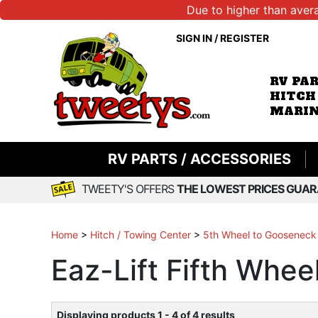
Due to higher than aver
SIGN IN
/
REGISTER
RV PA
HITCH
MARIN
RV PARTS / ACCESSORIES
TWEETY'S OFFERS
THE LOWEST PRICES GUAR
Home
>
Hitch / Towing Center
>
5th Wheel to Gooseneck
Eaz-Lift Fifth Whe
Displaying products 1 - 4 of 4 results