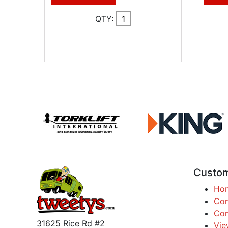
QTY:
Custom
Ho
Con
Com
31625 Rice Rd #2
Vie