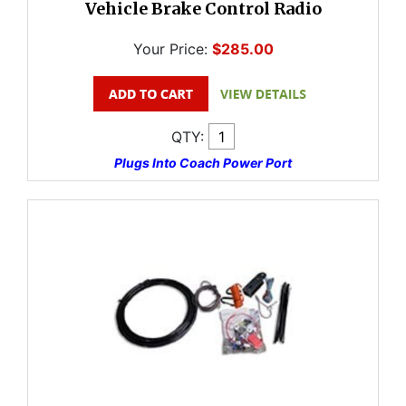
Vehicle Brake Control Radio
Your Price:
$285.00
QTY:
Plugs Into Coach Power Port