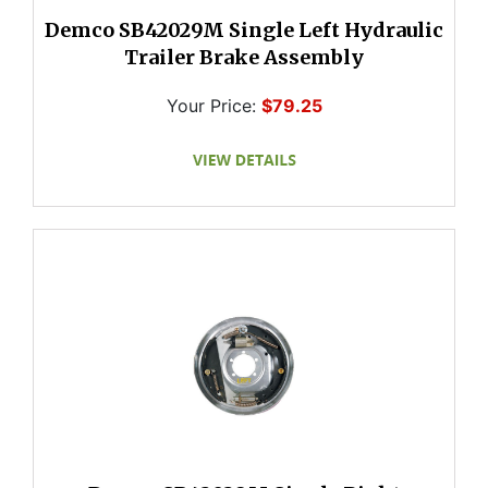
Demco SB42029M Single Left Hydraulic
Trailer Brake Assembly
Your Price:
$79.25