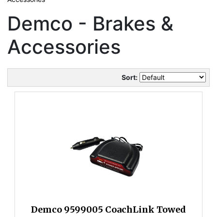
Demco - Brakes &
Accessories
Sort:
Demco 9599005 CoachLink Towed