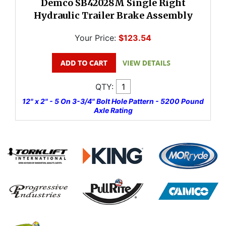
Demco SB42028M Single Right
Hydraulic Trailer Brake Assembly
Your Price:
$123.54
QTY:
12" x 2" - 5 On 3-3/4" Bolt Hole Pattern - 5200 Pound
Axle Rating