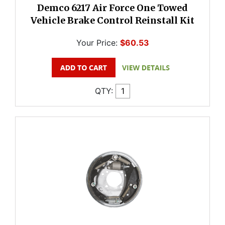
Demco 6217 Air Force One Towed
Vehicle Brake Control Reinstall Kit
Your Price:
$60.53
QTY: