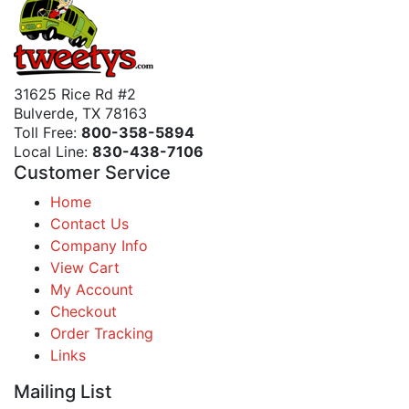
31625 Rice Rd #2
Bulverde, TX 78163
Toll Free:
800-358-5894
Local Line:
830-438-7106
Customer Service
Home
Contact Us
Company Info
View Cart
My Account
Checkout
Order Tracking
Links
Mailing List