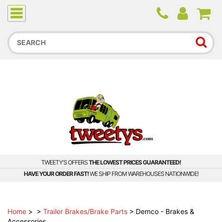
Due to higher than average order and call volume, some
orders and calls may experience longer wait times.
TWEETY'S OFFERS
THE LOWEST PRICES GUARANTEED!
HAVE YOUR ORDER FAST!
WE SHIP FROM WAREHOUSES NATIONWIDE!
Home
>
>
Trailer Brakes/Brake Parts
>
Demco - Brakes &
Accessories