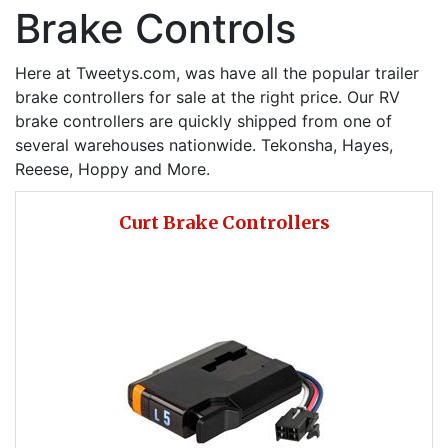
Brake Controls
Here at Tweetys.com, was have all the popular trailer
brake controllers for sale at the right price. Our RV
brake controllers are quickly shipped from one of
several warehouses nationwide. Tekonsha, Hayes,
Reeese, Hoppy and More.
Curt Brake Controllers