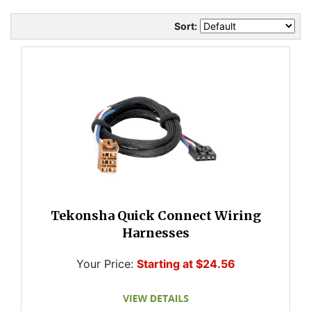
Sort:
Tekonsha Quick Connect Wiring
Harnesses
Your Price:
Starting at $24.56