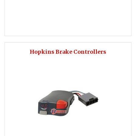
Hopkins Brake Controllers