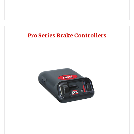
Pro Series Brake Controllers