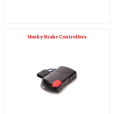
Husky Brake Controllers