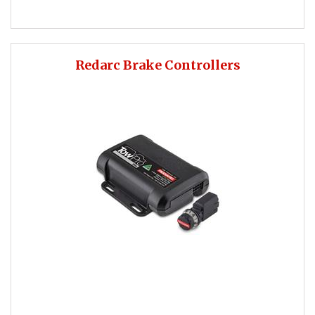
Redarc Brake Controllers