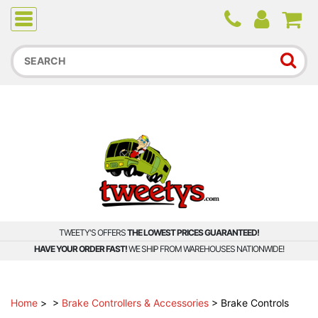
Due to higher than average order and call volume, some
orders and calls may experience longer wait times.
TWEETY'S OFFERS
THE LOWEST PRICES GUARANTEED!
HAVE YOUR ORDER FAST!
WE SHIP FROM WAREHOUSES NATIONWIDE!
Home
>
>
Brake Controllers & Accessories
>
Brake Controls