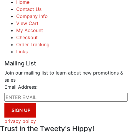
Home
Contact Us
Company Info
View Cart
My Account
Checkout
Order Tracking
Links
Mailing List
Join our mailing list to learn about new promotions &
sales
Email Address:
privacy policy
Trust in the Tweety's Hippy!