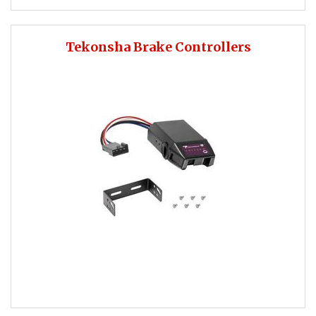
Tekonsha Brake Controllers