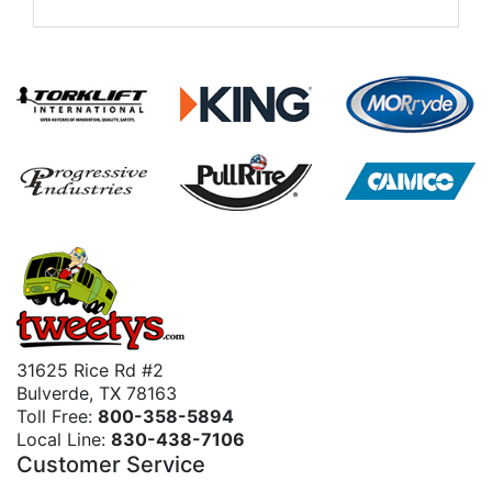
31625 Rice Rd #2
Bulverde, TX 78163
Toll Free:
800-358-5894
Local Line:
830-438-7106
Customer Service