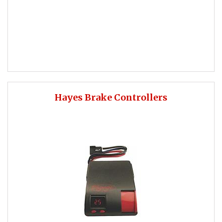
Hayes Brake Controllers