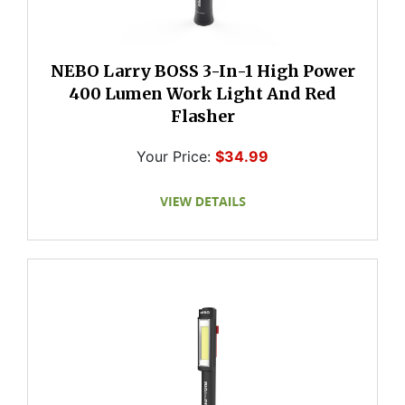
NEBO Larry BOSS 3-In-1 High Power
400 Lumen Work Light And Red
Flasher
Your Price:
$34.99