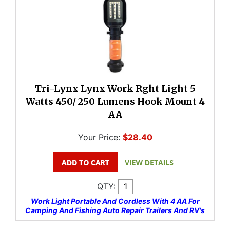
Tri-Lynx Lynx Work Rght Light 5
Watts 450/ 250 Lumens Hook Mount 4
AA
Your Price:
$28.40
QTY:
Work Light Portable And Cordless With 4 AA For
Camping And Fishing Auto Repair Trailers And RV's