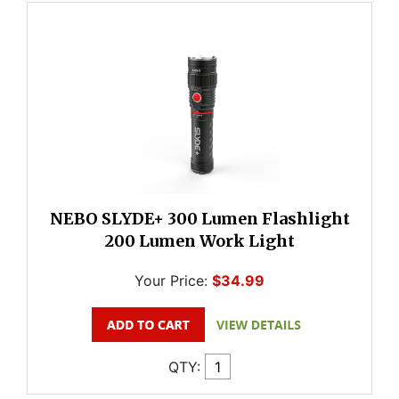
NEBO SLYDE+ 300 Lumen Flashlight
200 Lumen Work Light
Your Price:
$34.99
QTY: