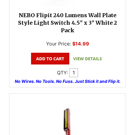
NEBO Flipit 240 Lumens Wall Plate
Style Light Switch 4.5" x 3" White 2
Pack
Your Price:
$14.99
QTY:
No Wires. No Tools. No Fuss. Just Stick it and Flip it.