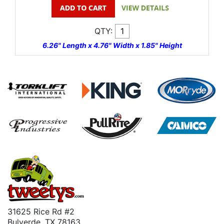
QTY:
6.26" Length x 4.76" Width x 1.85" Height
31625 Rice Rd #2
Bulverde, TX 78163