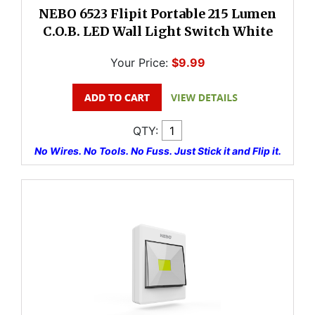
NEBO 6523 Flipit Portable 215 Lumen
C.O.B. LED Wall Light Switch White
Your Price:
$9.99
QTY:
No Wires. No Tools. No Fuss. Just Stick it and Flip it.