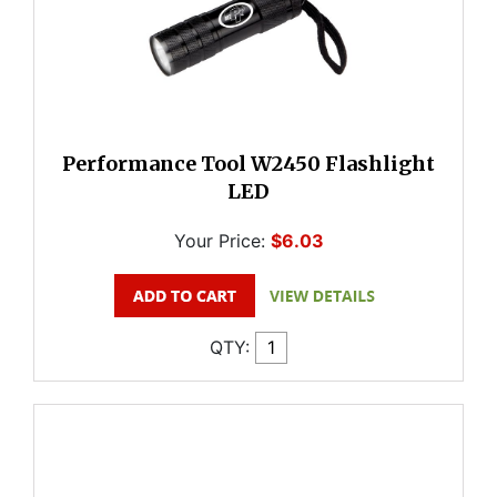
Performance Tool W2450 Flashlight
LED
Your Price:
$6.03
QTY: