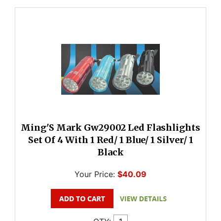
Ming'S Mark Gw29002 Led Flashlights
Set Of 4 With 1 Red/ 1 Blue/ 1 Silver/ 1
Black
Your Price:
$40.09