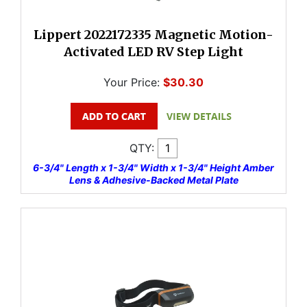
Lippert 2022172335 Magnetic Motion-
Activated LED RV Step Light
Your Price:
$30.30
QTY:
6-3/4" Length x 1-3/4" Width x 1-3/4" Height Amber
Lens & Adhesive-Backed Metal Plate