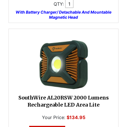
QTY:
With Battery Charger/ Detachable And Mountable
Magnetic Head
SouthWire AL20RSW 2000 Lumens
Rechargeable LED Area Lite
Your Price:
$134.95