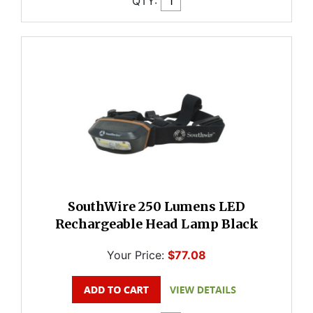
QTY:
SouthWire 250 Lumens LED
Rechargeable Head Lamp Black
Your Price:
$77.08