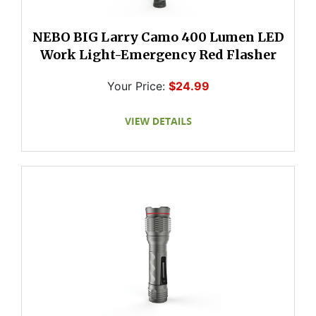
NEBO BIG Larry Camo 400 Lumen LED
Work Light-Emergency Red Flasher
Your Price:
$24.99