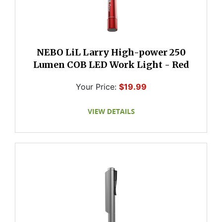
NEBO LiL Larry High-power 250
Lumen COB LED Work Light - Red
Your Price:
$19.99