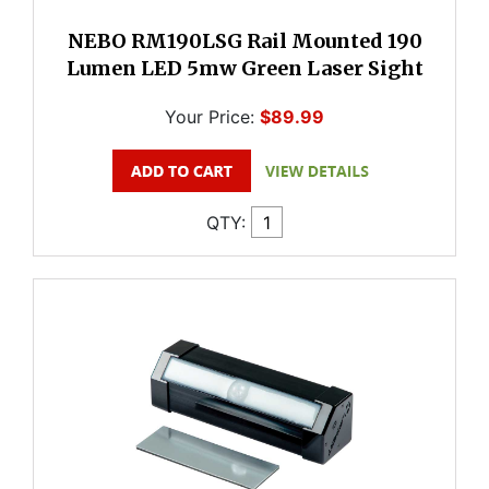
NEBO RM190LSG Rail Mounted 190
Lumen LED 5mw Green Laser Sight
Your Price:
$89.99
QTY: