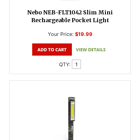
Nebo NEB-FLT1042 Slim Mini
Rechargeable Pocket Light
Your Price:
$19.99
QTY: