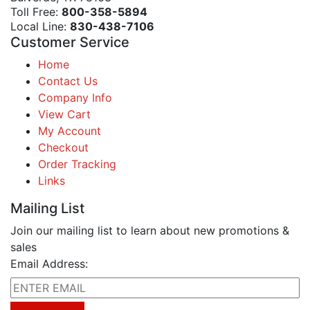
Toll Free:
800-358-5894
Local Line:
830-438-7106
Customer Service
Home
Contact Us
Company Info
View Cart
My Account
Checkout
Order Tracking
Links
Mailing List
Join our mailing list to learn about new promotions &
sales
Email Address: