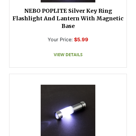
NEBO POPLITE Silver Key Ring
Flashlight And Lantern With Magnetic
Base
Your Price:
$5.99