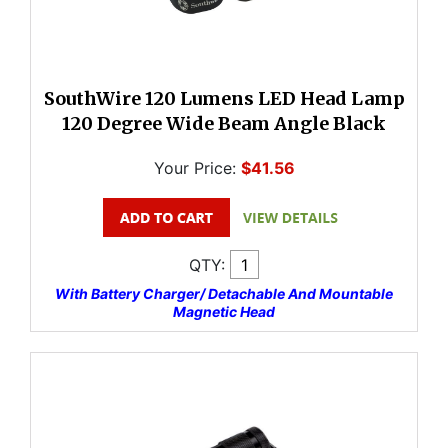
SouthWire 120 Lumens LED Head Lamp
120 Degree Wide Beam Angle Black
Your Price:
$41.56
QTY:
With Battery Charger/ Detachable And Mountable
Magnetic Head