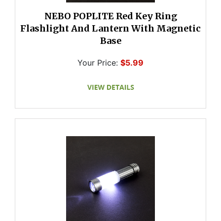
NEBO POPLITE Red Key Ring
Flashlight And Lantern With Magnetic
Base
Your Price:
$5.99