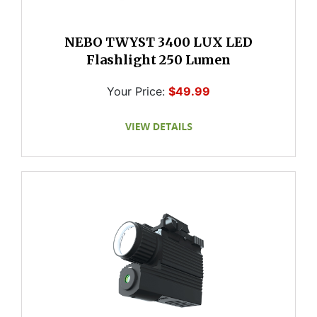
NEBO TWYST 3400 LUX LED
Flashlight 250 Lumen
Your Price:
$49.99