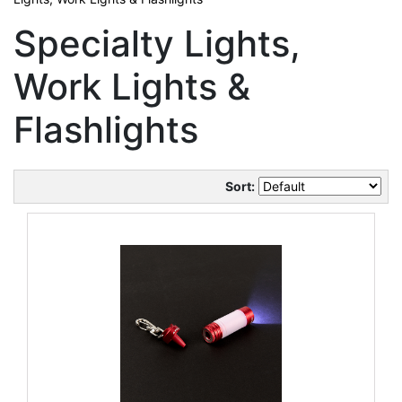
Specialty Lights,
Work Lights &
Flashlights
Sort: