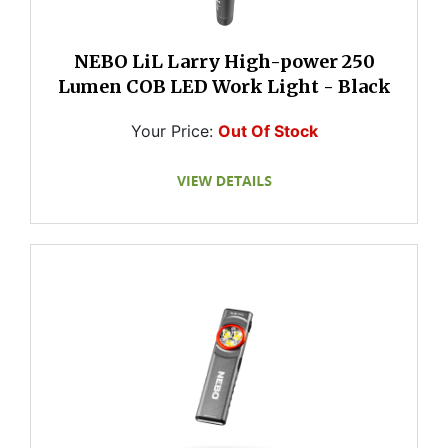
NEBO LiL Larry High-power 250
Lumen COB LED Work Light - Black
Your Price:
Out Of Stock