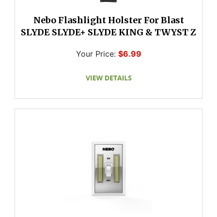
Nebo Flashlight Holster For Blast
SLYDE SLYDE+ SLYDE KING & TWYST Z
Your Price:
$6.99