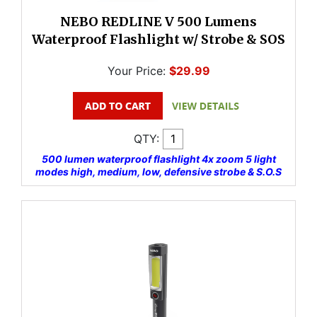
NEBO REDLINE V 500 Lumens
Waterproof Flashlight w/ Strobe & SOS
Your Price:
$29.99
QTY:
500 lumen waterproof flashlight 4x zoom 5 light
modes high, medium, low, defensive strobe & S.O.S