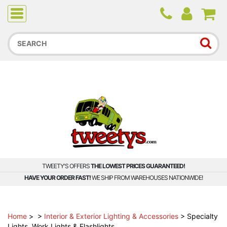
Due to higher than average order and call volume, some
orders and calls may experience longer wait times.
TWEETY'S OFFERS
THE LOWEST PRICES GUARANTEED!
HAVE YOUR ORDER FAST!
WE SHIP FROM WAREHOUSES NATIONWIDE!
Home
>
>
Interior & Exterior Lighting & Accessories
>
Specialty
Lights, Work Lights & Flashlights