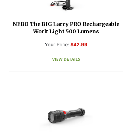
NEBO The BIG Larry PRO Rechargeable
Work Light 500 Lumens
Your Price:
$42.99