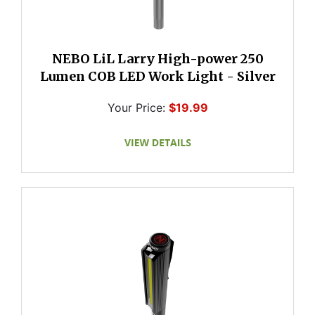
NEBO LiL Larry High-power 250
Lumen COB LED Work Light - Silver
Your Price:
$19.99