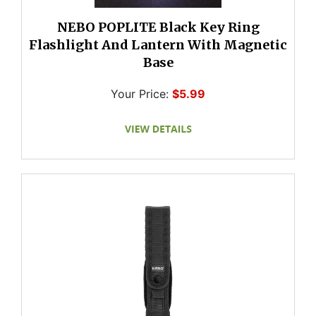
NEBO POPLITE Black Key Ring
Flashlight And Lantern With Magnetic
Base
Your Price:
$5.99