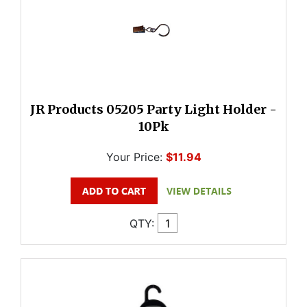
JR Products 05205 Party Light Holder -
10Pk
Your Price:
$11.94
QTY: