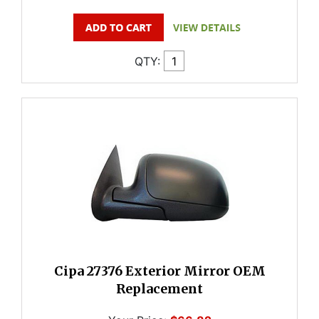
QTY:
Cipa 27376 Exterior Mirror OEM
Replacement