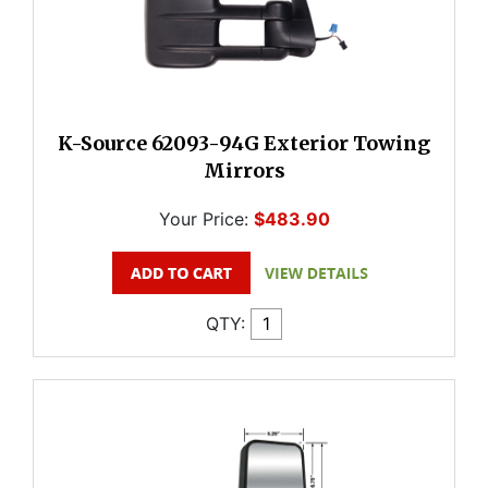
K-Source 62093-94G Exterior Towing
Mirrors
Your Price:
$483.90
QTY: