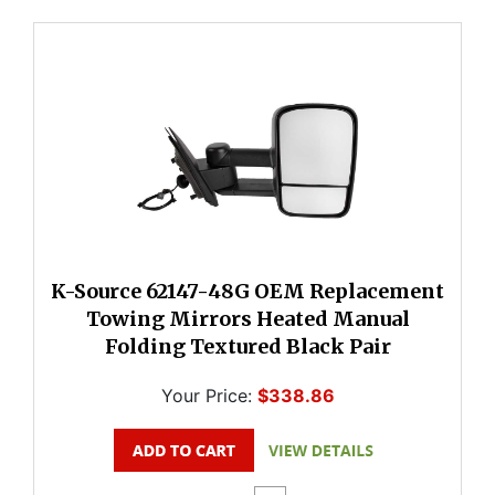
K-Source 62147-48G OEM Replacement
Towing Mirrors Heated Manual
Folding Textured Black Pair
Your Price:
$338.86