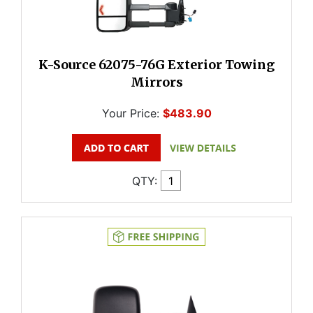
K-Source 62075-76G Exterior Towing
Mirrors
Your Price:
$483.90
QTY: