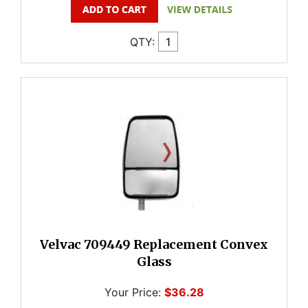
QTY:
Velvac 709449 Replacement Convex
Glass
Your Price:
$36.28