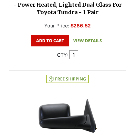
- Power Heated, Lighted Dual Glass For
Toyota Tundra - 1 Pair
Your Price:
$286.52
QTY: