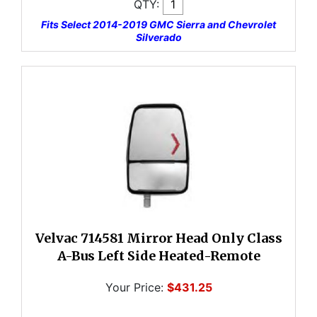
QTY:
Fits Select 2014-2019 GMC Sierra and Chevrolet
Silverado
Velvac 714581 Mirror Head Only Class
A-Bus Left Side Heated-Remote
Your Price:
$431.25