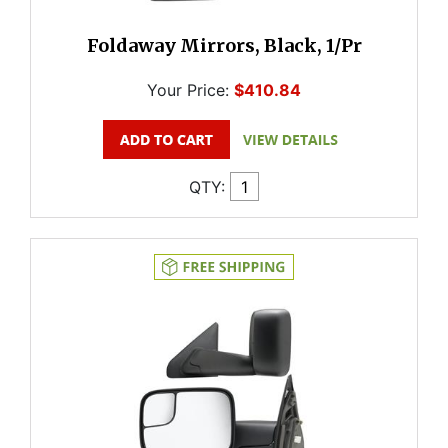
Foldaway Mirrors, Black, 1/Pr
Your Price:
$410.84
QTY: