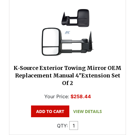
K-Source Exterior Towing Mirror OEM
Replacement Manual 4"Extension Set
Of 2
Your Price:
$258.44
QTY: