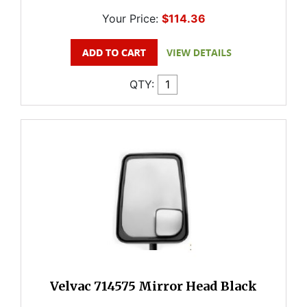
Your Price:
$114.36
QTY:
Velvac 714575 Mirror Head Black