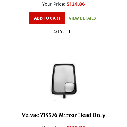
Your Price:
$124.86
QTY:
Velvac 714576 Mirror Head Only