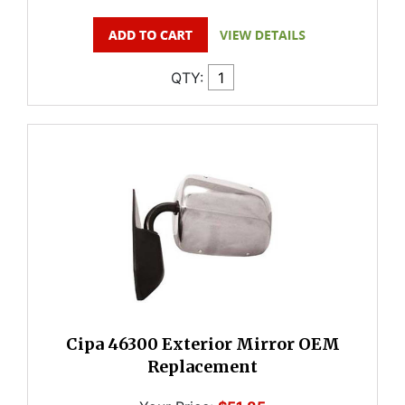
QTY:
Cipa 46300 Exterior Mirror OEM
Replacement