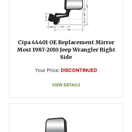
Cipa 44401 OE Replacement Mirror
Most 1987-2010 Jeep Wrangler Right
Side
Your Price:
DISCONTINUED