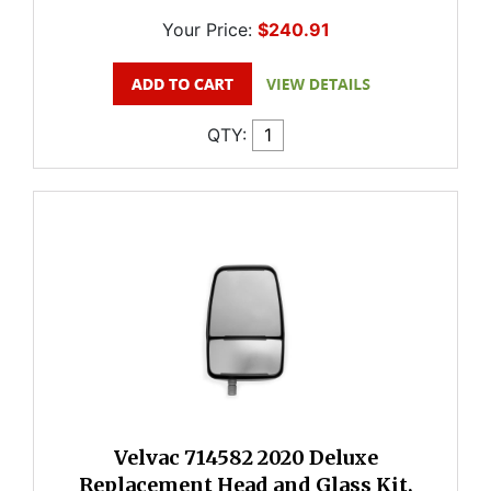
Your Price:
$240.91
QTY:
Velvac 714582 2020 Deluxe
Replacement Head and Glass Kit,