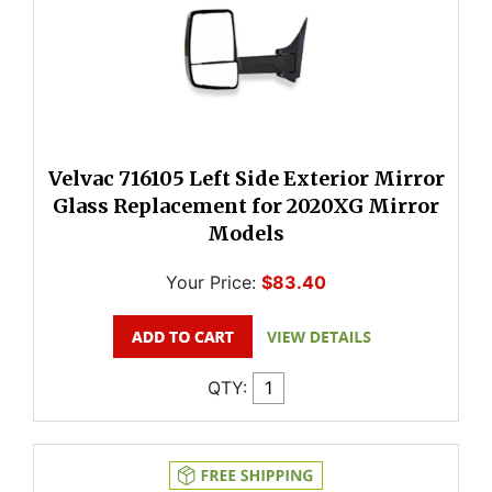
Velvac 716105 Left Side Exterior Mirror
Glass Replacement for 2020XG Mirror
Models
Your Price:
$83.40
QTY: