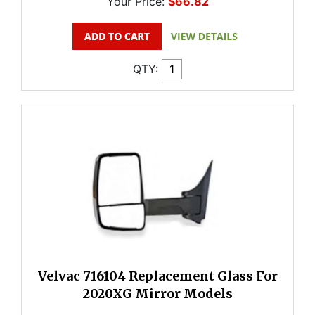
Your Price:
$66.82
QTY:
Velvac 716104 Replacement Glass For
2020XG Mirror Models