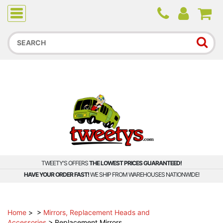
Due to higher than average order and call volume, some
orders and calls may experience longer wait times.
TWEETY'S OFFERS
THE LOWEST PRICES GUARANTEED!
HAVE YOUR ORDER FAST!
WE SHIP FROM WAREHOUSES NATIONWIDE!
Home
>
>
Mirrors, Replacement Heads and
Accessories
>
Replacement Mirrors