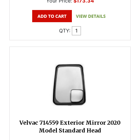
Your Price:
$173.34
QTY:
Velvac 714559 Exterior Mirror 2020
Model Standard Head