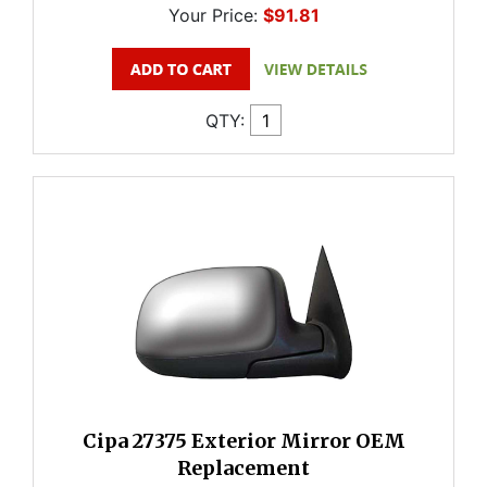
Your Price:
$91.81
QTY:
Cipa 27375 Exterior Mirror OEM
Replacement