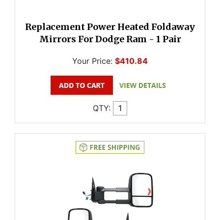
Replacement Power Heated Foldaway
Mirrors For Dodge Ram - 1 Pair
Your Price:
$410.84
QTY: