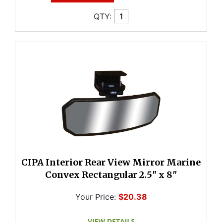
QTY:
CIPA Interior Rear View Mirror Marine
Convex Rectangular 2.5" x 8"
Your Price:
$20.38