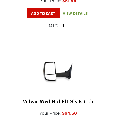
Your Price:
$51.85
QTY:
Velvac Med Htd Flt Gls Kit Lh
Your Price:
$64.50