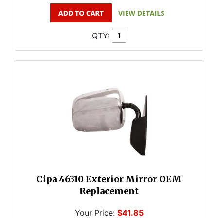
QTY:
Cipa 46310 Exterior Mirror OEM
Replacement
Your Price:
$41.85