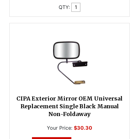
QTY:
CIPA Exterior Mirror OEM Universal
Replacement Single Black Manual
Non-Foldaway
Your Price:
$30.30