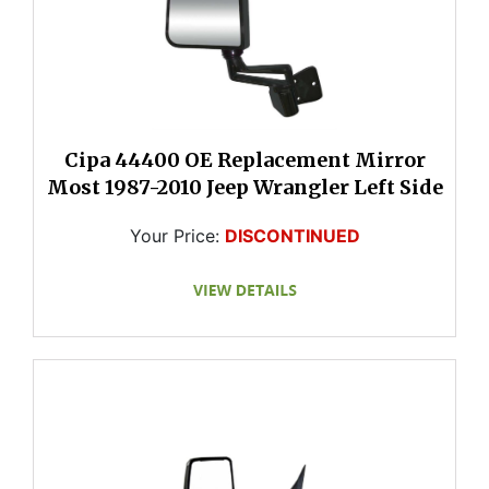
Cipa 44400 OE Replacement Mirror
Most 1987-2010 Jeep Wrangler Left Side
Your Price:
DISCONTINUED