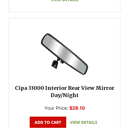
Cipa 33000 Interior Rear View Mirror
Day/Night
Your Price:
$28.10