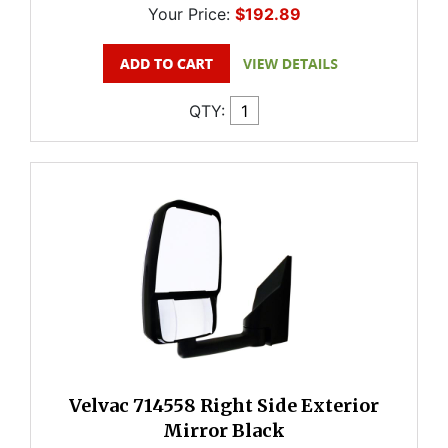
Your Price:
$192.89
QTY:
Velvac 714558 Right Side Exterior
Mirror Black