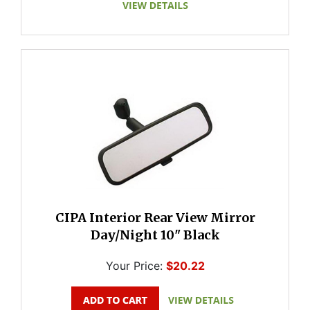
CIPA Interior Rear View Mirror
Day/Night 10" Black
Your Price:
$20.22