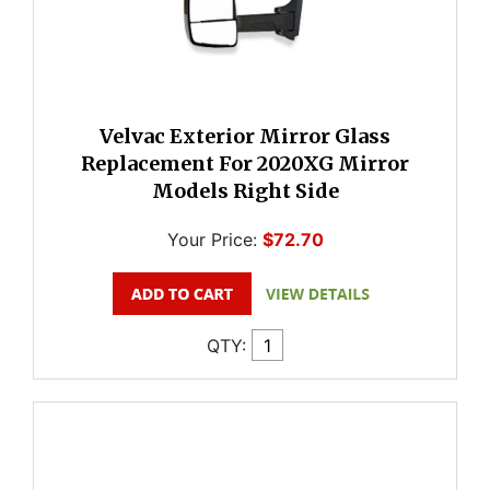
Velvac Exterior Mirror Glass
Replacement For 2020XG Mirror
Models Right Side
Your Price:
$72.70
QTY: