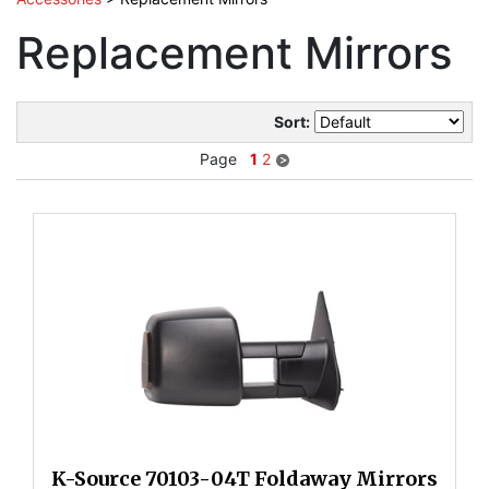
Replacement Mirrors
Sort:
Page
1
2
K-Source 70103-04T Foldaway Mirrors