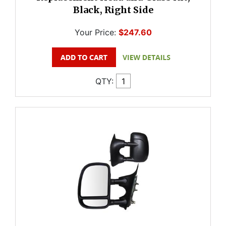
Black, Right Side
Your Price:
$247.60
QTY: