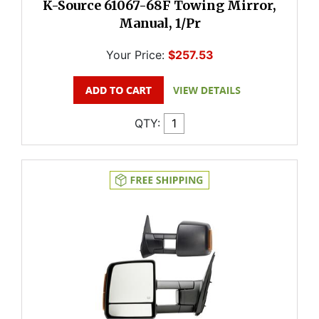
K-Source 61067-68F Towing Mirror,
Manual, 1/Pr
Your Price:
$257.53
QTY: