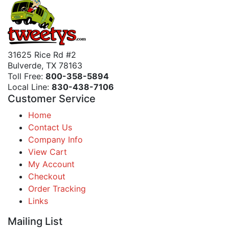
31625 Rice Rd #2
Bulverde, TX 78163
Toll Free:
800-358-5894
Local Line:
830-438-7106
Customer Service
Home
Contact Us
Company Info
View Cart
My Account
Checkout
Order Tracking
Links
Mailing List