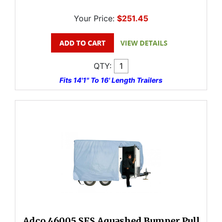
Your Price:
$251.45
QTY:
Fits 14'1" To 16' Length Trailers
Adco 46005 SFS Aquashed Bumper Pull