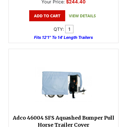
Your Price:
$244.40
QTY:
Fits 12'1" To 14' Length Trailers
Adco 46004 SFS Aquashed Bumper Pull
Horse Trailer Cover