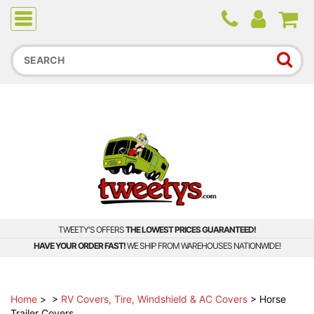
Due to higher than average order and call volume, some
orders and calls may experience longer wait times.
TWEETY'S OFFERS
THE LOWEST PRICES GUARANTEED!
HAVE YOUR ORDER FAST!
WE SHIP FROM WAREHOUSES NATIONWIDE!
Home
>
>
RV Covers, Tire, Windshield & AC Covers
>
Horse
Trailer Covers