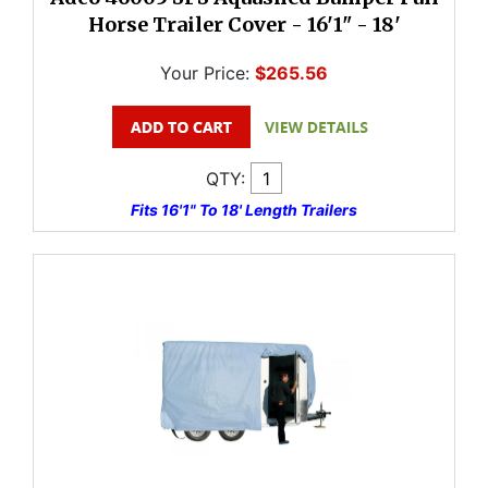
Horse Trailer Cover - 16'1" - 18'
Your Price:
$265.56
QTY:
Fits 16'1" To 18' Length Trailers