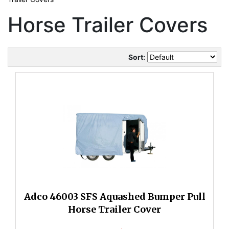
Horse Trailer Covers
Sort:
Adco 46003 SFS Aquashed Bumper Pull
Horse Trailer Cover