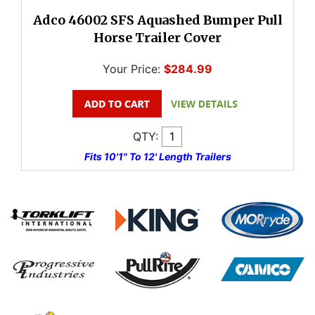
Adco 46002 SFS Aquashed Bumper Pull
Horse Trailer Cover
Your Price:
$284.99
QTY:
Fits 10'1" To 12' Length Trailers