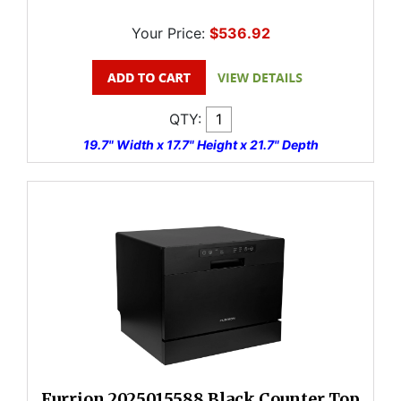
Your Price:
$536.92
QTY:
19.7" Width x 17.7" Height x 21.7" Depth
Furrion 2025015588 Black Counter Top