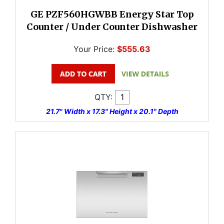
GE PZF560HGWBB Energy Star Top
Counter / Under Counter Dishwasher
Your Price:
$555.63
QTY:
21.7" Width x 17.3" Height x 20.1" Depth