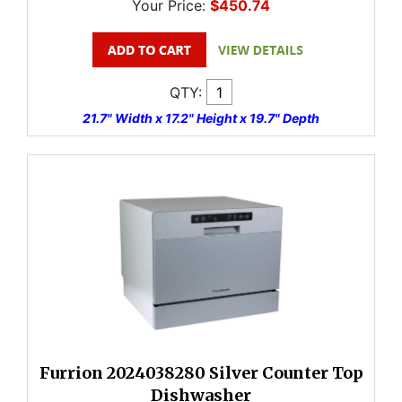
Your Price:
$450.74
QTY:
21.7" Width x 17.2" Height x 19.7" Depth
Furrion 2024038280 Silver Counter Top
Dishwasher