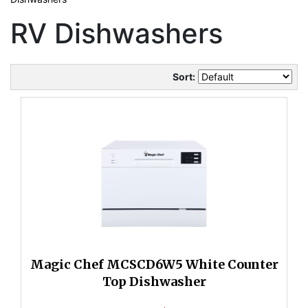
RV Dishwashers
Sort:
Magic Chef MCSCD6W5 White Counter
Top Dishwasher