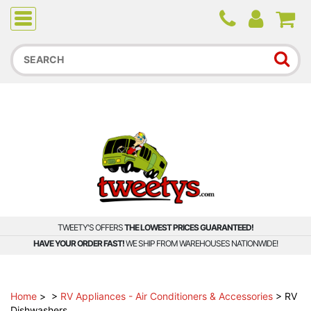
Due to higher than average order and call volume, some
orders and calls may experience longer wait times.
TWEETY'S OFFERS
THE LOWEST PRICES GUARANTEED!
HAVE YOUR ORDER FAST!
WE SHIP FROM WAREHOUSES NATIONWIDE!
Home
>
>
RV Appliances - Air Conditioners & Accessories
>
RV
Dishwashers