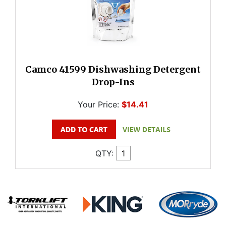
Camco 41599 Dishwashing Detergent
Drop-Ins
Your Price:
$14.41
QTY: