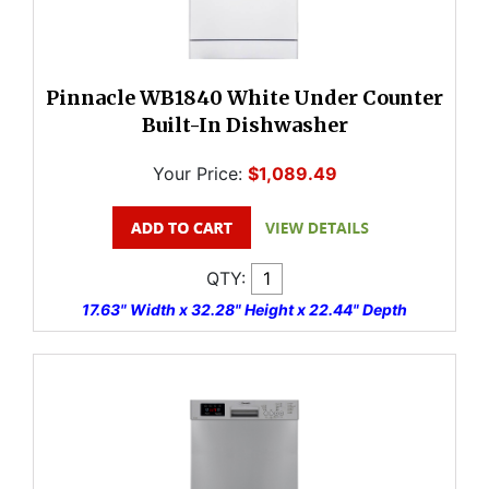
Pinnacle WB1840 White Under Counter
Built-In Dishwasher
Your Price:
$1,089.49
QTY:
17.63" Width x 32.28" Height x 22.44" Depth