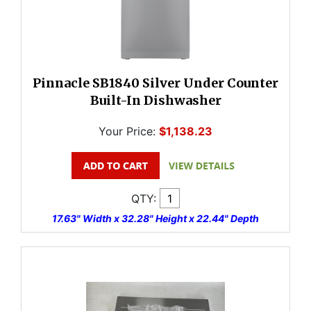
Pinnacle SB1840 Silver Under Counter
Built-In Dishwasher
Your Price:
$1,138.23
QTY:
17.63" Width x 32.28" Height x 22.44" Depth