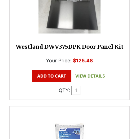
Westland DWV375DPK Door Panel Kit
Your Price:
$125.48
QTY: