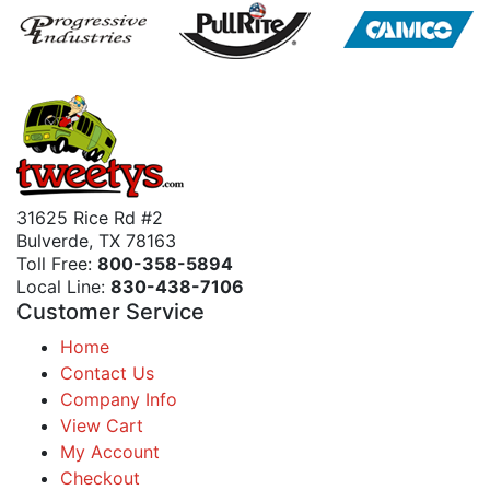
31625 Rice Rd #2
Bulverde, TX 78163
Toll Free:
800-358-5894
Local Line:
830-438-7106
Customer Service
Home
Contact Us
Company Info
View Cart
My Account
Checkout