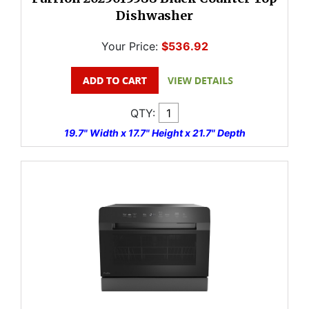
Dishwasher
Your Price:
$536.92
QTY:
19.7" Width x 17.7" Height x 21.7" Depth