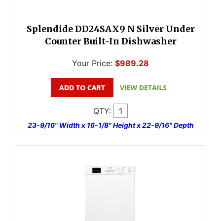
Splendide DD24SAX9 N Silver Under
Counter Built-In Dishwasher
Your Price:
$989.28
QTY:
23-9/16" Width x 16-1/8" Height x 22-9/16" Depth