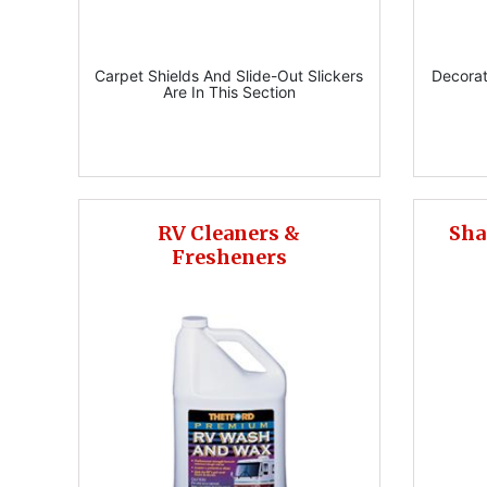
Carpet Shields And Slide-Out Slickers
Decorat
Are In This Section
RV Cleaners &
Sha
Fresheners