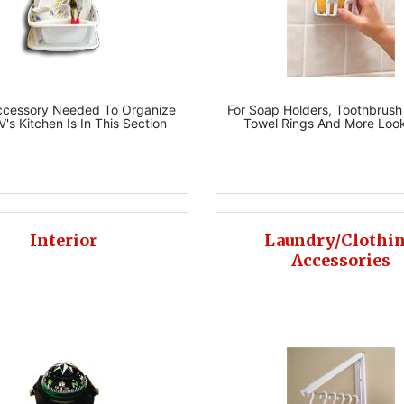
ccessory Needed To Organize
For Soap Holders, Toothbrush
V's Kitchen Is In This Section
Towel Rings And More Loo
Interior
Laundry/Clothi
Accessories