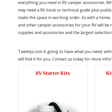
everything you need in RV camper accessories. Wh
may need a RV book or technical guide plus publicat
make the space in working order. As with a home, 
and other camper accessories for your RV will be ne
supplies and accessories and the largest selectio
Tweetys.com is going to have what you need, with t
will find it for you. Contact us today for more inf
RV Starter Kits
Ki