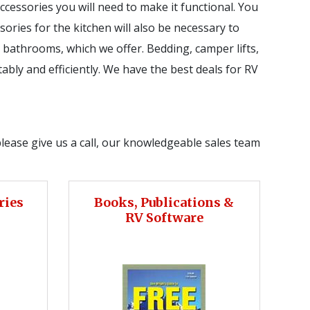
essories you will need to make it functional. You
sories for the kitchen will also be necessary to
 bathrooms, which we offer. Bedding, camper lifts,
ably and efficiently. We have the best deals for RV
please give us a call, our knowledgeable sales team
ries
Books, Publications &
RV Software