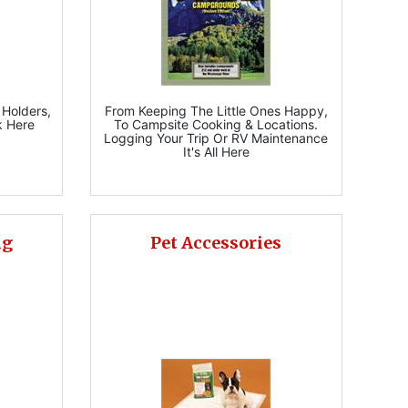
 Holders,
From Keeping The Little Ones Happy,
k Here
To Campsite Cooking & Locations.
Logging Your Trip Or RV Maintenance
It's All Here
ng
Pet Accessories