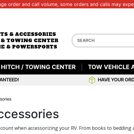
age order and call volume, some orders and calls may exper
RTS & ACCESSORIES
 & TOWING CENTER
E & POWERSPORTS
HITCH / TOWING CENTER
TOW VEHICLE 
ANTEED!
HAVE YOUR ORD
sories
ccessories
s that count when accessorizing your RV. From books to beddi