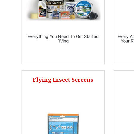
Everything You Need To Get Started
Every A
RVing
Your R
Flying Insect Screens