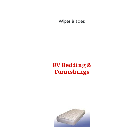
Wiper Blades
RV Bedding &
Furnishings