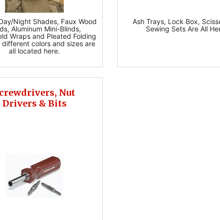
 Day/Night Shades, Faux Wood
Ash Trays, Lock Box, Sciss
nds, Aluminum Mini-Blinds,
Sewing Sets Are All He
eld Wraps and Pleated Folding
 different colors and sizes are
all located here.
crewdrivers, Nut
Drivers & Bits