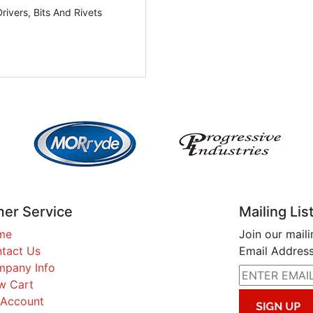
Drivers, Bits And Rivets
er Service
Mailing Lis
me
Join our maili
tact Us
Email Address
pany Info
w Cart
Account