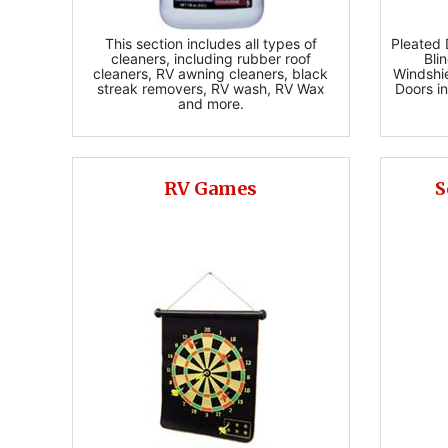
This section includes all types of
Pleated
cleaners, including rubber roof
Bli
cleaners, RV awning cleaners, black
Windshi
streak removers, RV wash, RV Wax
Doors in
and more.
RV Games
S