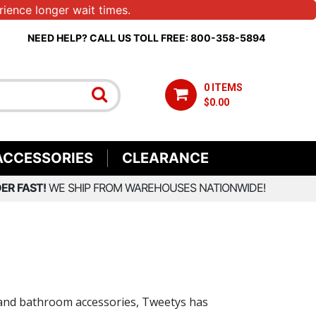
ience longer wait times.
NEED HELP? CALL US TOLL FREE: 800-358-5894
0 ITEMS
$0.00
ACCESSORIES
CLEARANCE
ER FAST!
WE SHIP FROM WAREHOUSES NATIONWIDE!
ng and bathroom accessories, Tweetys has