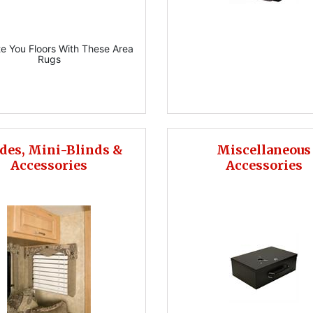
e You Floors With These Area
Rugs
des, Mini-Blinds &
Miscellaneous
Accessories
Accessories