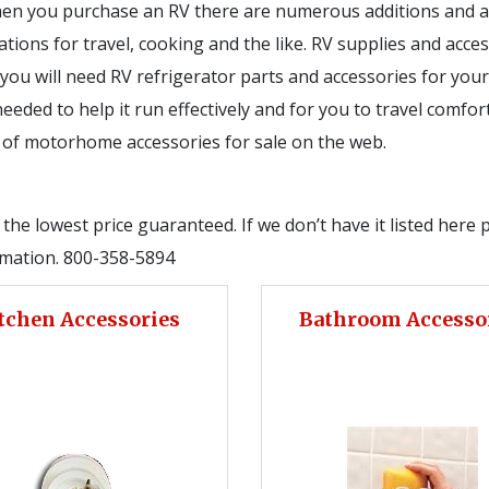
en you purchase an RV there are numerous additions and acc
ions for travel, cooking and the like. RV supplies and acces
you will need RV refrigerator parts and accessories for your
eded to help it run effectively and for you to travel comfort
n of motorhome accessories for sale on the web.
he lowest price guaranteed. If we don’t have it listed here 
ormation. 800-358-5894
tchen Accessories
Bathroom Accesso