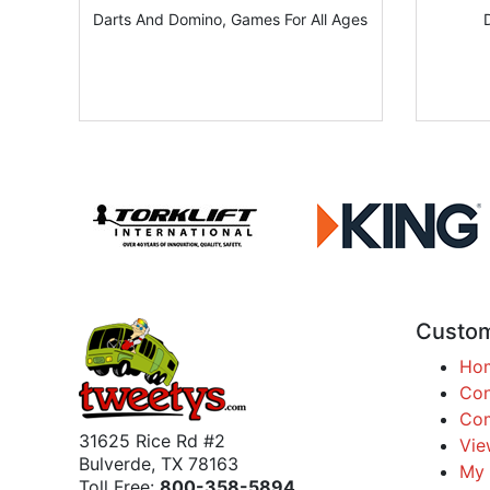
Darts And Domino, Games For All Ages
Custom
Ho
Con
Com
31625 Rice Rd #2
Vie
Bulverde, TX 78163
My 
Toll Free:
800-358-5894