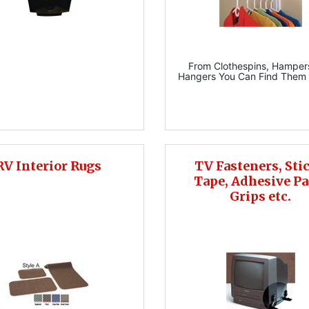
From Clothespins, Hamper
Hangers You Can Find Them 
RV Interior Rugs
TV Fasteners, Sti
Tape, Adhesive Pa
Grips etc.