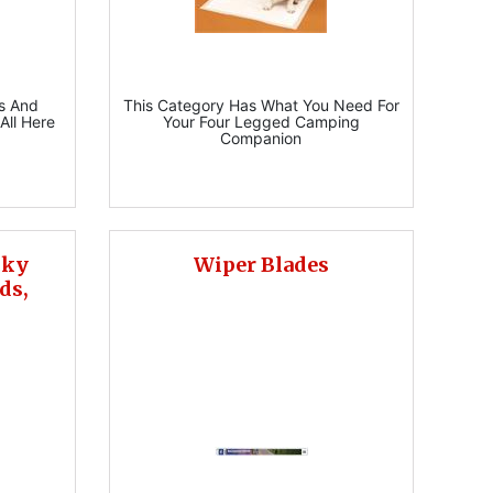
s And
This Category Has What You Need For
All Here
Your Four Legged Camping
Companion
cky
Wiper Blades
ds,