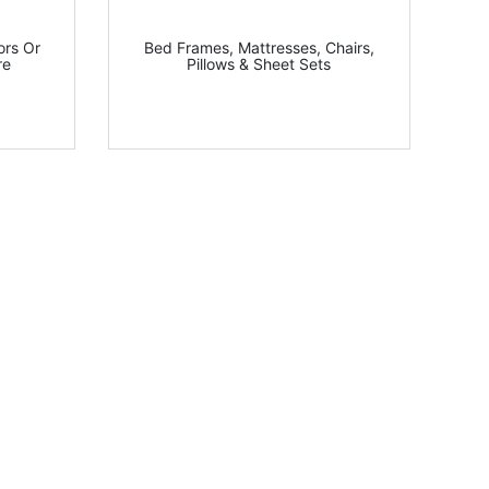
ors Or
Bed Frames, Mattresses, Chairs,
re
Pillows & Sheet Sets