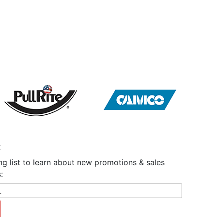
t
ng list to learn about new promotions & sales
: