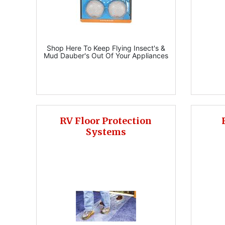
Shop Here To Keep Flying Insect's &
Mud Dauber's Out Of Your Appliances
RV Floor Protection
Systems