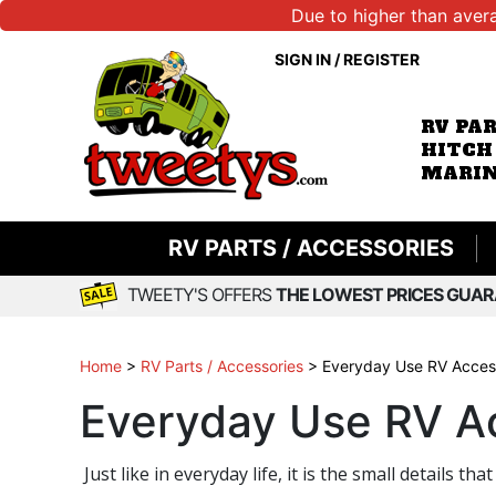
Due to higher than aver
SIGN IN
/
REGISTER
RV PA
HITCH
MARIN
RV PARTS / ACCESSORIES
TWEETY'S OFFERS
THE LOWEST PRICES GUAR
Home
>
RV Parts / Accessories
>
Everyday Use RV Acces
Everyday Use RV A
Just like in everyday life, it is the small detail