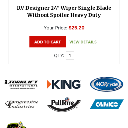
RV Designer 24" Wiper Single Blade
Without Spoiler Heavy Duty
Your Price:
$25.20
QTY: