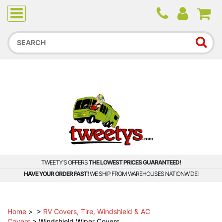
Due to higher than average order and call volume, some
orders and calls may experience longer wait times.
TWEETY'S OFFERS
THE LOWEST PRICES GUARANTEED!
HAVE YOUR ORDER FAST!
WE SHIP FROM WAREHOUSES NATIONWIDE!
Home
>
>
RV Covers, Tire, Windshield & AC
Covers
>
Windshield Wiper Covers