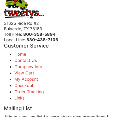
31625 Rice Rd #2
Bulverde, TX 78163
Toll Free:
800-358-5894
Local Line:
830-438-7106
Customer Service
Home
Contact Us
Company Info
View Cart
My Account
Checkout
Order Tracking
Links
Mailing List
Join our mailing list to learn about new promotions &