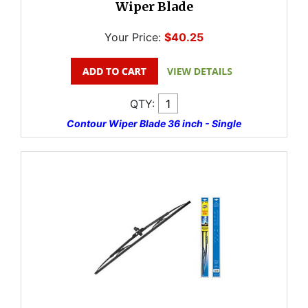
Wiper Blade
Your Price:
$40.25
QTY:
Contour Wiper Blade 36 inch - Single