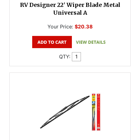
RV Designer 22' Wiper Blade Metal
Universal A
Your Price:
$20.38
QTY: