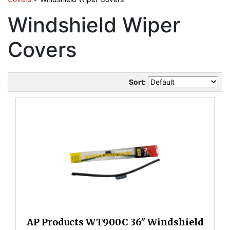
Windshield Wiper
Covers
Sort:
AP Products WT900C 36" Windshield