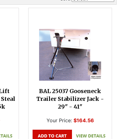
Lift
BAL 25037 Gooseneck
 Steal
Trailer Stabilizer Jack -
5k
29" - 41"
0
Your Price:
$164.56