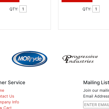
QTY:
QTY:
er Service
Mailing Lis
me
Join our maili
tact Us
Email Address
pany Info
w Cart