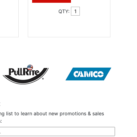
QTY:
t
ng list to learn about new promotions & sales
: