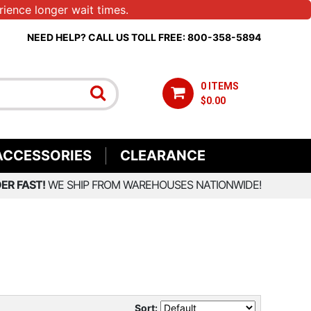
ience longer wait times.
NEED HELP? CALL US TOLL FREE: 800-358-5894
0 ITEMS
$0.00
ACCESSORIES
CLEARANCE
ER FAST!
WE SHIP FROM WAREHOUSES NATIONWIDE!
Sort: