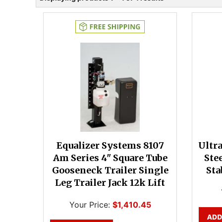
Equalizer Systems 8107
Ultr
Am Series 4" Square Tube
Ste
Gooseneck Trailer Single
Sta
Leg Trailer Jack 12k Lift
Your Price:
$1,410.45