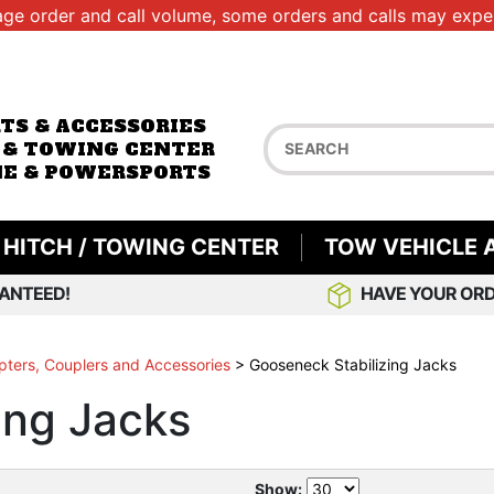
age order and call volume, some orders and calls may exper
RTS & ACCESSORIES
 & TOWING CENTER
E & POWERSPORTS
HITCH / TOWING CENTER
TOW VEHICLE 
ANTEED!
HAVE YOUR ORD
ters, Couplers and Accessories
>
Gooseneck Stabilizing Jacks
ing Jacks
Show: