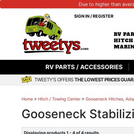
Due to higher than aver
SIGN IN
/
REGISTER
RV PA
HITCH
MARIN
RV PARTS / ACCESSORIES
TWEETY'S OFFERS
THE LOWEST PRICES GUAR
Home
>
Hitch / Towing Center
>
Gooseneck Hitches, Adap
Gooseneck Stabiliz
Displaying products 1 - 4 of 4 results