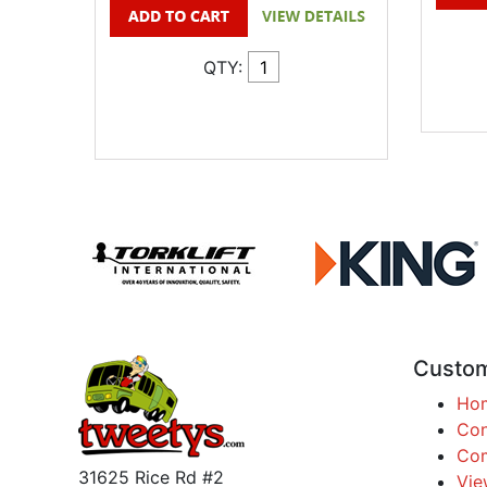
QTY:
Custom
Ho
Con
Com
31625 Rice Rd #2
Vie