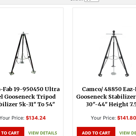
a-Fab 19-950450 Ultra
Camco/ 48850 Eaz-
el Gooseneck Tripod
Gooseneck Stabilizer
bilizer 5k-31" To 54"
30"-44" Height 7.
Your Price:
$134.24
Your Price:
$141.8