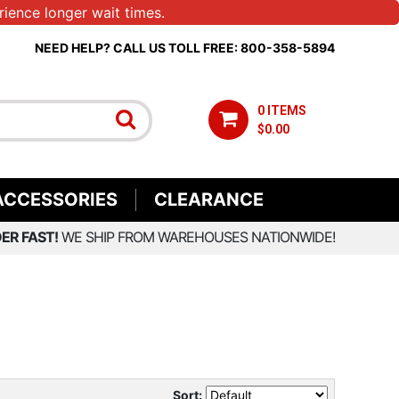
ience longer wait times.
NEED HELP? CALL US TOLL FREE: 800-358-5894
0 ITEMS
$0.00
ACCESSORIES
CLEARANCE
ER FAST!
WE SHIP FROM WAREHOUSES NATIONWIDE!
Sort: