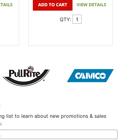
QTY:
t
ng list to learn about new promotions & sales
: