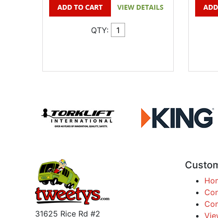
QTY:
Custom
Ho
Con
Com
31625 Rice Rd #2
Vie