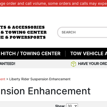
age order and call volume, some orders and calls may exper
RTS & ACCESSORIES
 & TOWING CENTER
E & POWERSPORTS
HITCH / TOWING CENTER
TOW VEHICLE 
ANTEED!
HAVE YOUR ORD
ment
>
Liberty Rider Suspension Enhancement
pension Enhancement
Show: