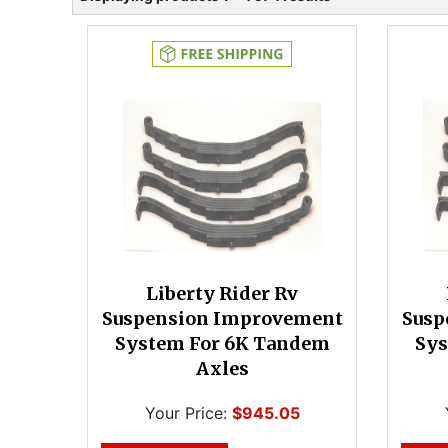
Liberty Rider Rv
Suspension Improvement
Susp
System For 6K Tandem
Sys
Axles
Your Price:
$945.05