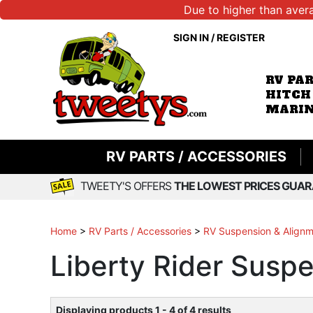
Due to higher than aver
SIGN IN
/
REGISTER
RV PA
HITCH
MARIN
RV PARTS / ACCESSORIES
TWEETY'S OFFERS
THE LOWEST PRICES GUAR
Home
>
RV Parts / Accessories
>
RV Suspension & Align
Liberty Rider Sus
Displaying products 1 - 4 of 4 results