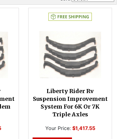
v
Liberty Rider Rv
ement
Suspension Improvement
ndem
System For 6K Or 7K
Triple Axles
5
Your Price:
$1,417.55