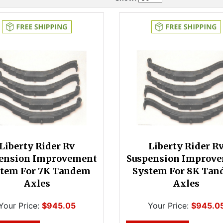
Liberty Rider Rv
Liberty Rider R
ension Improvement
Suspension Improv
tem For 7K Tandem
System For 8K Ta
Axles
Axles
Your Price:
$945.05
Your Price:
$945.0