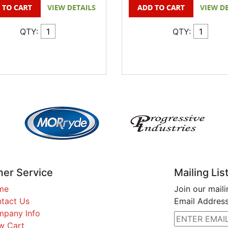
QTY:
QTY:
er Service
Mailing Lis
me
Join our maili
tact Us
Email Address
pany Info
w Cart