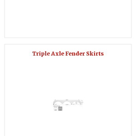
Triple Axle Fender Skirts