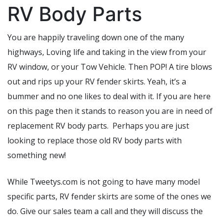
RV Body Parts
You are happily traveling down one of the many
highways, Loving life and taking in the view from your
RV window, or your Tow Vehicle. Then POP! A tire blows
out and rips up your RV fender skirts. Yeah, it’s a
bummer and no one likes to deal with it. If you are here
on this page then it stands to reason you are in need of
replacement RV body parts. Perhaps you are just
looking to replace those old RV body parts with
something new!
While Tweetys.com is not going to have many model
specific parts, RV fender skirts are some of the ones we
do. Give our sales team a call and they will discuss the