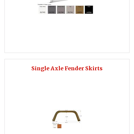
Single Axle Fender Skirts