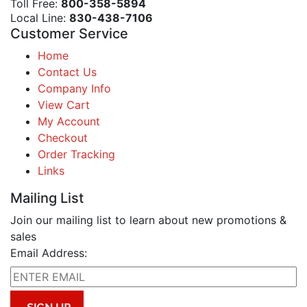
Toll Free:
800-358-5894
Local Line:
830-438-7106
Customer Service
Home
Contact Us
Company Info
View Cart
My Account
Checkout
Order Tracking
Links
Mailing List
Join our mailing list to learn about new promotions &
sales
Email Address: