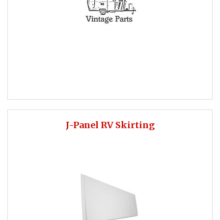
J-Panel RV Skirting