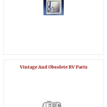
Vintage And Obsolete RV Parts