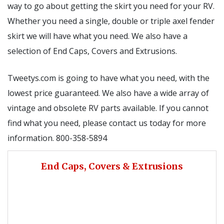
way to go about getting the skirt you need for your RV.
Whether you need a single, double or triple axel fender
skirt we will have what you need. We also have a
selection of End Caps, Covers and Extrusions.
Tweetys.com is going to have what you need, with the
lowest price guaranteed. We also have a wide array of
vintage and obsolete RV parts available. If you cannot
find what you need, please contact us today for more
information. 800-358-5894
End Caps, Covers & Extrusions