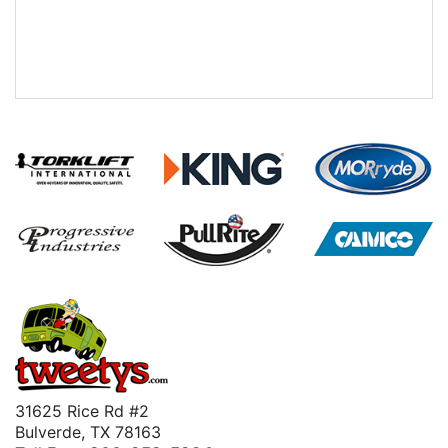
31625 Rice Rd #2
Bulverde, TX 78163