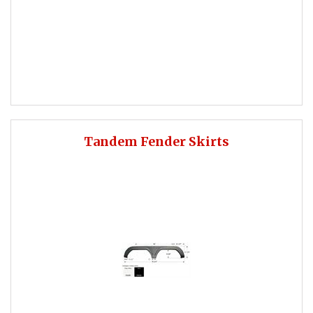
Tandem Fender Skirts