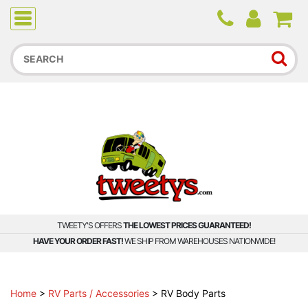
Due to higher than average order and call volume, some
orders and calls may experience longer wait times.
TWEETY'S OFFERS
THE LOWEST PRICES GUARANTEED!
HAVE YOUR ORDER FAST!
WE SHIP FROM WAREHOUSES NATIONWIDE!
Home
>
RV Parts / Accessories
>
RV Body Parts