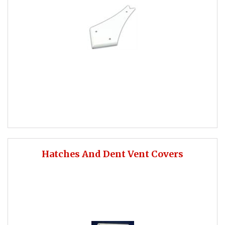
Hatches And Dent Vent Covers