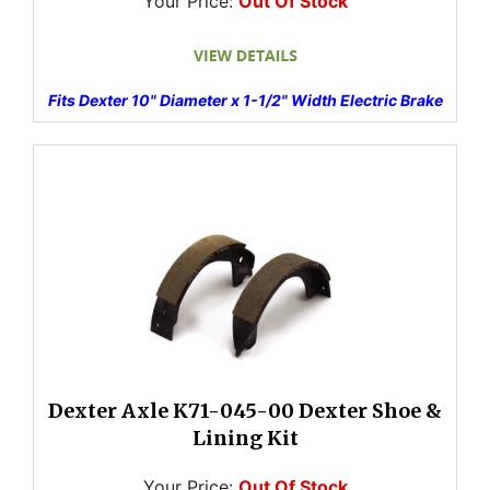
Your Price:
Out Of Stock
Fits Dexter 10" Diameter x 1-1/2" Width Electric Brake
Dexter Axle K71-045-00 Dexter Shoe &
Lining Kit
Your Price:
Out Of Stock