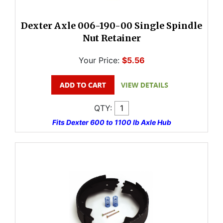
Dexter Axle 006-190-00 Single Spindle
Nut Retainer
Your Price:
$5.56
QTY:
Fits Dexter 600 to 1100 lb Axle Hub