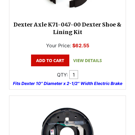
Dexter Axle K71-047-00 Dexter Shoe &
Lining Kit
Your Price:
$62.55
QTY:
Fits Dexter 10" Diameter x 2-1/2" Width Electric Brake