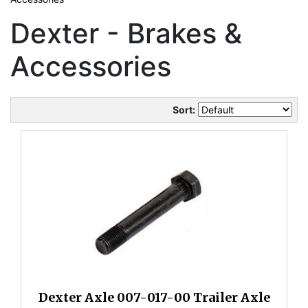
Dexter - Brakes &
Accessories
Sort:
Dexter Axle 007-017-00 Trailer Axle