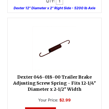
QTY:
Dexter 12" Diameter x 2" Right Side - 5200 lb Axle
Dexter 046-018-00 Trailer Brake
Adjusting Screw Spring - Fits 12-1/4"
Diameter x 2-1/2" Width
Your Price:
$2.99