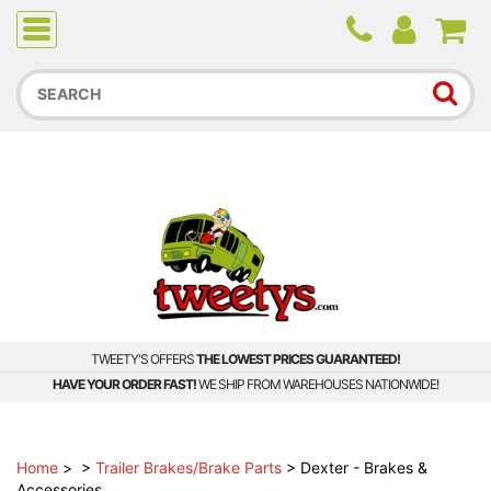
Due to higher than average order and call volume, some
orders and calls may experience longer wait times.
TWEETY'S OFFERS
THE LOWEST PRICES GUARANTEED!
HAVE YOUR ORDER FAST!
WE SHIP FROM WAREHOUSES NATIONWIDE!
Home
>
>
Trailer Brakes/Brake Parts
>
Dexter - Brakes &
Accessories