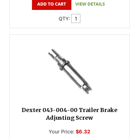
QTY:
Dexter 043-004-00 Trailer Brake
Adjusting Screw
Your Price:
$6.32