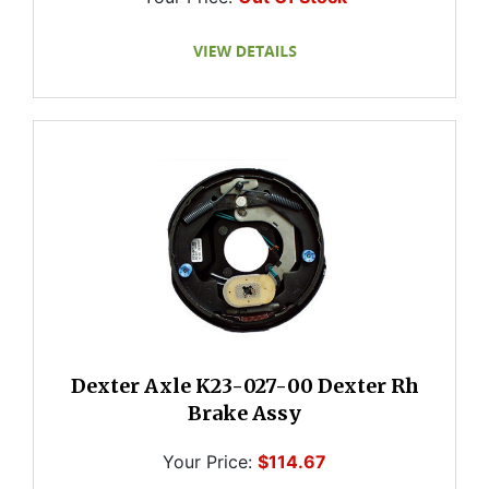
Dexter Axle K23-027-00 Dexter Rh
Brake Assy
Your Price:
$114.67