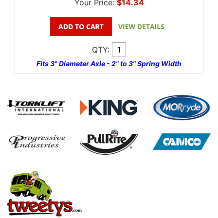
Your Price:
$14.34
QTY:
Fits 3" Diameter Axle - 2" to 3" Spring Width