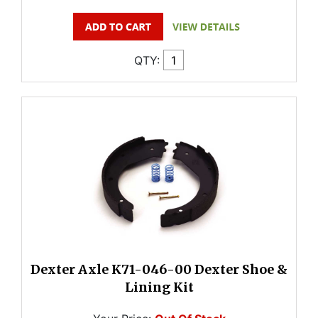
QTY:
Dexter Axle K71-046-00 Dexter Shoe &
Lining Kit