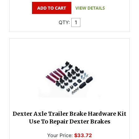
QTY:
Dexter Axle Trailer Brake Hardware Kit
Use To Repair Dexter Brakes
Your Price:
$33.72