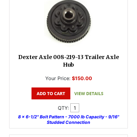
Dexter Axle 008-219-13 Trailer Axle
Hub
Your Price:
$150.00
QTY:
8 x 6-1/2" Bolt Pattern - 7000 lb Capacity - 9/16"
Studded Connection