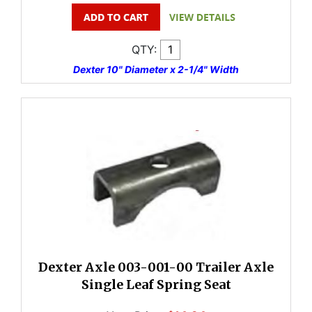
QTY:
Dexter 10" Diameter x 2-1/4" Width
Dexter Axle 003-001-00 Trailer Axle
Single Leaf Spring Seat