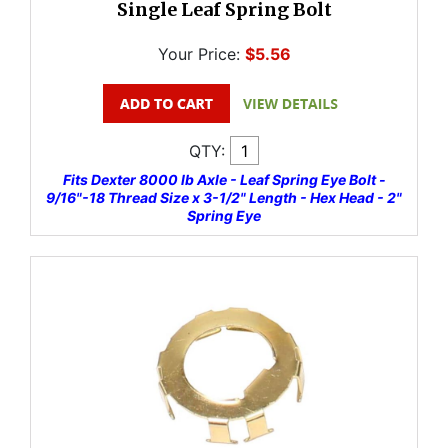
Single Leaf Spring Bolt
Your Price:
$5.56
QTY:
Fits Dexter 8000 lb Axle - Leaf Spring Eye Bolt -
9/16"-18 Thread Size x 3-1/2" Length - Hex Head - 2"
Spring Eye