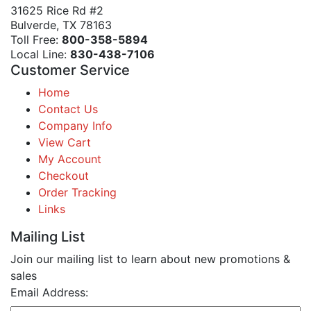
31625 Rice Rd #2
Bulverde, TX 78163
Toll Free:
800-358-5894
Local Line:
830-438-7106
Customer Service
Home
Contact Us
Company Info
View Cart
My Account
Checkout
Order Tracking
Links
Mailing List
Join our mailing list to learn about new promotions &
sales
Email Address: