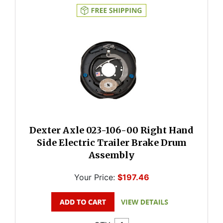
Dexter Axle 023-106-00 Right Hand
Side Electric Trailer Brake Drum
Assembly
Your Price:
$197.46