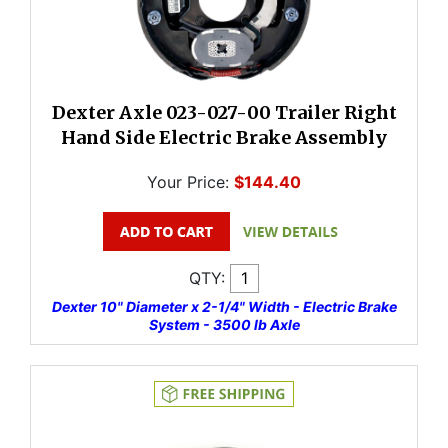
Dexter Axle 023-027-00 Trailer Right
Hand Side Electric Brake Assembly
Your Price:
$144.40
QTY:
Dexter 10" Diameter x 2-1/4" Width - Electric Brake
System - 3500 lb Axle