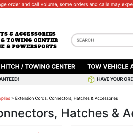
age order and call volume, some orders and calls may exper
RTS & ACCESSORIES
 & TOWING CENTER
E & POWERSPORTS
HITCH / TOWING CENTER
TOW VEHICLE 
ANTEED!
HAVE YOUR ORD
pplies
>
Extension Cords, Connectors, Hatches & Accessories
onnectors, Hatches & A