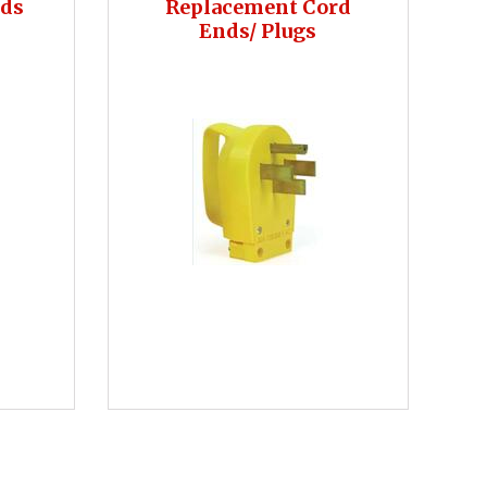
rds
Replacement Cord
Ends/ Plugs