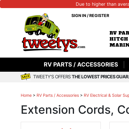
Due to higher than aver
SIGN IN
/
REGISTER
RV PA
HITCH
MARIN
RV PARTS / ACCESSORIES
TWEETY'S OFFERS
THE LOWEST PRICES GUAR
Home
>
RV Parts / Accessories
>
RV Electrical & Solar Su
Extension Cords, C