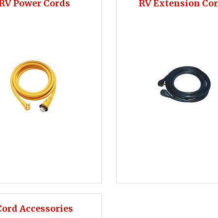
RV Power Cords
RV Extension Co
Cord Accessories