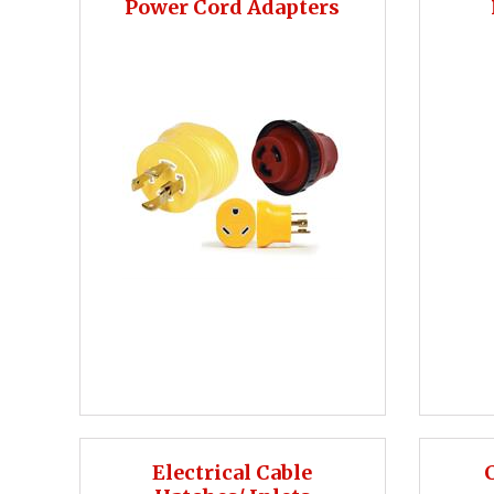
Power Cord Adapters
Electrical Cable