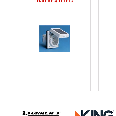
Hatches/ Inlets