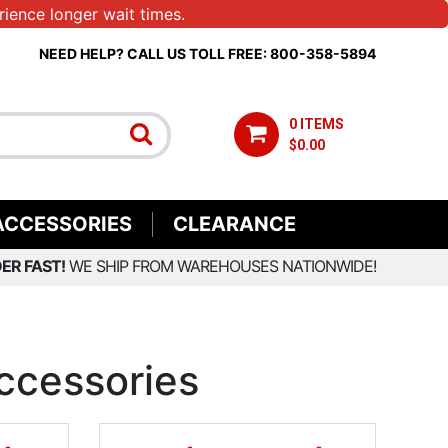
ience longer wait times.
NEED HELP? CALL US TOLL FREE: 800-358-5894
0 ITEMS
$0.00
ACCESSORIES
CLEARANCE
ER FAST!
WE SHIP FROM WAREHOUSES NATIONWIDE!
ccessories