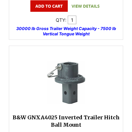
QTY:
30000 lb Gross Trailer Weight Capacity - 7500 lb
Vertical Tongue Weight
B&W GNXA4025 Inverted Trailer Hitch
Ball Mount