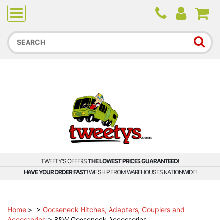
Due to higher than average order and call volume, some
orders and calls may experience longer wait times.
TWEETY'S OFFERS
THE LOWEST PRICES GUARANTEED!
HAVE YOUR ORDER FAST!
WE SHIP FROM WAREHOUSES NATIONWIDE!
Home
>
>
Gooseneck Hitches, Adapters, Couplers and
Accessories
>
B&W Gooseneck Accessories