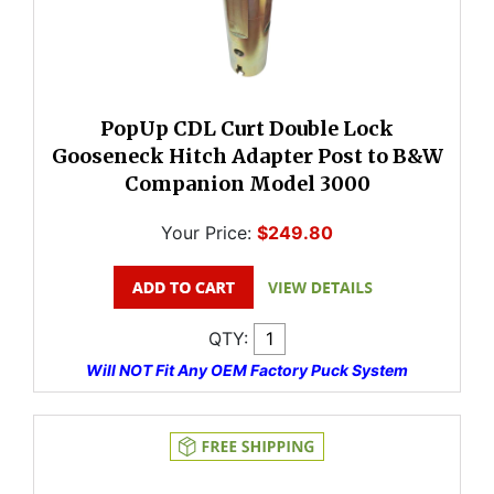
PopUp CDL Curt Double Lock
Gooseneck Hitch Adapter Post to B&W
Companion Model 3000
Your Price:
$249.80
QTY:
Will NOT Fit Any OEM Factory Puck System