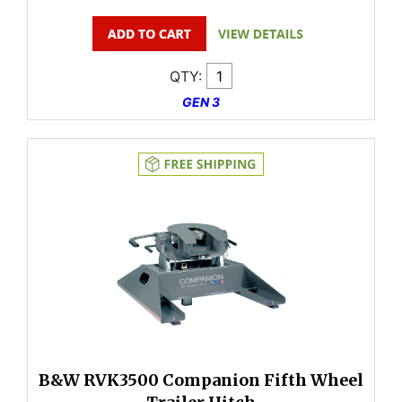
QTY:
GEN 3
B&W RVK3500 Companion Fifth Wheel