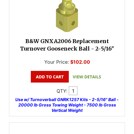
B&W GNXA2006 Replacement
Turnover Gooseneck Ball - 2-5/16"
Your Price:
$102.00
QTY:
Use w/ Turnoverball GNRK1257 Kits - 2-5/16" Ball -
20000 lb Gross Towing Weight - 7500 lb Gross
Vertical Weight