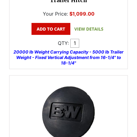
Trailer Hitch
Your Price:
$1,099.00
QTY:
20000 lb Weight Carrying Capacity - 5000 lb Trailer
Weight - Fixed Vertical Adjustment from 16-1/4" to
18-1/4"