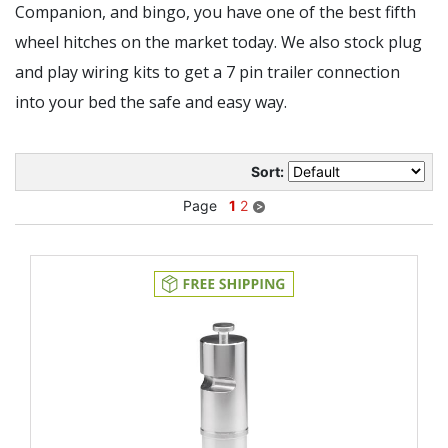
Companion, and bingo, you have one of the best fifth
wheel hitches on the market today. We also stock plug
and play wiring kits to get a 7 pin trailer connection
into your bed the safe and easy way.
Sort:
Page
1
2