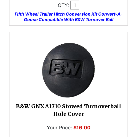
QTY:
Fifth Wheel Trailer Hitch Conversion Kit Convert-A-
Goose Compatible With B&W Turnover Ball
B&W GNXA1710 Stowed Turnoverball
Hole Cover
Your Price:
$16.00