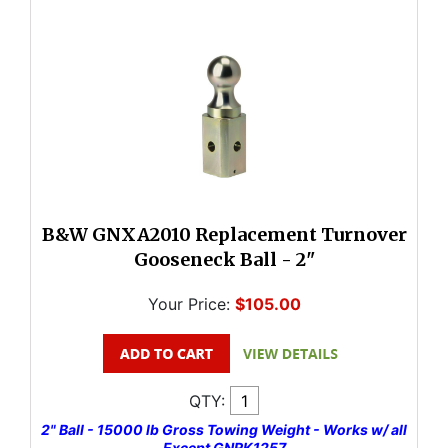
B&W GNXA2010 Replacement Turnover
Gooseneck Ball - 2"
Your Price:
$105.00
QTY:
2" Ball - 15000 lb Gross Towing Weight - Works w/ all
Except GNRK1257