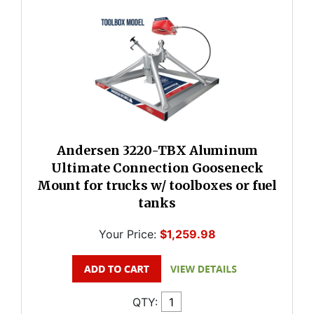
Andersen 3220-TBX Aluminum
Ultimate Connection Gooseneck
Mount for trucks w/ toolboxes or fuel
tanks
Your Price:
$1,259.98
QTY: