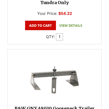
Tundra Only
Your Price:
$54.22
QTY:
B&W GNXA8030 Gooseneck Trailer