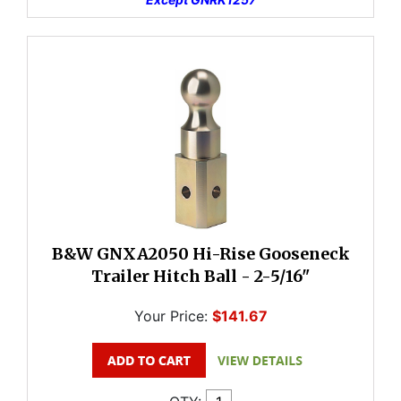
B&W GNXA2050 Hi-Rise Gooseneck
Trailer Hitch Ball - 2-5/16"
Your Price:
$141.67