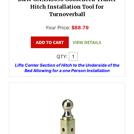
Hitch Installation Tool for
Turnoverball
Your Price:
$88.79
QTY:
Lifts Center Section of Hitch to the Underside of the
Bed Allowing for a one Person Installation