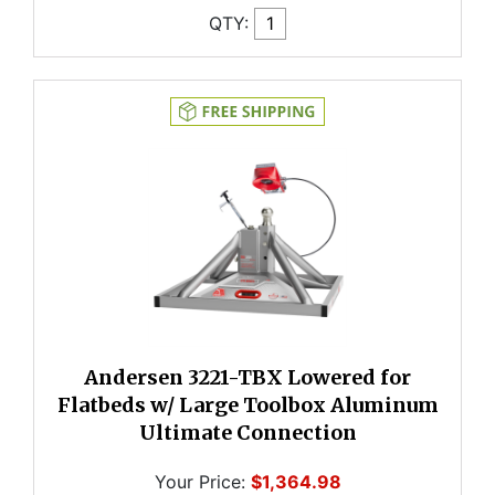
QTY:
Andersen 3221-TBX Lowered for
Flatbeds w/ Large Toolbox Aluminum
Ultimate Connection
Your Price:
$1,364.98