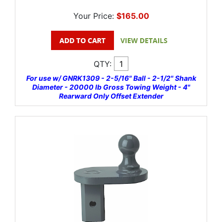
Your Price:
$165.00
QTY:
For use w/ GNRK1309 - 2-5/16" Ball - 2-1/2" Shank
Diameter - 20000 lb Gross Towing Weight - 4"
Rearward Only Offset Extender