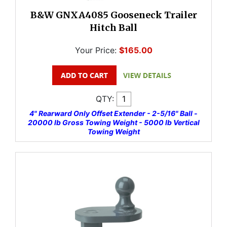
B&W GNXA4085 Gooseneck Trailer
Hitch Ball
Your Price:
$165.00
QTY:
4" Rearward Only Offset Extender - 2-5/16" Ball -
20000 lb Gross Towing Weight - 5000 lb Vertical
Towing Weight