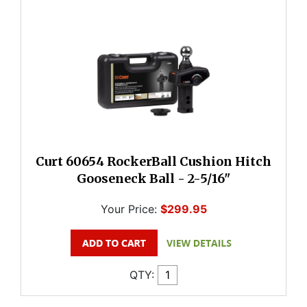
Curt 60654 RockerBall Cushion Hitch
Gooseneck Ball - 2-5/16"
Your Price:
$299.95
QTY: