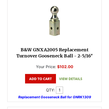
B&W GNXA2005 Replacement
Turnover Gooseneck Ball - 2-5/16"
Your Price:
$102.00
QTY:
Replacement Gooseneck Ball for GNRK1309