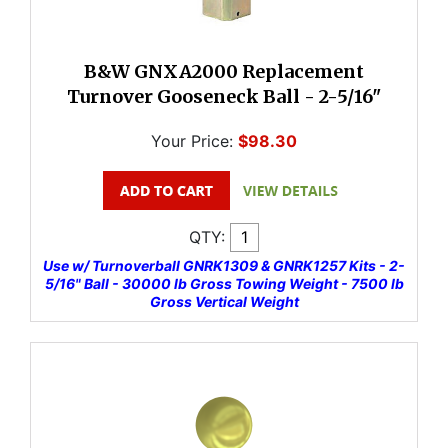
B&W GNXA2000 Replacement
Turnover Gooseneck Ball - 2-5/16"
Your Price:
$98.30
QTY:
Use w/ Turnoverball GNRK1309 & GNRK1257 Kits - 2-
5/16" Ball - 30000 lb Gross Towing Weight - 7500 lb
Gross Vertical Weight