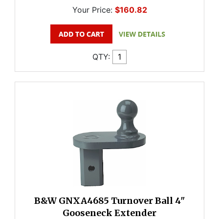
Your Price:
$160.82
QTY:
B&W GNXA4685 Turnover Ball 4"
Gooseneck Extender