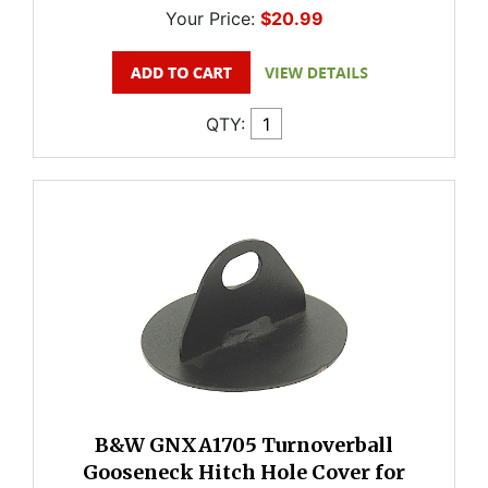
Your Price:
$20.99
QTY:
B&W GNXA1705 Turnoverball
Gooseneck Hitch Hole Cover for