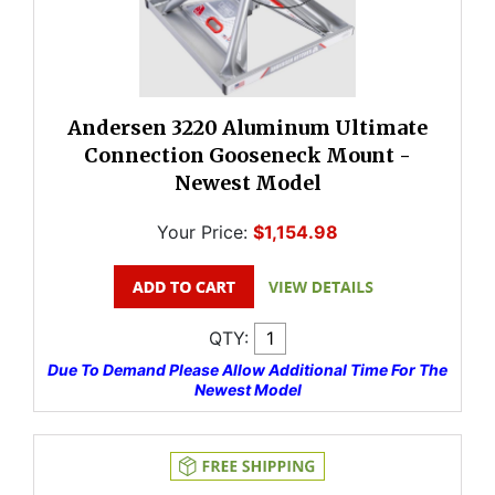
Andersen 3220 Aluminum Ultimate
Connection Gooseneck Mount -
Newest Model
Your Price:
$1,154.98
QTY:
Due To Demand Please Allow Additional Time For The
Newest Model