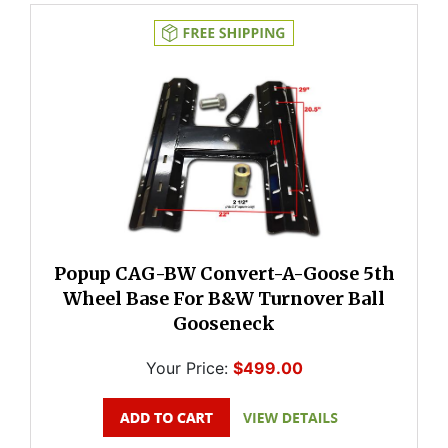
Popup CAG-BW Convert-A-Goose 5th
Wheel Base For B&W Turnover Ball
Gooseneck
Your Price:
$499.00