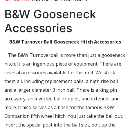
B&W Gooseneck
Accessories
B&W Turnover Ball Gooseneck Hitch Accessories
The B&W Turnoverball is more than just a gooseneck
hitch. It is an ingenious piece of equipment. There are
several accessories available for this unit. We stock
them all, including replacement balls, a high rise ball
and a larger diameter 3 inch ball. There is a king pin
accessory, an inverted ball coupler, and extender and
more. It also serves as a base for the famous B&W
Companion fifth wheel hitch. You just take the ball out,
insert the special post into the ball slot, bolt up the