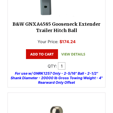
B&W GNXA4585 Gooseneck Extender
Trailer Hitch Ball
Your Price:
$174.24
QTY:
For use w/ GNRK1257 Only - 2-5/16" Ball - 2-1/2"
Shank Diameter - 20000 lb Gross Towing Weight - 4"
Rearward Only Offset