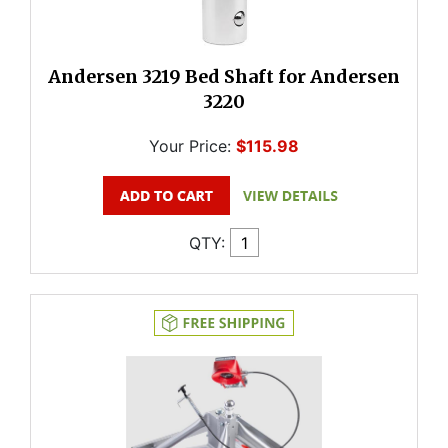
Andersen 3219 Bed Shaft for Andersen
3220
Your Price:
$115.98
QTY: