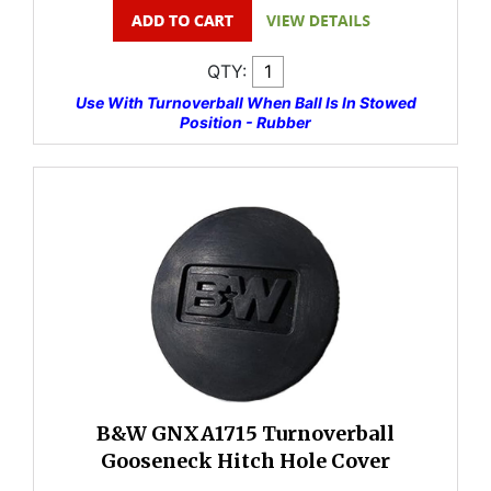
QTY:
Use With Turnoverball When Ball Is In Stowed
Position - Rubber
B&W GNXA1715 Turnoverball
Gooseneck Hitch Hole Cover