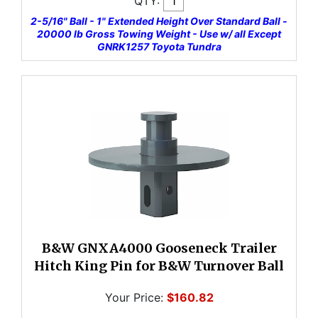
QTY:
2-5/16" Ball - 1" Extended Height Over Standard Ball -
20000 lb Gross Towing Weight - Use w/ all Except
GNRK1257 Toyota Tundra
B&W GNXA4000 Gooseneck Trailer
Hitch King Pin for B&W Turnover Ball
Your Price:
$160.82