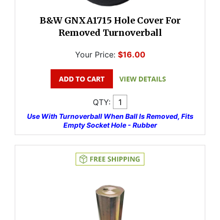
B&W GNXA1715 Hole Cover For
Removed Turnoverball
Your Price:
$16.00
QTY:
Use With Turnoverball When Ball Is Removed, Fits
Empty Socket Hole - Rubber