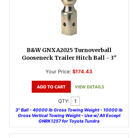
B&W GNXA2025 Turnoverball
Gooseneck Trailer Hitch Ball - 3"
Your Price:
$174.43
QTY:
3" Ball - 40000 lb Gross Towing Weight - 10000 lb
Gross Vertical Towing Weight - Use w/ All Except
GNRK1257 for Toyota Tundra