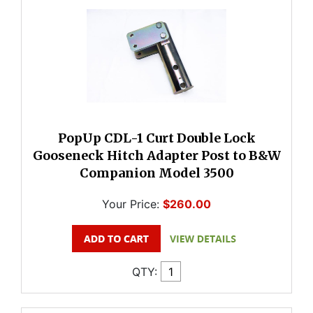
PopUp CDL-1 Curt Double Lock
Gooseneck Hitch Adapter Post to B&W
Companion Model 3500
Your Price:
$260.00
QTY: