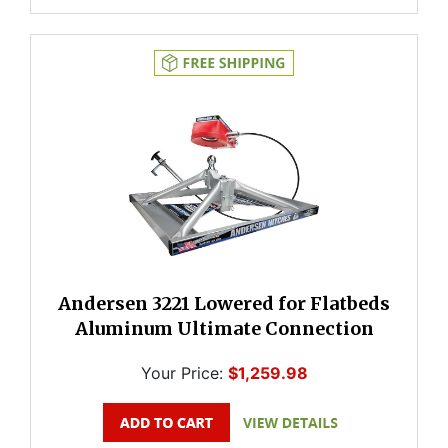
Andersen 3221 Lowered for Flatbeds
Aluminum Ultimate Connection
Your Price:
$1,259.98