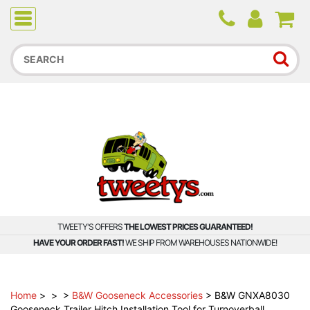
Due to higher than average order and call volume, some
orders and calls may experience longer wait times.
TWEETY'S OFFERS
THE LOWEST PRICES GUARANTEED!
HAVE YOUR ORDER FAST!
WE SHIP FROM WAREHOUSES NATIONWIDE!
Home
>
>
>
B&W Gooseneck Accessories
>
B&W GNXA8030
Gooseneck Trailer Hitch Installation Tool for Turnoverball