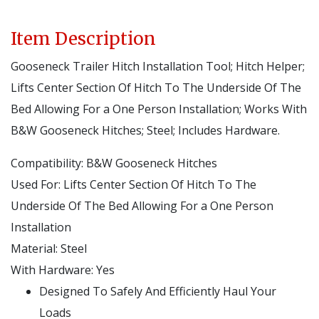
Item Description
Gooseneck Trailer Hitch Installation Tool; Hitch Helper;
Lifts Center Section Of Hitch To The Underside Of The
Bed Allowing For a One Person Installation; Works With
B&W Gooseneck Hitches; Steel; Includes Hardware.
Compatibility:
B&W Gooseneck Hitches
Used For:
Lifts Center Section Of Hitch To The
Underside Of The Bed Allowing For a One Person
Installation
Material:
Steel
With Hardware:
Yes
Designed To Safely And Efficiently Haul Your
Loads