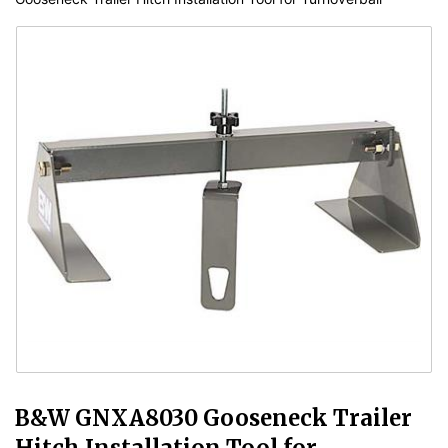
B&W GNXA8030 Gooseneck Trailer