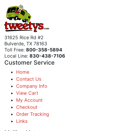
31625 Rice Rd #2
Bulverde, TX 78163
Toll Free:
800-358-5894
Local Line:
830-438-7106
Customer Service
Home
Contact Us
Company Info
View Cart
My Account
Checkout
Order Tracking
Links