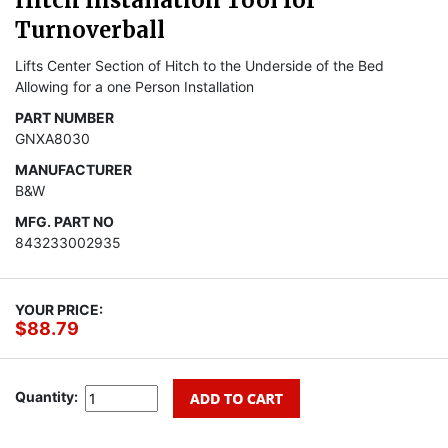
Hitch Installation Tool for
Turnoverball
Lifts Center Section of Hitch to the Underside of the Bed
Allowing for a one Person Installation
PART NUMBER
GNXA8030
MANUFACTURER
B&W
MFG. PART NO
843233002935
YOUR PRICE:
$88.79
Quantity: