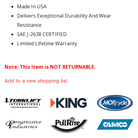
Made In USA
Delivers Exceptional Durability And Wear
Resistance
SAE J-2638 CERTIFIED
Limited Lifetime Warranty
Note: This Item is NOT RETURNABLE.
Add to a new shopping list