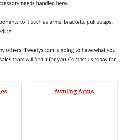
 accessory needs handled here.
onents to it such as arms, brackets, pull straps,
eding.
any others. Tweetys.com is going to have what you
ales team will find it for you. Contact us today for
ies
Awning Arms