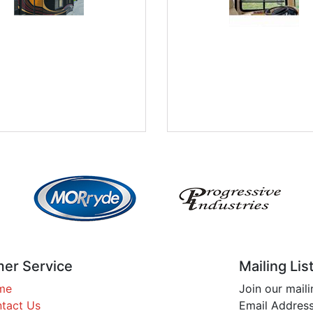
er Service
Mailing Lis
me
Join our maili
tact Us
Email Address