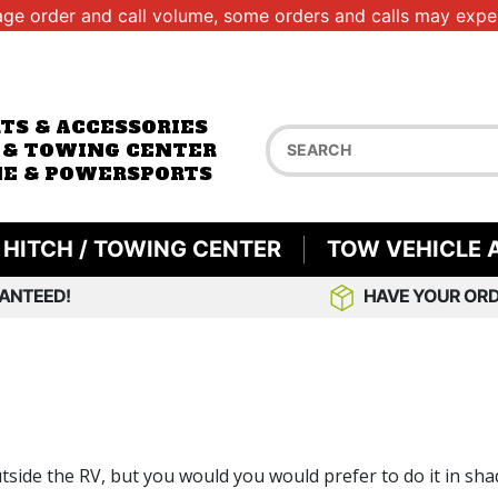
age order and call volume, some orders and calls may exper
RTS & ACCESSORIES
 & TOWING CENTER
E & POWERSPORTS
HITCH / TOWING CENTER
TOW VEHICLE 
ANTEED!
HAVE YOUR ORD
utside the RV, but you would you would prefer to do it in sha