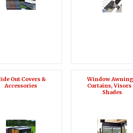
lide Out Covers &
Window Awning
Accessories
Curtains, Visors
Shades