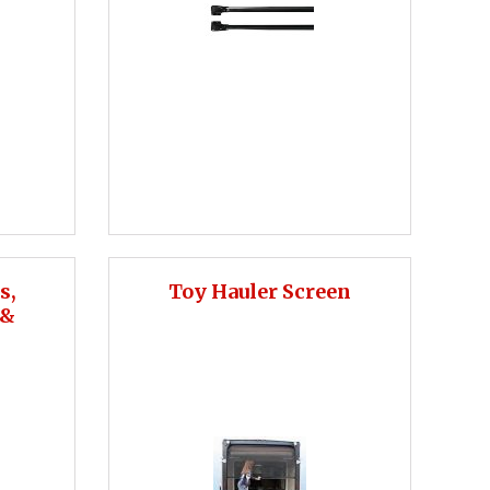
s,
Toy Hauler Screen
 &