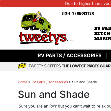
Due to higher than aver
SIGN IN
/
REGISTER
RV PA
HITCH
MARIN
RV PARTS / ACCESSORIES
TWEETY'S OFFERS
THE LOWEST PRICES GUAR
Home
>
RV Parts / Accessories
>
Sun and Shade
Sun and Shade
Sure you are an RV’r but you can’t wait to relax o