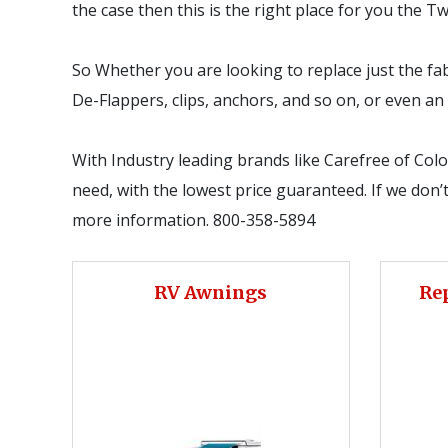
the case then this is the right place for you the 
So Whether you are looking to replace just the fab
De-Flappers, clips, anchors, and so on, or even 
With Industry leading brands like Carefree of Col
need, with the lowest price guaranteed. If we don’t 
more information. 800-358-5894
RV Awnings
Re