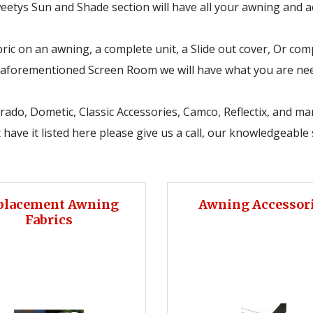
Tweetys Sun and Shade section will have all your awning and
ric on an awning, a complete unit, a Slide out cover, Or comp
an aforementioned Screen Room we will have what you are ne
orado, Dometic, Classic Accessories, Camco, Reflectix, and m
have it listed here please give us a call, our knowledgeable s
placement Awning
Awning Accessor
Fabrics