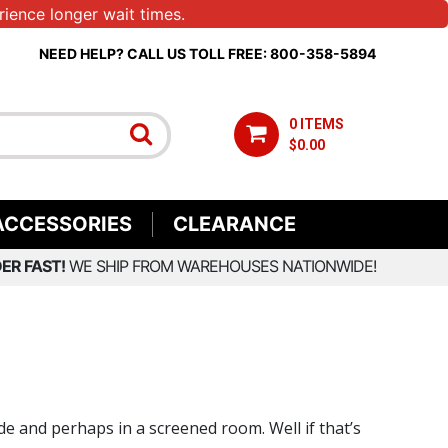
ience longer wait times.
NEED HELP? CALL US TOLL FREE: 800-358-5894
0 ITEMS
$0.00
ACCESSORIES
CLEARANCE
ER FAST!
WE SHIP FROM WAREHOUSES NATIONWIDE!
de and perhaps in a screened room. Well if that’s