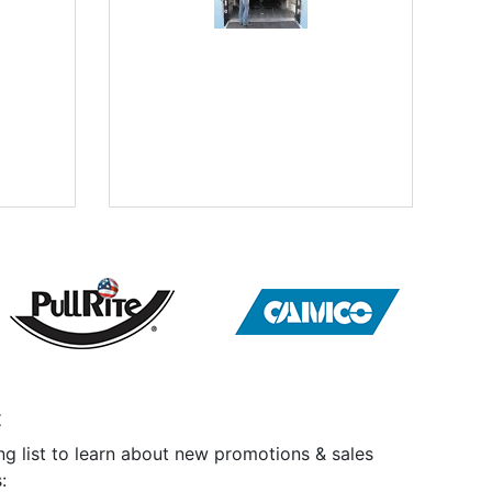
t
ng list to learn about new promotions & sales
: