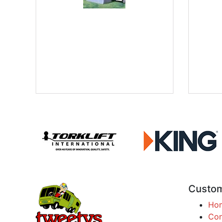
Custom
Ho
Con