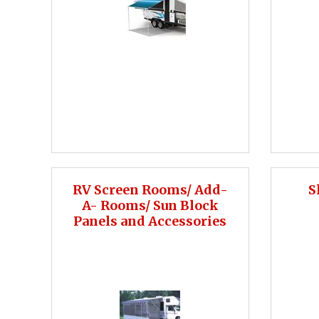
RV Screen Rooms/ Add-
S
A- Rooms/ Sun Block
Panels and Accessories