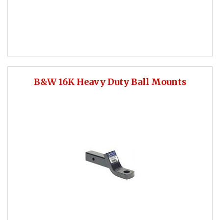
B&W 16K Heavy Duty Ball Mounts