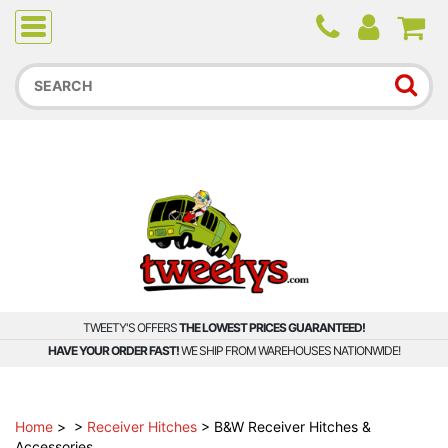
Due to higher than average order and call volume, some
orders and calls may experience longer wait times.
TWEETY'S OFFERS
THE LOWEST PRICES GUARANTEED!
HAVE YOUR ORDER FAST!
WE SHIP FROM WAREHOUSES NATIONWIDE!
Home
>
>
Receiver Hitches
>
B&W Receiver Hitches &
Accessories