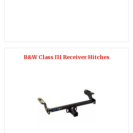
B&W Class III Receiver Hitches