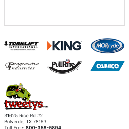
31625 Rice Rd #2
Bulverde, TX 78163
Toll Free:
800-358-5894