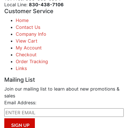
Local Line:
830-438-7106
Customer Service
Home
Contact Us
Company Info
View Cart
My Account
Checkout
Order Tracking
Links
Mailing List
Join our mailing list to learn about new promotions &
sales
Email Address: