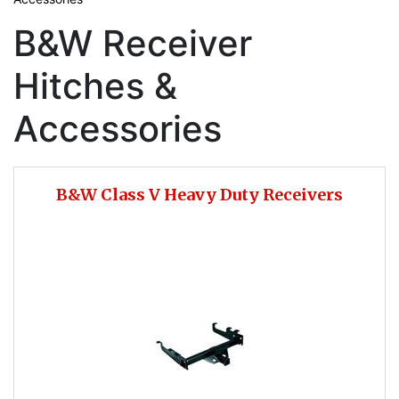
B&W Receiver
Hitches &
Accessories
B&W Class V Heavy Duty Receivers