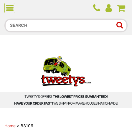
Due to higher than average order and call volume, some
orders and calls may experience longer wait times.
TWEETY'S OFFERS
THE LOWEST PRICES GUARANTEED!
HAVE YOUR ORDER FAST!
WE SHIP FROM WAREHOUSES NATIONWIDE!
Home
>
83106