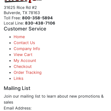
31625 Rice Rd #2
Bulverde, TX 78163
Toll Free:
800-358-5894
Local Line:
830-438-7106
Customer Service
Home
Contact Us
Company Info
View Cart
My Account
Checkout
Order Tracking
Links
Mailing List
Join our mailing list to learn about new promotions &
sales
Email Address: