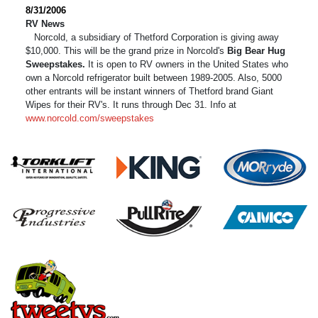
8/31/2006
RV News
Norcold, a subsidiary of Thetford Corporation is giving away
$10,000. This will be the grand prize in Norcold's
Big Bear Hug
Sweepstakes.
It is open to RV owners in the United States who
own a Norcold refrigerator built between 1989-2005. Also, 5000
other entrants will be instant winners of Thetford brand Giant
Wipes for their RV's. It runs through Dec 31. Info at
www.norcold.com/sweepstakes