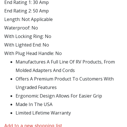
End Rating 1:
30 Amp
End Rating 2:
50 Amp
Length:
Not Applicable
Waterproof:
No
With Locking Ring:
No
With Lighted End:
No
With Plug Head Handle:
No
Manufactures A Full Line Of RV Products, From
Molded Adapters And Cords
Offers A Premium Product To Customers With
Ungraded Features
Ergonomic Design Allows For Easier Grip
Made In The USA
Limited Lifetime Warranty
Add to a new shopping list