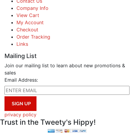
Contact Us
Company Info
View Cart
My Account
Checkout
Order Tracking
Links
Mailing List
Join our mailing list to learn about new promotions &
sales
Email Address:
privacy policy
Trust in the Tweety's Hippy!