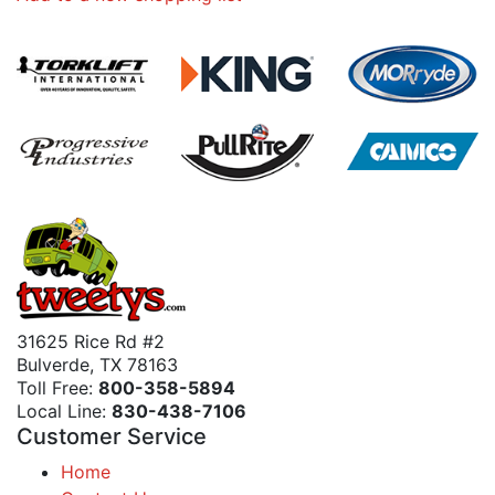
31625 Rice Rd #2
Bulverde, TX 78163
Toll Free:
800-358-5894
Local Line:
830-438-7106
Customer Service
Home