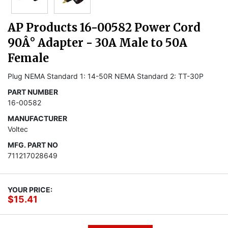
AP Products 16-00582 Power Cord
90Â° Adapter - 30A Male to 50A
Female
Plug NEMA Standard 1: 14-50R NEMA Standard 2: TT-30P
PART NUMBER
16-00582
MANUFACTURER
Voltec
MFG. PART NO
711217028649
YOUR PRICE:
$15.41