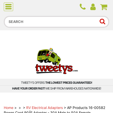
Due to higher than average order and call volume, some
orders and calls may experience longer wait times.
TWEETY'S OFFERS
THE LOWEST PRICES GUARANTEED!
HAVE YOUR ORDER FAST!
WE SHIP FROM WAREHOUSES NATIONWIDE!
Home
>
>
>
RV Electrical Adapters
>
AP Products 16-00582
Power Cord 90Â° Adapter - 30A Male to 50A Female