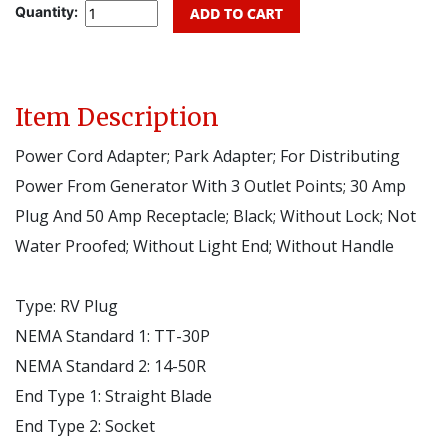
Quantity:
Item Description
Power Cord Adapter; Park Adapter; For Distributing
Power From Generator With 3 Outlet Points; 30 Amp
Plug And 50 Amp Receptacle; Black; Without Lock; Not
Water Proofed; Without Light End; Without Handle
Type:
RV Plug
NEMA Standard 1:
TT-30P
NEMA Standard 2:
14-50R
End Type 1:
Straight Blade
End Type 2:
Socket