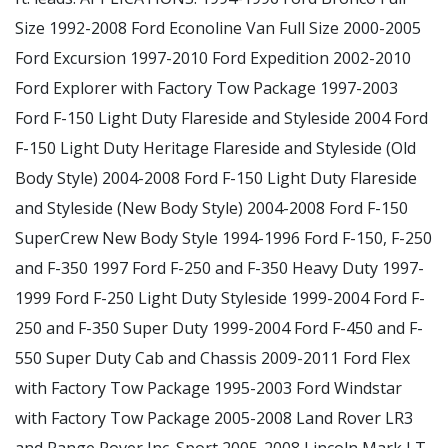
Size 1992-2008 Ford Econoline Van Full Size 2000-2005
Ford Excursion 1997-2010 Ford Expedition 2002-2010
Ford Explorer with Factory Tow Package 1997-2003
Ford F-150 Light Duty Flareside and Styleside 2004 Ford
F-150 Light Duty Heritage Flareside and Styleside (Old
Body Style) 2004-2008 Ford F-150 Light Duty Flareside
and Styleside (New Body Style) 2004-2008 Ford F-150
SuperCrew New Body Style 1994-1996 Ford F-150, F-250
and F-350 1997 Ford F-250 and F-350 Heavy Duty 1997-
1999 Ford F-250 Light Duty Styleside 1999-2004 Ford F-
250 and F-350 Super Duty 1999-2004 Ford F-450 and F-
550 Super Duty Cab and Chassis 2009-2011 Ford Flex
with Factory Tow Package 1995-2003 Ford Windstar
with Factory Tow Package 2005-2008 Land Rover LR3