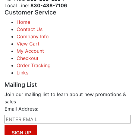
Local Line:
830-438-7106
Customer Service
Home
Contact Us
Company Info
View Cart
My Account
Checkout
Order Tracking
Links
Mailing List
Join our mailing list to learn about new promotions &
sales
Email Address: