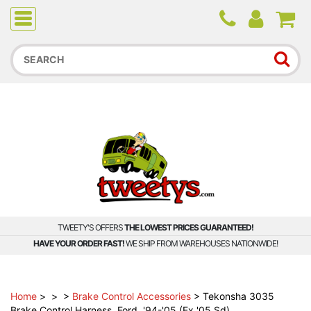
Due to higher than average order and call volume, some
orders and calls may experience longer wait times.
TWEETY'S OFFERS
THE LOWEST PRICES GUARANTEED!
HAVE YOUR ORDER FAST!
WE SHIP FROM WAREHOUSES NATIONWIDE!
Home
>
>
>
Brake Control Accessories
>
Tekonsha 3035
Brake Control Harness, Ford, '94-'05 (Ex '05 Sd)