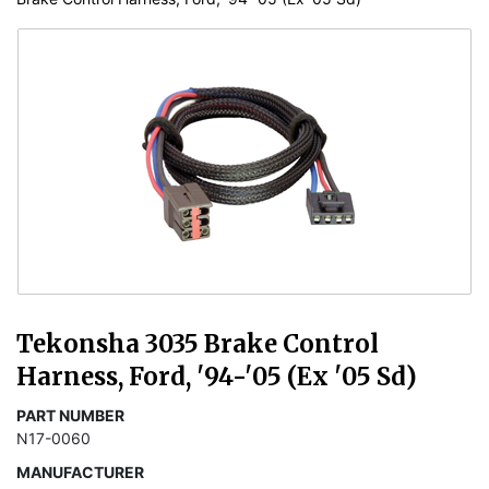
Tekonsha 3035 Brake Control
Harness, Ford, '94-'05 (Ex '05 Sd)
PART NUMBER
N17-0060
MANUFACTURER