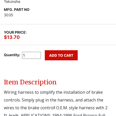
Tekonsha
MFG. PART NO
3035
YOUR PRICE:
$13.70
Quantity:
Item Description
Wiring harness to simplify the installation of brake
controls. Simply plug in the harness, and attach the
wires to the brake control! O.E.M. style harness with 2
ft. leads. APPLICATIONS: 1994-1996 Ford Bronco Full