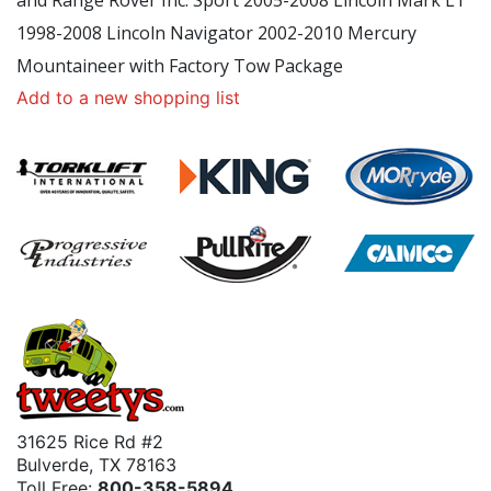
and Range Rover Inc. Sport 2005-2008 Lincoln Mark LT
1998-2008 Lincoln Navigator 2002-2010 Mercury
Mountaineer with Factory Tow Package
Add to a new shopping list
31625 Rice Rd #2
Bulverde, TX 78163
Toll Free:
800-358-5894