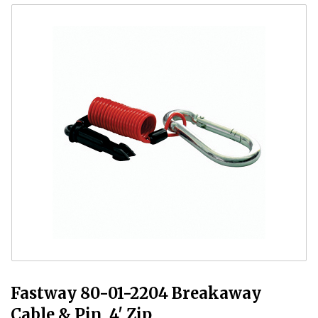
Fastway 80-01-2204 Breakaway
Cable & Pin, 4' Zip