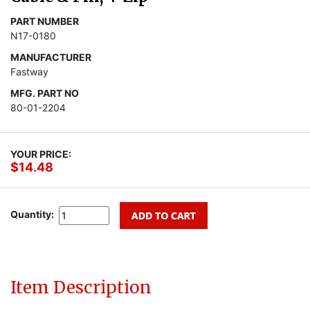
PART NUMBER
N17-0180
MANUFACTURER
Fastway
MFG. PART NO
80-01-2204
YOUR PRICE:
$14.48
Quantity:
Item Description