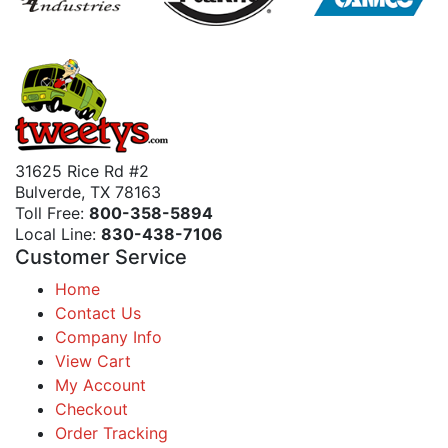
31625 Rice Rd #2
Bulverde, TX 78163
Toll Free:
800-358-5894
Local Line:
830-438-7106
Customer Service
Home
Contact Us
Company Info
View Cart
My Account
Checkout
Order Tracking