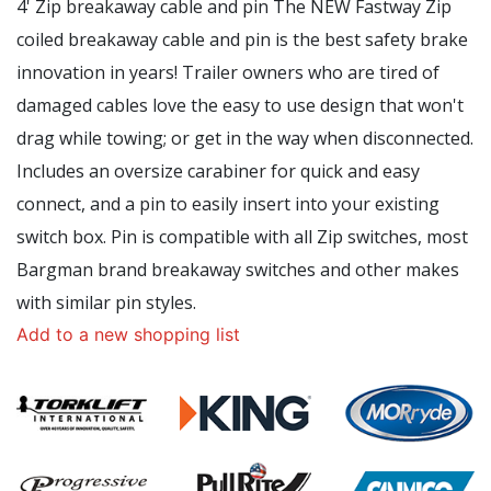
4' Zip breakaway cable and pin The NEW Fastway Zip
coiled breakaway cable and pin is the best safety brake
innovation in years! Trailer owners who are tired of
damaged cables love the easy to use design that won't
drag while towing; or get in the way when disconnected.
Includes an oversize carabiner for quick and easy
connect, and a pin to easily insert into your existing
switch box. Pin is compatible with all Zip switches, most
Bargman brand breakaway switches and other makes
with similar pin styles.
Add to a new shopping list