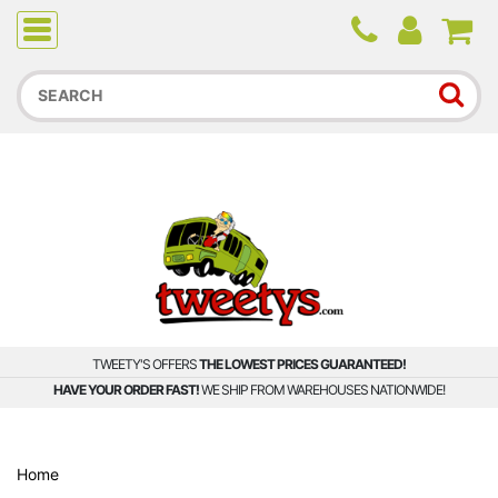
Due to higher than average order and call volume, some
orders and calls may experience longer wait times.
TWEETY'S OFFERS
THE LOWEST PRICES GUARANTEED!
HAVE YOUR ORDER FAST!
WE SHIP FROM WAREHOUSES NATIONWIDE!
Home