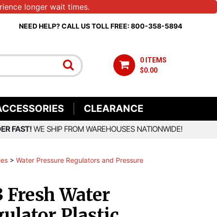
ience longer wait times.
NEED HELP? CALL US TOLL FREE: 800-358-5894
0 ITEMS
$0.00
ACCESSORIES
CLEARANCE
ER FAST!
WE SHIP FROM WAREHOUSES NATIONWIDE!
ies
>
Water Pressure Regulators and Pressure
 Fresh Water
ulator Plastic