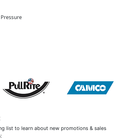
 Pressure
t
ng list to learn about new promotions & sales
: