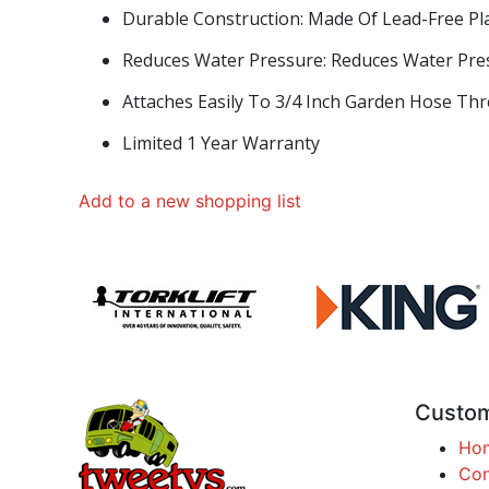
Durable Construction: Made Of Lead-Free Pla
Reduces Water Pressure: Reduces Water Pres
Attaches Easily To 3/4 Inch Garden Hose Th
Limited 1 Year Warranty
Add to a new shopping list
Custom
Ho
Con