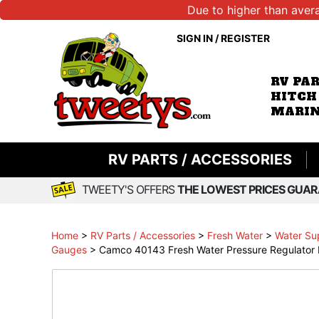
Due to higher than aver
SIGN IN
/
REGISTER
RV PA
HITCH
MARIN
RV PARTS / ACCESSORIES
TWEETY'S OFFERS
THE LOWEST PRICES GUAR
Home
>
RV Parts / Accessories
>
Fresh Water
>
Water Su
Gauges
>
Camco 40143 Fresh Water Pressure Regulator P