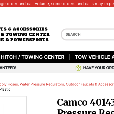
age order and call volume, some orders and calls may exper
RTS & ACCESSORIES
 & TOWING CENTER
E & POWERSPORTS
HITCH / TOWING CENTER
TOW VEHICLE 
ANTEED!
HAVE YOUR ORD
pply Hoses, Water Pressure Regulators, Outdoor Faucets & Accessor
lastic
Camco 40143
Pressure Reg