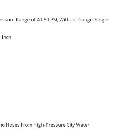
ressure Range of 40-50 PSI; Without Gauge; Single
 Inch
And Hoses From High-Pressure City Water