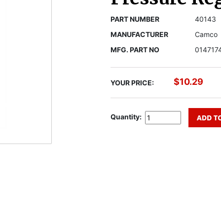
PART NUMBER
40143
MANUFACTURER
Camco
MFG. PART NO
014717
$10.29
YOUR PRICE:
Quantity: