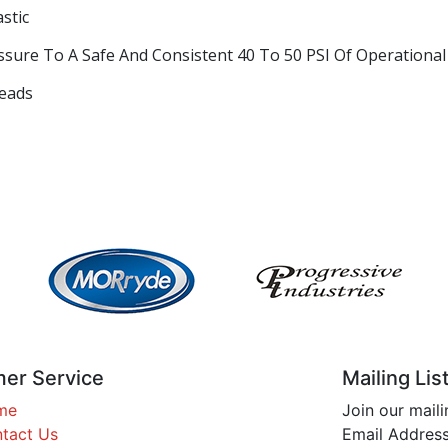
stic
sure To A Safe And Consistent 40 To 50 PSI Of Operational
reads
er Service
Mailing Lis
me
Join our maili
tact Us
Email Address