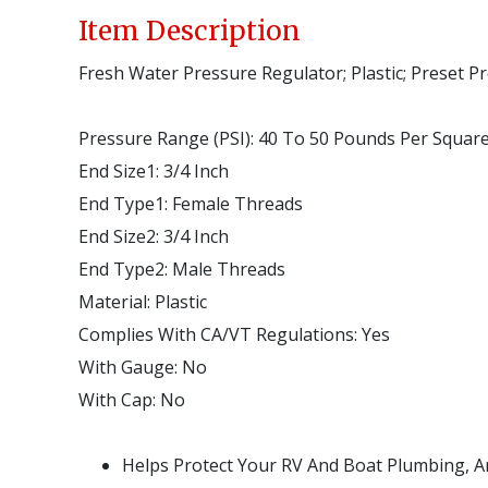
Item Description
Fresh Water Pressure Regulator; Plastic; Preset P
Pressure Range (PSI)
:
40 To 50 Pounds Per Square
End Size1
:
3/4 Inch
End Type1
:
Female Threads
End Size2
:
3/4 Inch
End Type2
:
Male Threads
Material
:
Plastic
Complies With CA/VT Regulations
:
Yes
With Gauge
:
No
With Cap
:
No
Helps Protect Your RV And Boat Plumbing, 