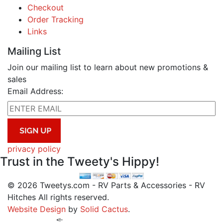
Checkout
Order Tracking
Links
Mailing List
Join our mailing list to learn about new promotions &
sales
Email Address:
privacy policy
Trust in the Tweety's Hippy!
© 2026 Tweetys.com - RV Parts & Accessories - RV
Hitches All rights reserved.
Website Design
by
Solid Cactus
.
<!-