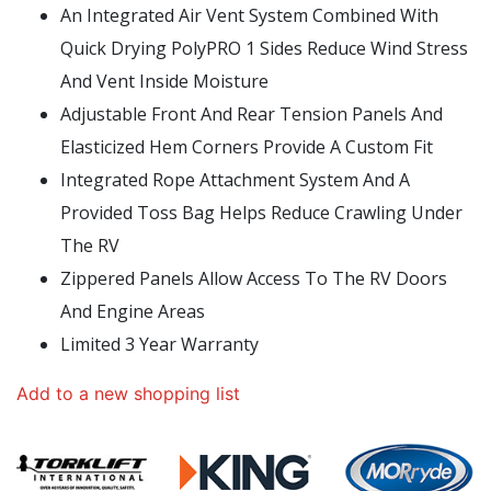
An Integrated Air Vent System Combined With
Quick Drying PolyPRO 1 Sides Reduce Wind Stress
And Vent Inside Moisture
Adjustable Front And Rear Tension Panels And
Elasticized Hem Corners Provide A Custom Fit
Integrated Rope Attachment System And A
Provided Toss Bag Helps Reduce Crawling Under
The RV
Zippered Panels Allow Access To The RV Doors
And Engine Areas
Limited 3 Year Warranty
Add to a new shopping list