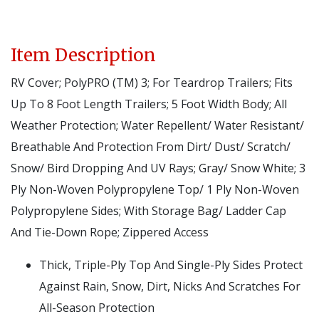
Item Description
RV Cover; PolyPRO (TM) 3; For Teardrop Trailers; Fits
Up To 8 Foot Length Trailers; 5 Foot Width Body; All
Weather Protection; Water Repellent/ Water Resistant/
Breathable And Protection From Dirt/ Dust/ Scratch/
Snow/ Bird Dropping And UV Rays; Gray/ Snow White; 3
Ply Non-Woven Polypropylene Top/ 1 Ply Non-Woven
Polypropylene Sides; With Storage Bag/ Ladder Cap
And Tie-Down Rope; Zippered Access
Thick, Triple-Ply Top And Single-Ply Sides Protect
Against Rain, Snow, Dirt, Nicks And Scratches For
All-Season Protection