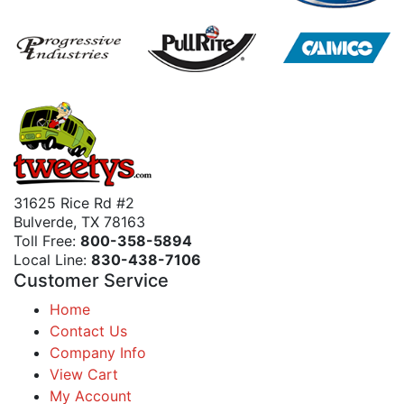
31625 Rice Rd #2
Bulverde, TX 78163
Toll Free:
800-358-5894
Local Line:
830-438-7106
Customer Service
Home
Contact Us
Company Info
View Cart
My Account