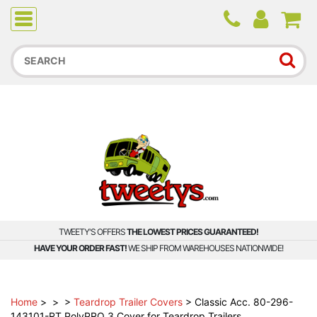
Due to higher than average order and call volume, some
orders and calls may experience longer wait times.
TWEETY'S OFFERS
THE LOWEST PRICES GUARANTEED!
HAVE YOUR ORDER FAST!
WE SHIP FROM WAREHOUSES NATIONWIDE!
Home
>
>
>
Teardrop Trailer Covers
>
Classic Acc. 80-296-
143101-RT PolyPRO 3 Cover for Teardrop Trailers