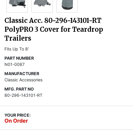
Classic Acc. 80-296-143101-RT
PolyPRO 3 Cover for Teardrop
Trailers
Fits Up To 8'
PART NUMBER
N01-0087
MANUFACTURER
Classic Accessories
MFG. PART NO
80-296-143101-RT
YOUR PRICE:
On Order