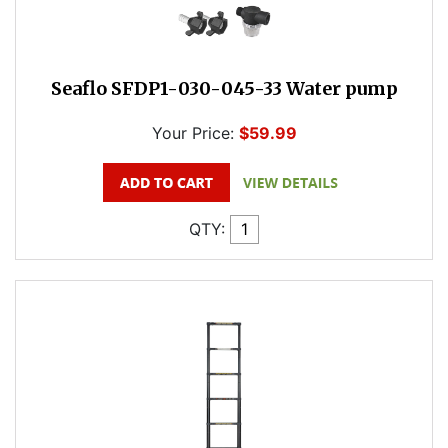
Seaflo SFDP1-030-045-33 Water pump
Your Price:
$59.99
QTY: