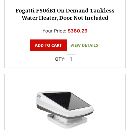
Fogatti FS06B1 On Demand Tankless
Water Heater, Door Not Included
Your Price:
$380.29
QTY: