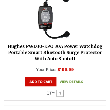
Hughes PWD30-EPO 30A Power Watchdog
Portable Smart Bluetooth Surge Protector
With Auto Shutoff
Your Price:
$199.99
QTY: