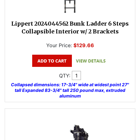
Lippert 2024044562 Bunk Ladder 6 Steps
Collapsible Interior w/ 2 Brackets
Your Price:
$129.66
QTY:
Collapsed dimensions: 17-3/4" wide at widest point 27"
tall Expanded 83-3/4" tall 250 pound max, extruded
aluminum