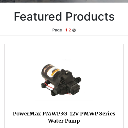
Featured Products
Page
1
2
PowerMax PMWP3G-12V PMWP Series
Water Pump