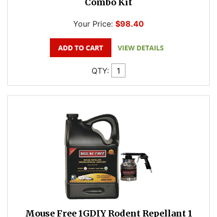
Combo Kit
Your Price:
$98.40
QTY:
Mouse Free 1GDIY Rodent Repellant 1