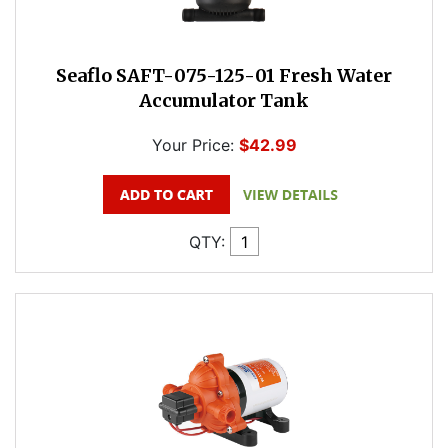
Seaflo SAFT-075-125-01 Fresh Water
Accumulator Tank
Your Price:
$42.99
QTY: