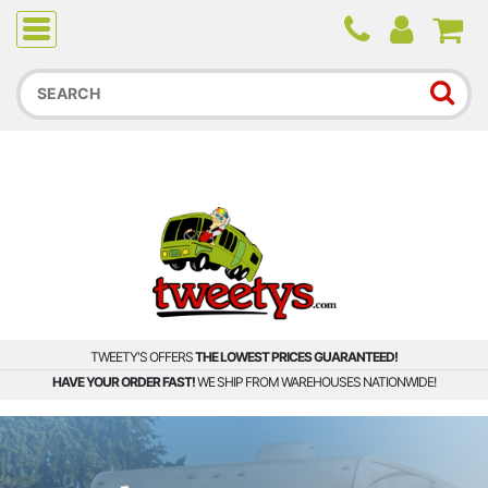
Due to higher than average order and call volume, some
orders and calls may experience longer wait times.
TWEETY'S OFFERS
THE LOWEST PRICES GUARANTEED!
HAVE YOUR ORDER FAST!
WE SHIP FROM WAREHOUSES NATIONWIDE!