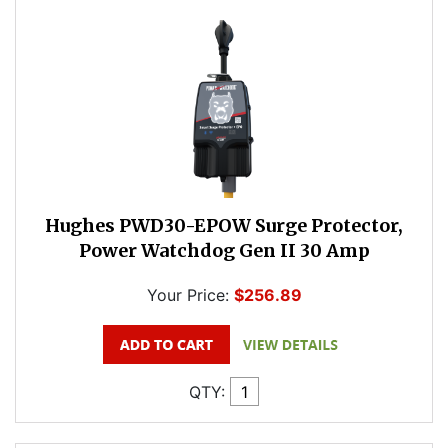
Hughes PWD30-EPOW Surge Protector,
Power Watchdog Gen II 30 Amp
Your Price:
$256.89
QTY: