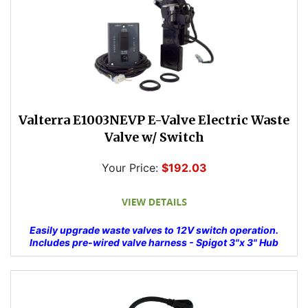
Valterra E1003NEVP E-Valve Electric Waste
Valve w/ Switch
Your Price:
$192.03
Easily upgrade waste valves to 12V switch operation.
Includes pre-wired valve harness - Spigot 3"x 3" Hub