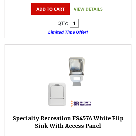
QTY:
Limited Time Offer!
Specialty Recreation FS457A White Flip
Sink With Access Panel