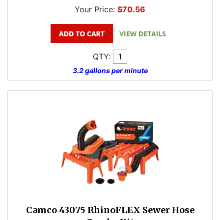
Your Price:
$70.56
QTY:
3.2 gallons per minute
Camco 43075 RhinoFLEX Sewer Hose