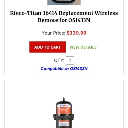
Rieco-Titan 36414 Replacement Wireless
Remote for OSI433N
Your Price:
$339.99
QTY:
Compatible w/ OSI433N