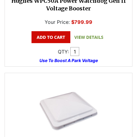
Hughes WPC50A Power Watchdog Gen II
Voltage Booster
Your Price:
$799.99
QTY:
Use To Boost A Park Voltage