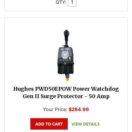
QTY:
Hughes PWD50EPOW Power Watchdog
Gen II Surge Protector - 50 Amp
Your Price:
$284.99