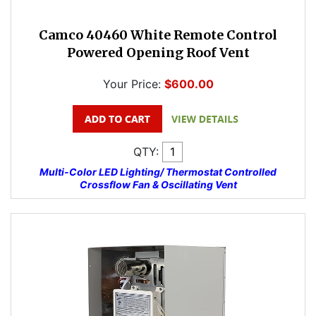
Camco 40460 White Remote Control
Powered Opening Roof Vent
Your Price:
$600.00
QTY:
Multi-Color LED Lighting/ Thermostat Controlled
Crossflow Fan & Oscillating Vent