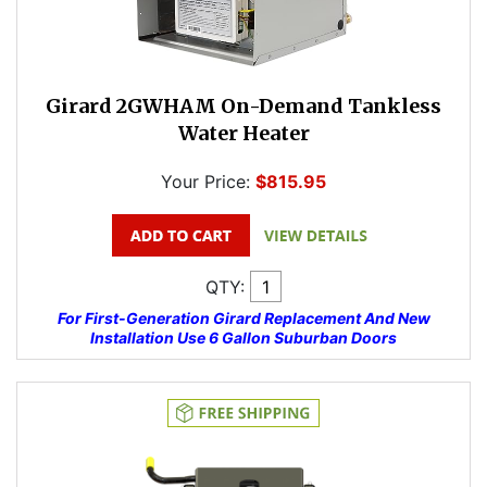
Girard 2GWHAM On-Demand Tankless
Water Heater
Your Price:
$815.95
QTY:
For First-Generation Girard Replacement And New
Installation Use 6 Gallon Suburban Doors