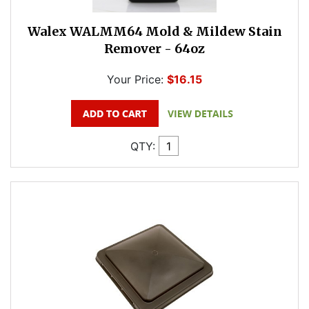
Walex WALMM64 Mold & Mildew Stain
Remover - 64oz
Your Price:
$16.15
QTY: