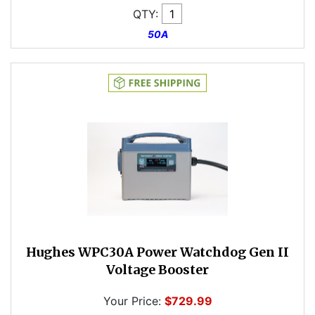
QTY:
50A
Hughes WPC30A Power Watchdog Gen II
Voltage Booster
Your Price:
$729.99