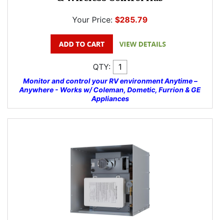
Your Price:
$285.79
QTY:
Monitor and control your RV environment Anytime –
Anywhere - Works w/ Coleman, Dometic, Furrion & GE
Appliances