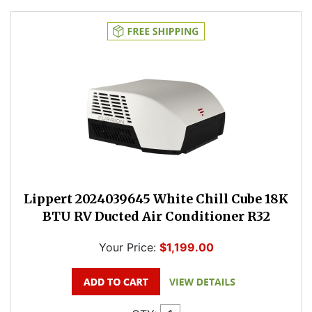
Lippert 2024039645 White Chill Cube 18K
BTU RV Ducted Air Conditioner R32
Your Price:
$1,199.00