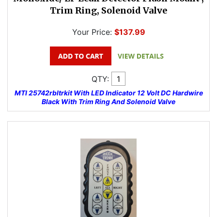
Trim Ring, Solenoid Valve
Your Price:
$137.99
QTY:
MTI 25742rbltrkit With LED Indicator 12 Volt DC Hardwire
Black With Trim Ring And Solenoid Valve