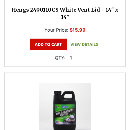
Hengs 2490110CS White Vent Lid - 14" x
14"
Your Price:
$15.99
QTY: