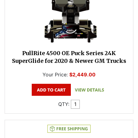
PullRite 4500 OE Puck Series 24K
SuperGlide for 2020 & Newer GM Trucks
Your Price:
$2,449.00
QTY: