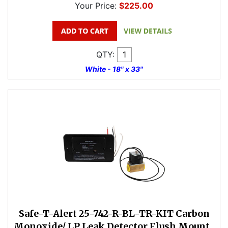
Your Price:
$225.00
QTY:
White - 18" x 33"
Safe-T-Alert 25-742-R-BL-TR-KIT Carbon
Monoxide/ LP Leak Detector Flush Mount ,