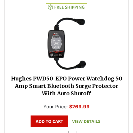
Hughes PWD50-EPO Power Watchdog 50
Amp Smart Bluetooth Surge Protector
With Auto Shutoff
Your Price:
$269.99