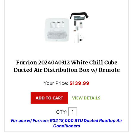
Furrion 2024040312 White Chill Cube
Ducted Air Distribution Box w/ Remote
Your Price:
$139.99
QTY:
For use w/ Furrion; R32 18,000 BTU Ducted Rooftop Air
Conditioners