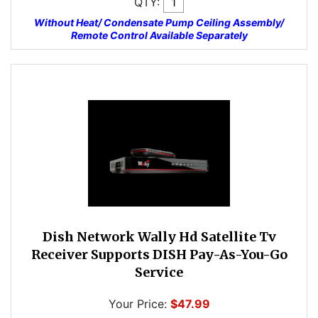
QTY:
Without Heat/ Condensate Pump Ceiling Assembly/
Remote Control Available Separately
Dish Network Wally Hd Satellite Tv
Receiver Supports DISH Pay-As-You-Go
Service
Your Price:
$47.99