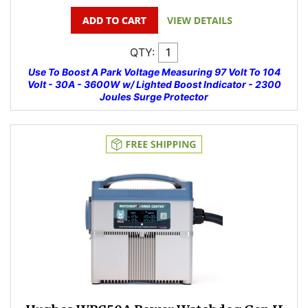
QTY:
Use To Boost A Park Voltage Measuring 97 Volt To 104
Volt - 30A - 3600W w/ Lighted Boost Indicator - 2300
Joules Surge Protector