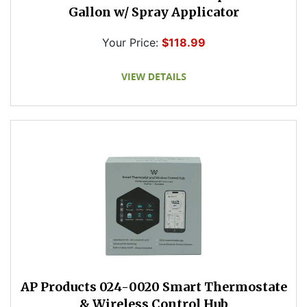
Gallon w/ Spray Applicator
Your Price:
$118.99
AP Products 024-0020 Smart Thermostate
& Wireless Control Hub