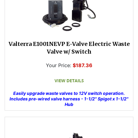
Valterra E1001NEVP E-Valve Electric Waste
Valve w/ Switch
Your Price:
$187.36
Easily upgrade waste valves to 12V switch operation.
Includes pre-wired valve harness - 1-1/2" Spigot x 1-1/2"
Hub