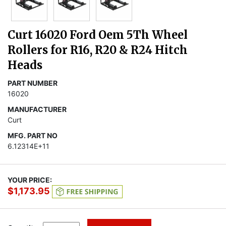
Curt 16020 Ford Oem 5Th Wheel
Rollers for R16, R20 & R24 Hitch
Heads
PART NUMBER
16020
MANUFACTURER
Curt
MFG. PART NO
6.12314E+11
YOUR PRICE:
$1,173.95