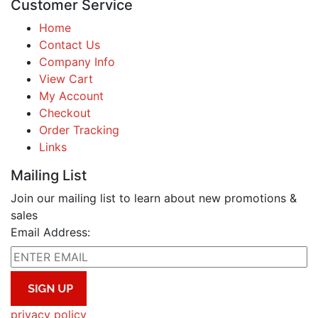
Customer Service
Home
Contact Us
Company Info
View Cart
My Account
Checkout
Order Tracking
Links
Mailing List
Join our mailing list to learn about new promotions &
sales
Email Address:
privacy policy