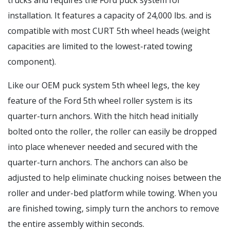
trucks and requires the Ford puck system for
installation. It features a capacity of 24,000 lbs. and is
compatible with most CURT 5th wheel heads (weight
capacities are limited to the lowest-rated towing
component).
Like our OEM puck system 5th wheel legs, the key
feature of the Ford 5th wheel roller system is its
quarter-turn anchors. With the hitch head initially
bolted onto the roller, the roller can easily be dropped
into place whenever needed and secured with the
quarter-turn anchors. The anchors can also be
adjusted to help eliminate chucking noises between the
roller and under-bed platform while towing. When you
are finished towing, simply turn the anchors to remove
the entire assembly within seconds.