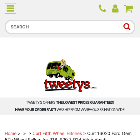
Due to higher than average order and call volume, some
orders and calls may experience longer wait times.
TWEETY'S OFFERS
THE LOWEST PRICES GUARANTEED!
HAVE YOUR ORDER FAST!
WE SHIP FROM WAREHOUSES NATIONWIDE!
Home
>
>
>
Curt Fifth Wheel Hitches
>
Curt 16020 Ford Oem
5Th Wheel Rollers for R16, R20 & R24 Hitch Heads