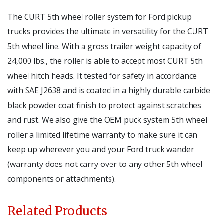
The CURT 5th wheel roller system for Ford pickup
trucks provides the ultimate in versatility for the CURT
5th wheel line. With a gross trailer weight capacity of
24,000 lbs., the roller is able to accept most CURT 5th
wheel hitch heads. It tested for safety in accordance
with SAE J2638 and is coated in a highly durable carbide
black powder coat finish to protect against scratches
and rust. We also give the OEM puck system 5th wheel
roller a limited lifetime warranty to make sure it can
keep up wherever you and your Ford truck wander
(warranty does not carry over to any other 5th wheel
components or attachments).
Related Products