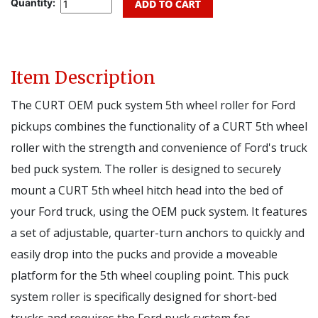
Quantity:
Item Description
The CURT OEM puck system 5th wheel roller for Ford
pickups combines the functionality of a CURT 5th wheel
roller with the strength and convenience of Ford's truck
bed puck system. The roller is designed to securely
mount a CURT 5th wheel hitch head into the bed of
your Ford truck, using the OEM puck system. It features
a set of adjustable, quarter-turn anchors to quickly and
easily drop into the pucks and provide a moveable
platform for the 5th wheel coupling point. This puck
system roller is specifically designed for short-bed