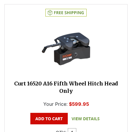
Curt 16520 A16 Fifth Wheel Hitch Head
Only
Your Price:
$599.95