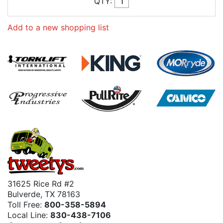
QTY:
Add to a new shopping list
31625 Rice Rd #2
Bulverde, TX 78163
Toll Free:
800-358-5894
Local Line:
830-438-7106