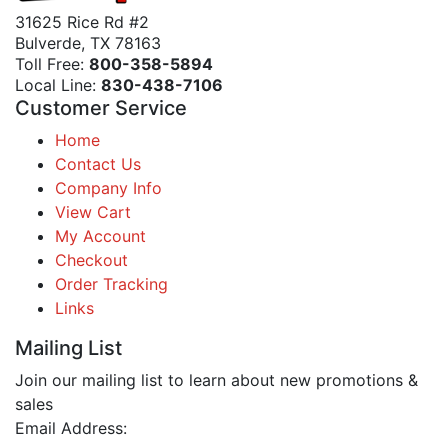
31625 Rice Rd #2
Bulverde, TX 78163
Toll Free:
800-358-5894
Local Line:
830-438-7106
Customer Service
Home
Contact Us
Company Info
View Cart
My Account
Checkout
Order Tracking
Links
Mailing List
Join our mailing list to learn about new promotions &
sales
Email Address: