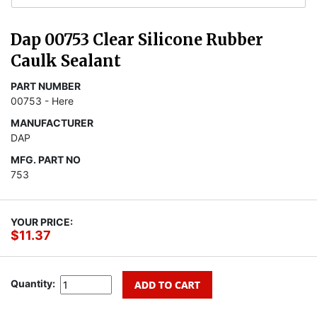
Dap 00753 Clear Silicone Rubber
Caulk Sealant
PART NUMBER
00753 - Here
MANUFACTURER
DAP
MFG. PART NO
753
YOUR PRICE:
$11.37
Quantity: