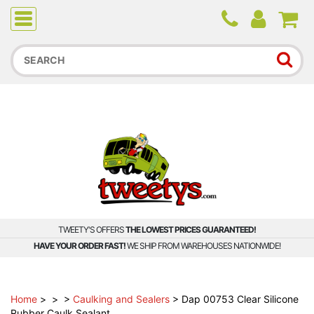
Due to higher than average order and call volume, some
orders and calls may experience longer wait times.
TWEETY'S OFFERS
THE LOWEST PRICES GUARANTEED!
HAVE YOUR ORDER FAST!
WE SHIP FROM WAREHOUSES NATIONWIDE!
Home
>
>
>
Caulking and Sealers
>
Dap 00753 Clear Silicone
Rubber Caulk Sealant