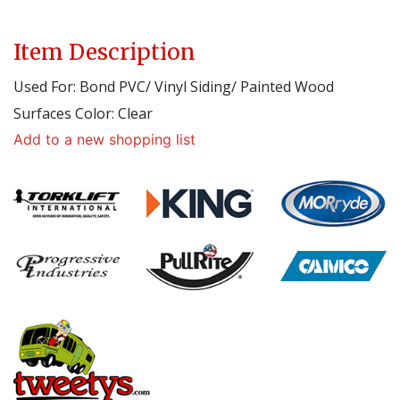
Item Description
Used For: Bond PVC/ Vinyl Siding/ Painted Wood
Surfaces Color: Clear
Add to a new shopping list