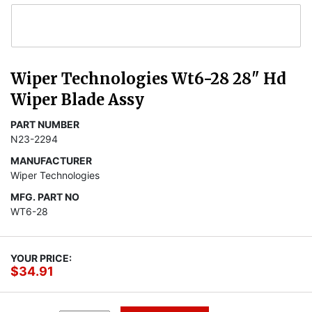
Wiper Technologies Wt6-28 28" Hd
Wiper Blade Assy
PART NUMBER
N23-2294
MANUFACTURER
Wiper Technologies
MFG. PART NO
WT6-28
YOUR PRICE:
$34.91