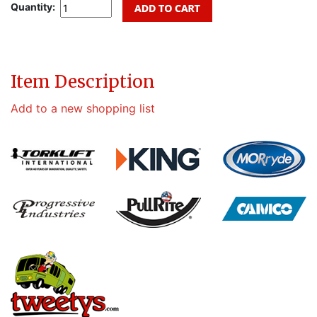
Quantity:
Item Description
Add to a new shopping list