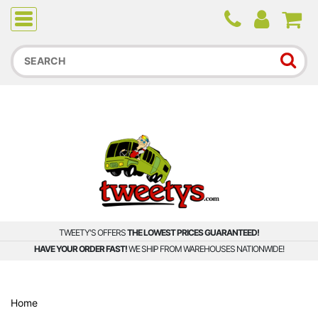
Due to higher than average order and call volume, some
orders and calls may experience longer wait times.
TWEETY'S OFFERS
THE LOWEST PRICES GUARANTEED!
HAVE YOUR ORDER FAST!
WE SHIP FROM WAREHOUSES NATIONWIDE!
Home