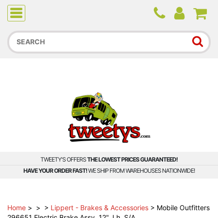
Due to higher than average order and call volume, some
orders and calls may experience longer wait times.
TWEETY'S OFFERS
THE LOWEST PRICES GUARANTEED!
HAVE YOUR ORDER FAST!
WE SHIP FROM WAREHOUSES NATIONWIDE!
Home
>
>
>
Lippert - Brakes & Accessories
>
Mobile Outfitters
296651 Electric Brake Assy, 12", Lh, S/A