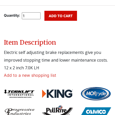
Quantity:
Item Description
Electric self adjusting brake replacements give you
improved stopping time and lower maintenance costs.
12 x 2 inch 7.0K LH
Add to a new shopping list