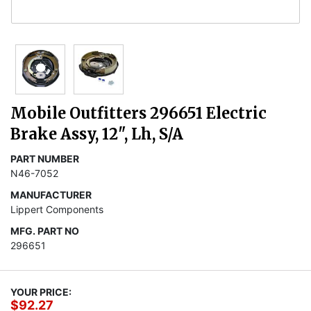
Mobile Outfitters 296651 Electric
Brake Assy, 12", Lh, S/A
PART NUMBER
N46-7052
MANUFACTURER
Lippert Components
MFG. PART NO
296651
YOUR PRICE:
$92.27