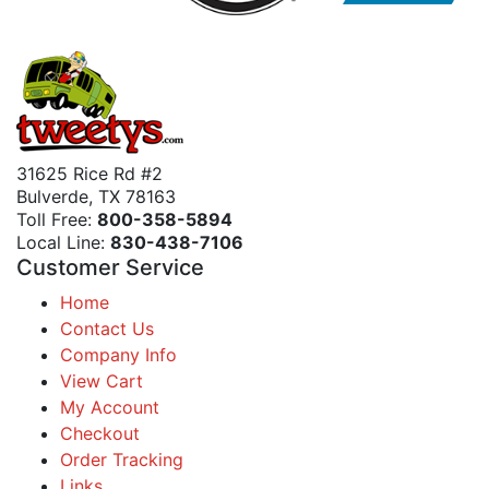
31625 Rice Rd #2
Bulverde, TX 78163
Toll Free:
800-358-5894
Local Line:
830-438-7106
Customer Service
Home
Contact Us
Company Info
View Cart
My Account
Checkout
Order Tracking
Links