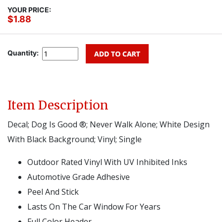
YOUR PRICE:
$1.88
Quantity:
Item Description
Decal; Dog Is Good ®; Never Walk Alone; White Design
With Black Background; Vinyl; Single
Outdoor Rated Vinyl With UV Inhibited Inks
Automotive Grade Adhesive
Peel And Stick
Lasts On The Car Window For Years
Full Color Header