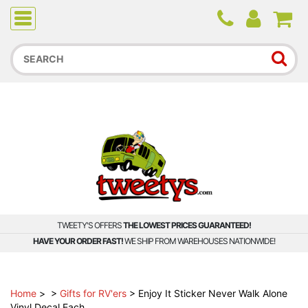
Due to higher than average order and call volume, some
orders and calls may experience longer wait times.
TWEETY'S OFFERS
THE LOWEST PRICES GUARANTEED!
HAVE YOUR ORDER FAST!
WE SHIP FROM WAREHOUSES NATIONWIDE!
Home
>
>
Gifts for RV'ers
>
Enjoy It Sticker Never Walk Alone
Vinyl Decal Each