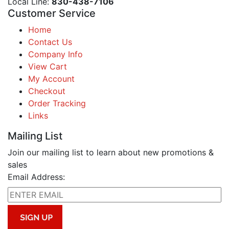
Local Line:
830-438-7106
Customer Service
Home
Contact Us
Company Info
View Cart
My Account
Checkout
Order Tracking
Links
Mailing List
Join our mailing list to learn about new promotions &
sales
Email Address: