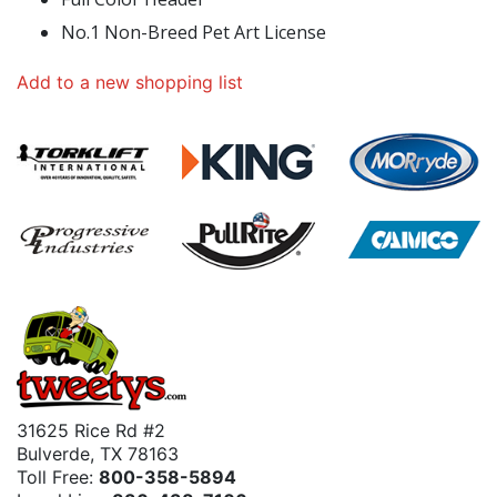
No.1 Non-Breed Pet Art License
Add to a new shopping list
31625 Rice Rd #2
Bulverde, TX 78163
Toll Free:
800-358-5894