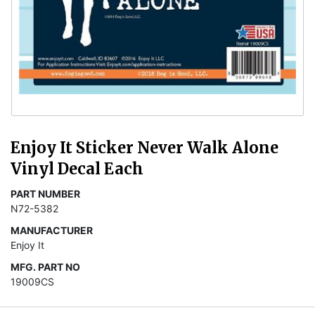
Enjoy It Sticker Never Walk Alone
Vinyl Decal Each
PART NUMBER
N72-5382
MANUFACTURER
Enjoy It
MFG. PART NO
19009CS