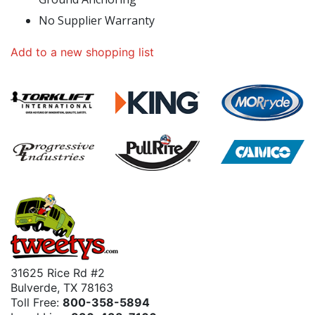
No Supplier Warranty
Add to a new shopping list
31625 Rice Rd #2
Bulverde, TX 78163
Toll Free:
800-358-5894