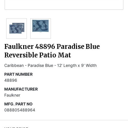
Faulkner 48896 Paradise Blue
Reversible Patio Mat
Caribbean - Paradise Blue - 12' Length x 9' Width
PART NUMBER
48896
MANUFACTURER
Faulkner
MFG. PART NO
088805488964