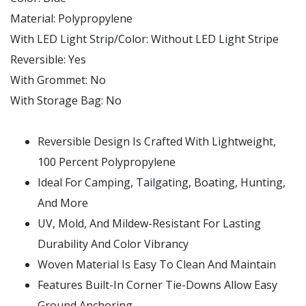
Material:
Polypropylene
With LED Light Strip/Color:
Without LED Light Stripe
Reversible:
Yes
With Grommet:
No
With Storage Bag:
No
Reversible Design Is Crafted With Lightweight,
100 Percent Polypropylene
Ideal For Camping, Tailgating, Boating, Hunting,
And More
UV, Mold, And Mildew-Resistant For Lasting
Durability And Color Vibrancy
Woven Material Is Easy To Clean And Maintain
Features Built-In Corner Tie-Downs Allow Easy
Ground Anchoring