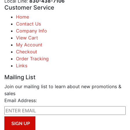
Local Line:
830-438-7106
Customer Service
Home
Contact Us
Company Info
View Cart
My Account
Checkout
Order Tracking
Links
Mailing List
Join our mailing list to learn about new promotions &
sales
Email Address: