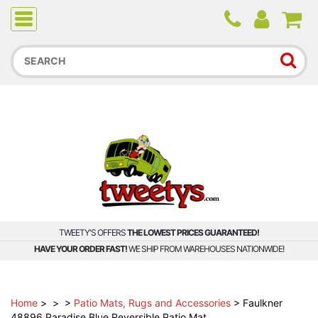
Due to higher than average order and call volume, some
orders and calls may experience longer wait times.
TWEETY'S OFFERS
THE LOWEST PRICES GUARANTEED!
HAVE YOUR ORDER FAST!
WE SHIP FROM WAREHOUSES NATIONWIDE!
Home
>
>
>
Patio Mats, Rugs and Accessories
>
Faulkner
48896 Paradise Blue Reversible Patio Mat