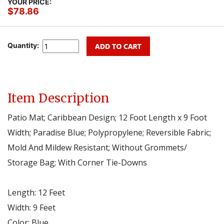
YOUR PRICE:
$78.86
Quantity:
Item Description
Patio Mat; Caribbean Design; 12 Foot Length x 9 Foot
Width; Paradise Blue; Polypropylene; Reversible Fabric;
Mold And Mildew Resistant; Without Grommets/
Storage Bag; With Corner Tie-Downs
Length:
12 Feet
Width:
9 Feet
Color:
Blue