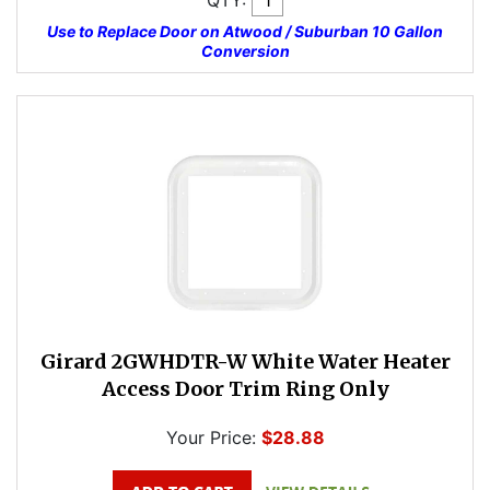
QTY:
Use to Replace Door on Atwood / Suburban 10 Gallon
Conversion
Girard 2GWHDTR-W White Water Heater
Access Door Trim Ring Only
Your Price:
$28.88