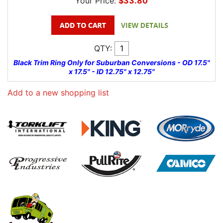
Your Price:
$33.80
QTY:
Black Trim Ring Only for Suburban Conversions - OD 17.5"
x 17.5" - ID 12.75" x 12.75"
Add to a new shopping list