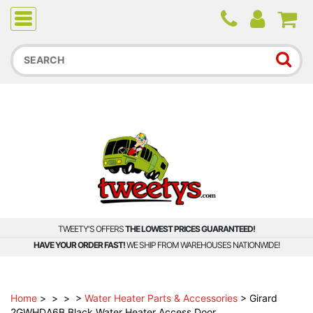
Due to higher than average order and call volume, some
orders and calls may experience longer wait times.
TWEETY'S OFFERS
THE LOWEST PRICES GUARANTEED!
HAVE YOUR ORDER FAST!
WE SHIP FROM WAREHOUSES NATIONWIDE!
Home
>
>
>
>
Water Heater Parts & Accessories
>
Girard
2GWHDA6B Black Water Heater Access Door