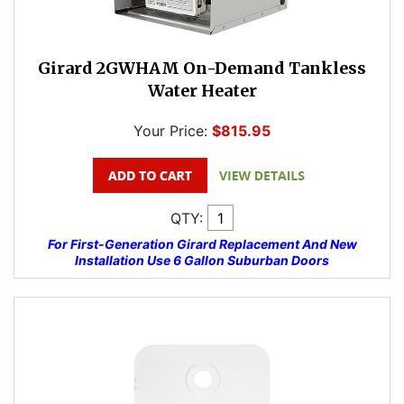
Girard 2GWHAM On-Demand Tankless
Water Heater
Your Price:
$815.95
QTY:
For First-Generation Girard Replacement And New
Installation Use 6 Gallon Suburban Doors