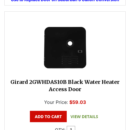
Girard 2GWHDAS10B Black Water Heater
Access Door
Your Price:
$59.03