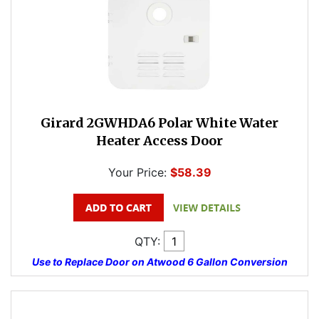
Girard 2GWHDA6 Polar White Water
Heater Access Door
Your Price:
$58.39
QTY:
Use to Replace Door on Atwood 6 Gallon Conversion