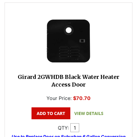
Girard 2GWHDB Black Water Heater
Access Door
Your Price:
$70.70
QTY:
Use to Replace Door on Suburban 6 Gallon Conversion