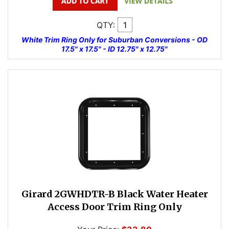
QTY:
White Trim Ring Only for Suburban Conversions - OD
17.5" x 17.5" - ID 12.75" x 12.75"
Girard 2GWHDTR-B Black Water Heater
Access Door Trim Ring Only