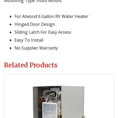
Mounting Type:
Flush Mount
For Atwood 6 Gallon RV Water Heater
Hinged Door Design
Sliding Latch For Easy Access
Easy To Install
No Supplier Warranty
Related Products