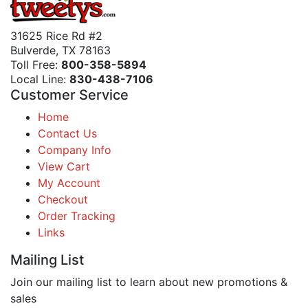
31625 Rice Rd #2
Bulverde, TX 78163
Toll Free:
800-358-5894
Local Line:
830-438-7106
Customer Service
Home
Contact Us
Company Info
View Cart
My Account
Checkout
Order Tracking
Links
Mailing List
Join our mailing list to learn about new promotions &
sales