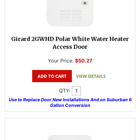
Girard 2GWHD Polar White Water Heater
Access Door
Your Price:
$50.27
QTY:
Use to Replace Door New Installations And on Suburban 6
Gallon Conversion