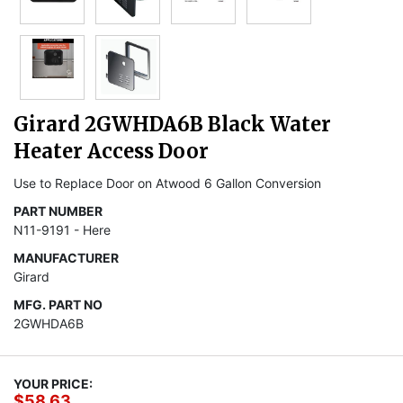
Girard 2GWHDA6B Black Water
Heater Access Door
Use to Replace Door on Atwood 6 Gallon Conversion
PART NUMBER
N11-9191 - Here
MANUFACTURER
Girard
MFG. PART NO
2GWHDA6B
YOUR PRICE:
$58.63