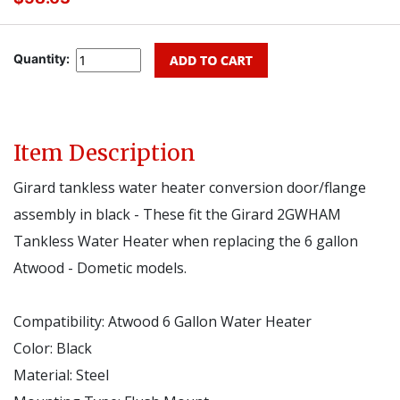
Quantity:
Item Description
Girard tankless water heater conversion door/flange
assembly in black - These fit the Girard
2GWHAM
Tankless Water Heater when replacing the 6 gallon
Atwood - Dometic models.
Compatibility:
Atwood 6 Gallon Water Heater
Color:
Black
Material:
Steel