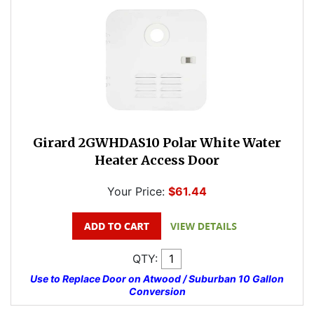
Girard 2GWHDAS10 Polar White Water
Heater Access Door
Your Price:
$61.44
QTY:
Use to Replace Door on Atwood / Suburban 10 Gallon
Conversion