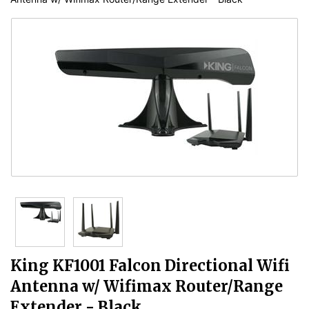
King KF1001 Falcon Directional Wifi
Antenna w/ Wifimax Router/Range
Extender - Black