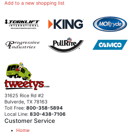
Add to a new shopping list
31625 Rice Rd #2
Bulverde, TX 78163
Toll Free:
800-358-5894
Local Line:
830-438-7106
Customer Service
Home