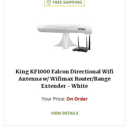
King KF1000 Falcon Directional Wifi
Antenna w/ Wifimax Router/Range
Extender - White
Your Price:
On Order