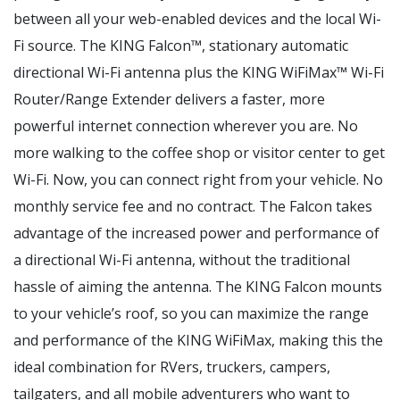
between all your web-enabled devices and the local Wi-
Fi source. The KING Falcon™, stationary automatic
directional Wi-Fi antenna plus the KING WiFiMax™ Wi-Fi
Router/Range Extender delivers a faster, more
powerful internet connection wherever you are. No
more walking to the coffee shop or visitor center to get
Wi-Fi. Now, you can connect right from your vehicle. No
monthly service fee and no contract. The Falcon takes
advantage of the increased power and performance of
a directional Wi-Fi antenna, without the traditional
hassle of aiming the antenna. The KING Falcon mounts
to your vehicle’s roof, so you can maximize the range
and performance of the KING WiFiMax, making this the
ideal combination for RVers, truckers, campers,
tailgaters, and all mobile adventurers who want to