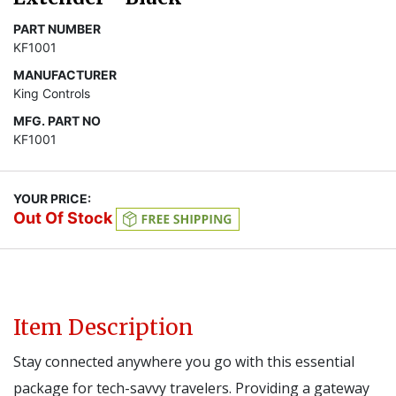
PART NUMBER
KF1001
MANUFACTURER
King Controls
MFG. PART NO
KF1001
YOUR PRICE:
Out Of Stock
Item Description
Stay connected anywhere you go with this essential
package for tech-savvy travelers. Providing a gateway