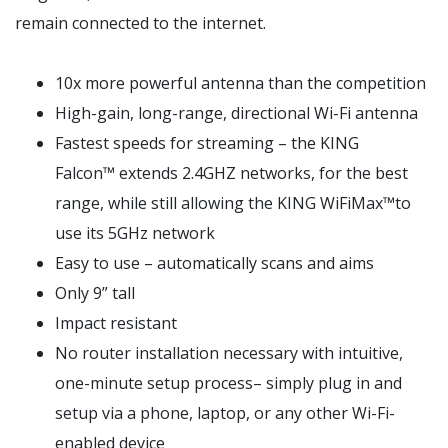
remain connected to the internet.
10x more powerful antenna than the competition
High-gain, long-range, directional Wi-Fi antenna
Fastest speeds for streaming – the KING
Falcon™ extends 2.4GHZ networks, for the best
range, while still allowing the KING WiFiMax™to
use its 5GHz network
Easy to use – automatically scans and aims
Only 9” tall
Impact resistant
No router installation necessary with intuitive,
one-minute setup process– simply plug in and
setup via a phone, laptop, or any other Wi-Fi-
enabled device