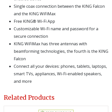
Single coax connection between the KING Falcon
and the KING WiFiMax
Free KING® Wi-Fi App
Customizable Wi-Fi name and password for a
secure connection
KING WiFiMax has three antennas with
beamforming technologies, the fourth is the KING
Falcon
Connect all your devices: phones, tablets, laptops,
smart TVs, appliances, Wi-Fi-enabled speakers,
and more
Related Products