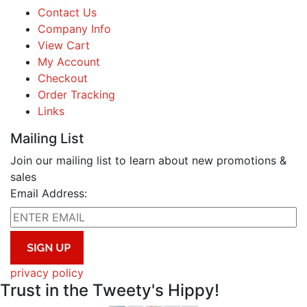
Contact Us
Company Info
View Cart
My Account
Checkout
Order Tracking
Links
Mailing List
Join our mailing list to learn about new promotions &
sales
Email Address:
privacy policy
Trust in the Tweety's Hippy!