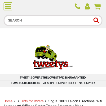
Due to higher than average order and call volume, some
orders and calls may experience longer wait times.
TWEETY'S OFFERS
THE LOWEST PRICES GUARANTEED!
HAVE YOUR ORDER FAST!
WE SHIP FROM WAREHOUSES NATIONWIDE!
Home
>
>
Gifts for RV'ers
>
King KF1001 Falcon Directional Wifi
Antenna w/ Wifimax Router/Range Extender - Black