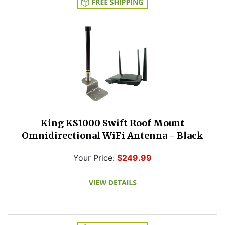
King KS1000 Swift Roof Mount
Omnidirectional WiFi Antenna - Black
Your Price:
$249.99