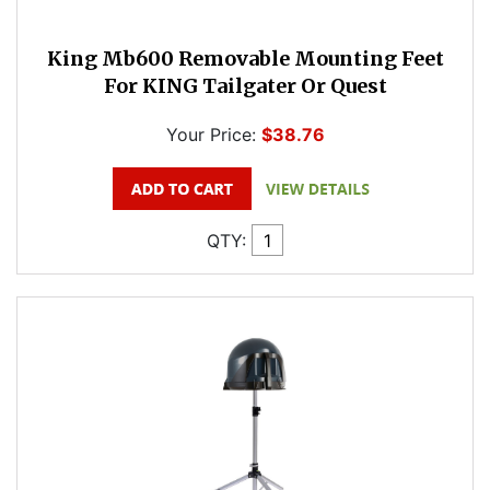
King Mb600 Removable Mounting Feet
For KING Tailgater Or Quest
Your Price:
$38.76
QTY: