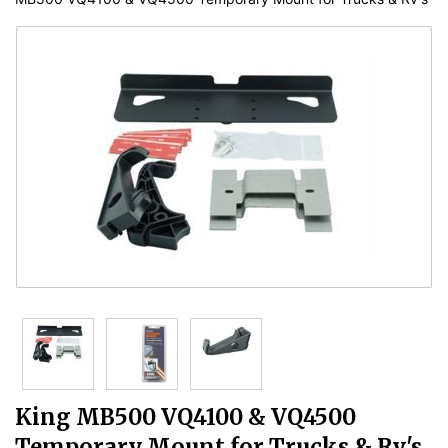
King MB500 VQ4100 & VQ4500
Temporary Mount for Trucks & Rv's