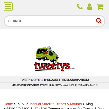
Due to higher than average order and call volume, some
orders and calls may experience longer wait times.
TWEETY'S OFFERS
THE LOWEST PRICES GUARANTEED!
HAVE YOUR ORDER FAST!
WE SHIP FROM WAREHOUSES NATIONWIDE!
Home
>
>
>
>
Manual Satellite Dishes & Mounts
>
King
MB500 VQ4100 & VQ4500 Temporary Mount for Trucks & Rv's