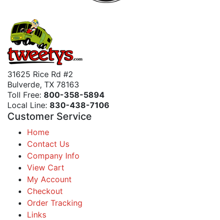
31625 Rice Rd #2
Bulverde, TX 78163
Toll Free:
800-358-5894
Local Line:
830-438-7106
Customer Service
Home
Contact Us
Company Info
View Cart
My Account
Checkout
Order Tracking
Links