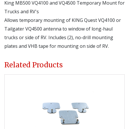
King MB500 VQ4100 and VQ4500 Temporary Mount for
Trucks and RV's
Allows temporary mounting of KING Quest VQ4100 or
Tailgater VQ4500 antenna to window of long-haul
trucks or side of RV. Includes (2), no-drill mounting
plates and VHB tape for mounting on side of RV.
Related Products