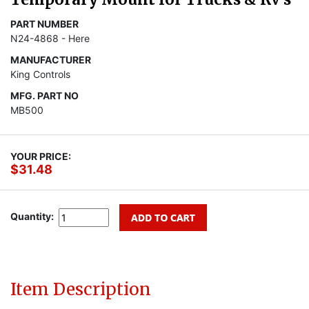
PART NUMBER
N24-4868 - Here
MANUFACTURER
King Controls
MFG. PART NO
MB500
YOUR PRICE:
$31.48
Quantity:
Item Description