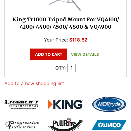
King Tr1000 Tripod Mount For VQ4100/
4200/ 4400/ 4500/ 4800 & VQ4900
Your Price:
$118.52
QTY:
Add to a new shopping list